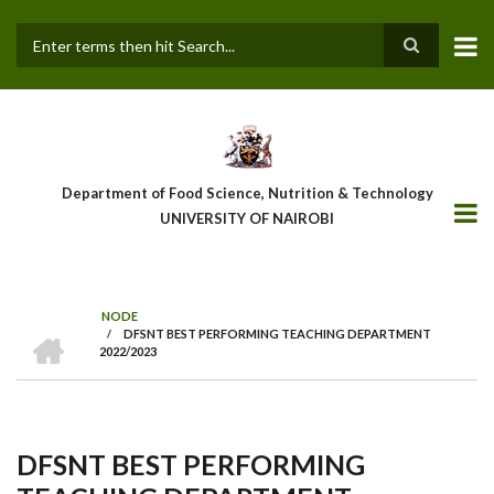
Skip
to
main
Search
content
Department of Food Science, Nutrition & Technology
UNIVERSITY OF NAIROBI
NODE
HOME
/
DFSNT BEST PERFORMING TEACHING DEPARTMENT
Breadcrumb
2022/2023
DFSNT BEST PERFORMING