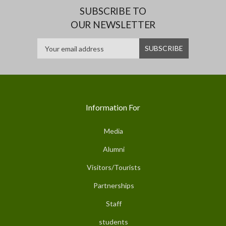
SUBSCRIBE TO
OUR NEWSLETTER
Information For
Media
Alumni
Visitors/Tourists
Partnerships
Staff
students