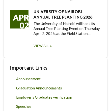
UNIVERSITY OF NAIROBI -
APR
ANNUAL TREE PLANTING 2026
02
The University of Nairobi will host its
Annual Tree Planting Event on Thursday,
April 2, 2026, at the Field Station…
VIEW ALL
Important Links
Announcement
Graduation Announcements
Employer's Graduates verification
Speeches