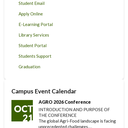
Student Email
Apply Online
E-Learning Portal
Library Services
Student Portal
Students Support
Graduation
Campus Event Calendar
AGRO 2026 Conference
OCT
INTRODUCTION AND PURPOSE OF
21
THE CONFERENCE
The global Agri-Food landscape is facing
unprecedented challenges.…