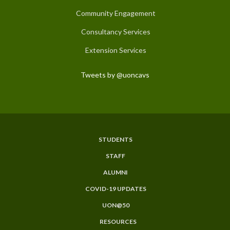
Community Engagement
Consultancy Services
Extension Services
Tweets by @uoncavs
STUDENTS
Subfooter
STAFF
Menu
ALUMNI
COVID-19 UPDATES
UON@50
RESOURCES