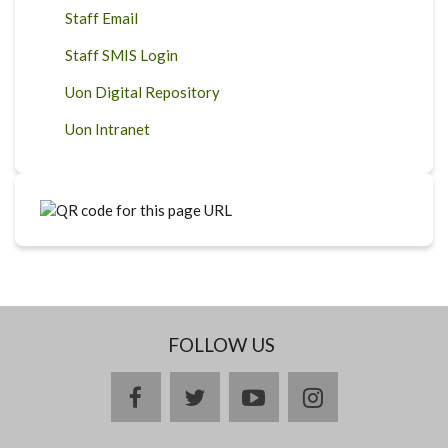
Staff Email
Staff SMIS Login
Uon Digital Repository
Uon Intranet
FOLLOW US
facebook
twitter
youtube
instagram