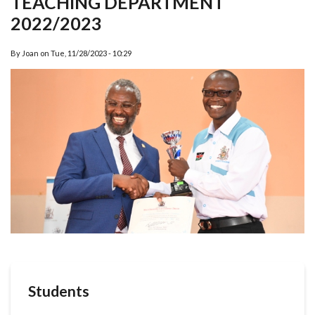
TEACHING DEPARTMENT
2022/2023
By
Joan
on
Tue, 11/28/2023 - 10:29
Students