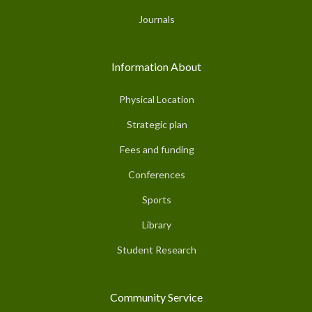
Journals
Information About
Physical Location
Strategic plan
Fees and funding
Conferences
Sports
Library
Student Research
Community Service