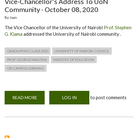
Vice-Chancellor's Address To UoN
Community - October 08, 2020
By
Joan
The Vice Chancellor of the University of Nairobi
Prof. Stephen
G. Kiama
addressed the University of Nairobi community .
GRADUATING CLASS 2020
UNIVERSITY OF NAIROBI COUNCIL
PROF. GEORGE MAGOHA
MINISTRY OF EDUCATION
ON CAMPUS LEARNING
to post comments
READ MORE
ABOUT
LOG IN
VICE-
CHANCELLOR'S
ADDRESS
TO
UON
COMMUNITY
-
OCTOBER
08,