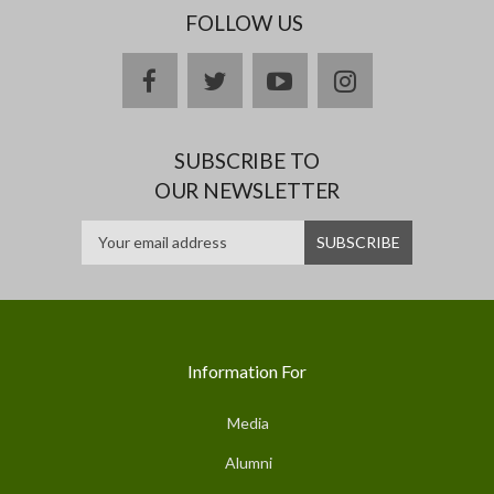
FOLLOW US
facebook
twitter
youtube
instagram
SUBSCRIBE TO
OUR NEWSLETTER
Information For
Media
Alumni