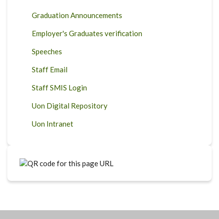
Graduation Announcements
Employer's Graduates verification
Speeches
Staff Email
Staff SMIS Login
Uon Digital Repository
Uon Intranet