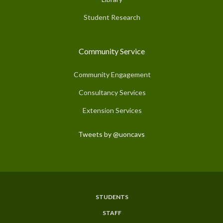
Student Research
Community Service
Community Engagement
Consultancy Services
Extension Services
Tweets by @uoncavs
STUDENTS
Subfooter
STAFF
Menu