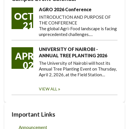
AGRO 2026 Conference
OCT
INTRODUCTION AND PURPOSE OF
21
THE CONFERENCE
The global Agri-Food landscape is facing
unprecedented challenges.…
UNIVERSITY OF NAIROBI -
APR
ANNUAL TREE PLANTING 2026
02
The University of Nairobi will host its
Annual Tree Planting Event on Thursday,
April 2, 2026, at the Field Station…
VIEW ALL
Important Links
Announcement