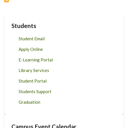
2020
Students
Student Email
Apply Online
E-Learning Portal
Library Services
Student Portal
Students Support
Graduation
Campus Event Calendar