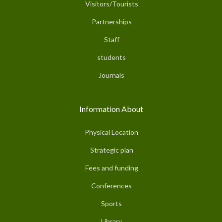
Visitors/Tourists
Partnerships
Staff
students
Journals
Information About
Physical Location
Strategic plan
Fees and funding
Conferences
Sports
Library