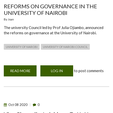
REFORMS ON GOVERNANCE IN THE
UNIVERSITY OF NAIROBI
By
Joan
The university Council led by Prof Julia Ojiambo, announced
the reforms on governance at the University of Nairobi.
UNIVERSITY OF NAIROBI
UNIVERSITY OF NAIROBI COUNCIL
to post comments
READ MORE
ABOUT
LOG IN
REFORMS
ON
GOVERNANCE
IN
THE
UNIVERSITY
OF
NAIROBI
Oct
08
2020
0