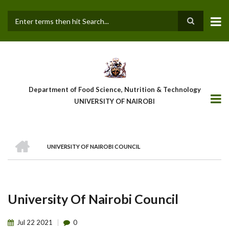
Skip
to
main
Search
content
Department of Food Science, Nutrition & Technology
UNIVERSITY OF NAIROBI
HOME
UNIVERSITY OF NAIROBI COUNCIL
Breadcrumb
University Of Nairobi Council
Jul
22
2021
0