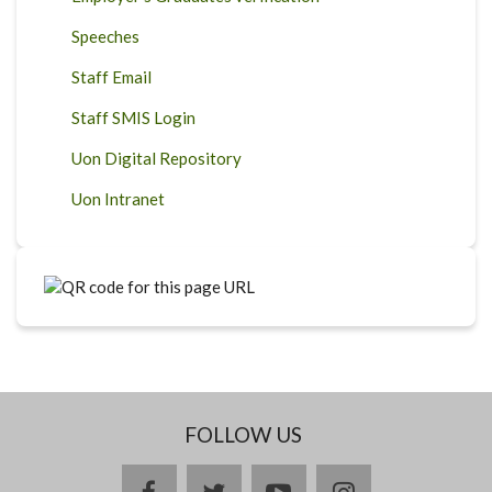
Speeches
Staff Email
Staff SMIS Login
Uon Digital Repository
Uon Intranet
FOLLOW US
facebook
twitter
youtube
instagram