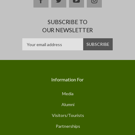
SUBSCRIBE TO
OUR NEWSLETTER
Information For
Media
Alumni
Visitors/Tourists
Partnerships