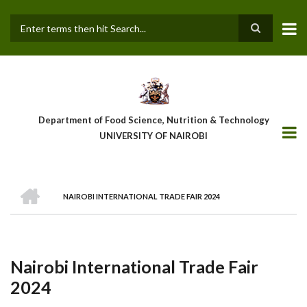
Skip
to
main
Search
content
Department of Food Science, Nutrition & Technology
UNIVERSITY OF NAIROBI
HOME
NAIROBI INTERNATIONAL TRADE FAIR 2024
Breadcrumb
Nairobi International Trade Fair
2024