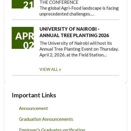
21
THE CONFERENCE
The global Agri-Food landscape is facing
unprecedented challenges.…
UNIVERSITY OF NAIROBI -
APR
ANNUAL TREE PLANTING 2026
02
The University of Nairobi will host its
Annual Tree Planting Event on Thursday,
April 2, 2026, at the Field Station…
VIEW ALL
Important Links
Announcement
Graduation Announcements
Employer's Graduates verification