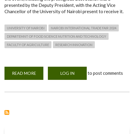
presented by the Deputy President, with the Acting Vice
Chancellor of the University of Nairobi present to receive it.
UNIVERSITY OF NAIROBI
NAIROBI INTERNATIONAL TRADE FAIR 2024
DEPARTEMNT OF FOOD SCIENCE NUTRTION AND TECHNOLOGY
FACULTY OF AGRICULTURE
RESEARCH INNOVATION
to post comments
READ MORE
ABOUT
LOG IN
NAIROBI
INTERNATIONAL
TRADE
FAIR
2024