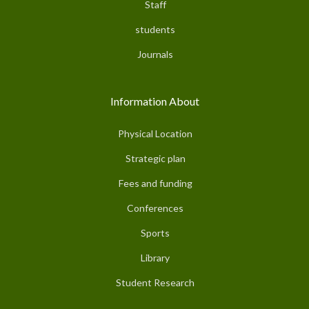
Staff
students
Journals
Information About
Physical Location
Strategic plan
Fees and funding
Conferences
Sports
Library
Student Research