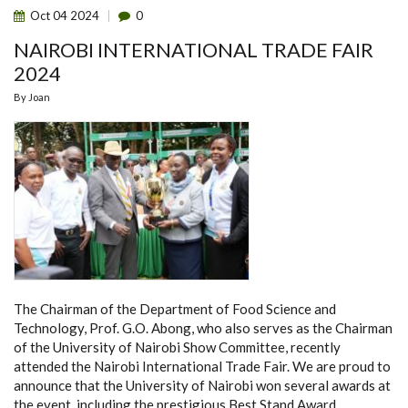
Oct
04
2024
0
NAIROBI INTERNATIONAL TRADE FAIR
2024
By
Joan
The Chairman of the Department of Food Science and
Technology, Prof. G.O. Abong, who also serves as the Chairman
of the University of Nairobi Show Committee, recently
attended the Nairobi International Trade Fair. We are proud to
announce that the University of Nairobi won several awards at
the event, including the prestigious Best Stand Award