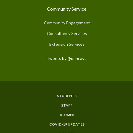
Community Service
Community Engagement
Consultancy Services
Extension Services
Tweets by @uoncavs
STUDENTS
Subfooter
STAFF
Menu
ALUMNI
COVID-19 UPDATES