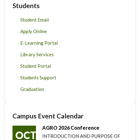
Students
Student Email
Apply Online
E-Learning Portal
Library Services
Student Portal
Students Support
Graduation
Campus Event Calendar
AGRO 2026 Conference
OCT
INTRODUCTION AND PURPOSE OF