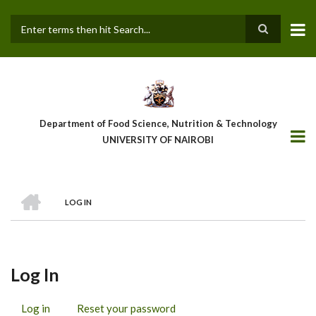
Skip
to
main
Search
content
Department of Food Science, Nutrition & Technology
UNIVERSITY OF NAIROBI
HOME
LOG IN
Breadcrumb
Log In
Log in
(active
Reset your password