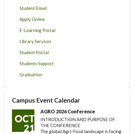
Student Email
Apply Online
E-Learning Portal
Library Services
Student Portal
Students Support
Graduation
Campus Event Calendar
AGRO 2026 Conference
OCT
INTRODUCTION AND PURPOSE OF
21
THE CONFERENCE
The global Agri-Food landscape is facing