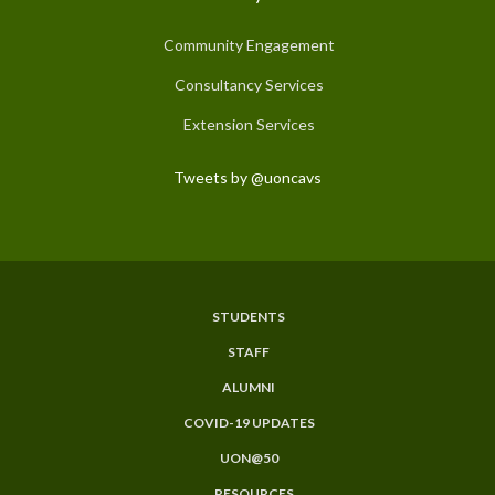
Community Engagement
Consultancy Services
Extension Services
Tweets by @uoncavs
STUDENTS
Subfooter
STAFF
Menu
ALUMNI
COVID-19 UPDATES
UON@50
RESOURCES