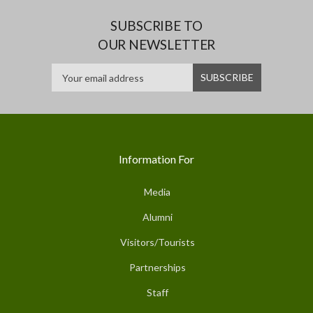
SUBSCRIBE TO
OUR NEWSLETTER
Information For
Media
Alumni
Visitors/Tourists
Partnerships
Staff