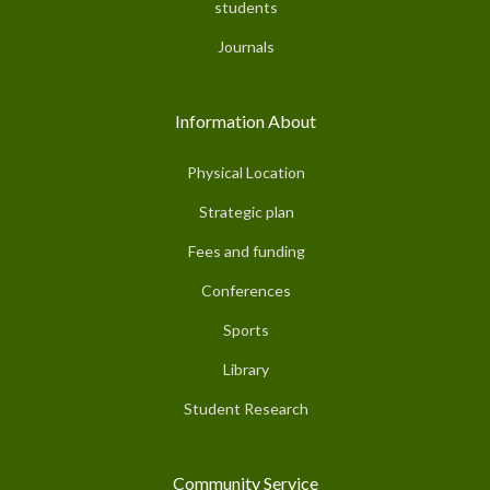
students
Journals
Information About
Physical Location
Strategic plan
Fees and funding
Conferences
Sports
Library
Student Research
Community Service