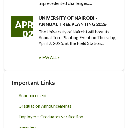
unprecedented challenges.…
UNIVERSITY OF NAIROBI -
APR
ANNUAL TREE PLANTING 2026
02
The University of Nairobi will host its
Annual Tree Planting Event on Thursday,
April 2, 2026, at the Field Station…
VIEW ALL
Important Links
Announcement
Graduation Announcements
Employer's Graduates verification
Speeches