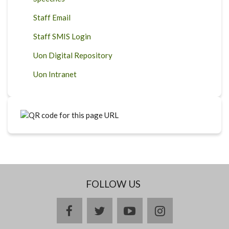
Staff Email
Staff SMIS Login
Uon Digital Repository
Uon Intranet
FOLLOW US
facebook
twitter
youtube
instagram