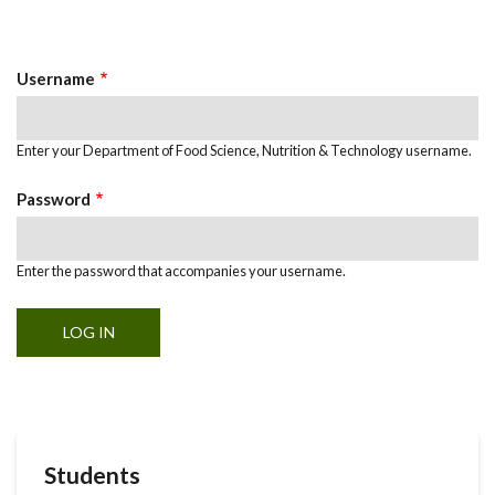
Primary
tab)
Tabs
Username
Enter your Department of Food Science, Nutrition & Technology username.
Password
Enter the password that accompanies your username.
Students