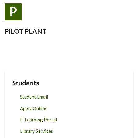
P
PILOT PLANT
Students
Student Email
Apply Online
E-Learning Portal
Library Services