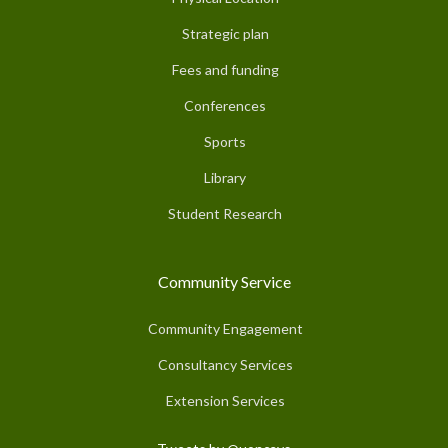
Strategic plan
Fees and funding
Conferences
Sports
Library
Student Research
Community Service
Community Engagement
Consultancy Services
Extension Services