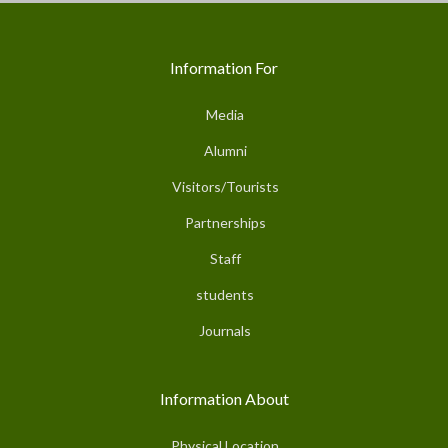
Information For
Media
Alumni
Visitors/Tourists
Partnerships
Staff
students
Journals
Information About
Physical Location