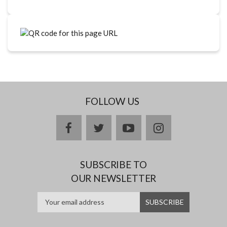
FOLLOW US
facebook
twitter
youtube
instagram
SUBSCRIBE TO
OUR NEWSLETTER