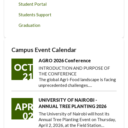
Student Portal
Students Support
Graduation
Campus Event Calendar
AGRO 2026 Conference
OCT
INTRODUCTION AND PURPOSE OF
21
THE CONFERENCE
The global Agri-Food landscape is facing
unprecedented challenges.…
UNIVERSITY OF NAIROBI -
APR
ANNUAL TREE PLANTING 2026
02
The University of Nairobi will host its
Annual Tree Planting Event on Thursday,
April 2, 2026, at the Field Station…