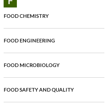
F
FOOD CHEMISTRY
FOOD ENGINEERING
FOOD MICROBIOLOGY
FOOD SAFETY AND QUALITY