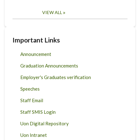
VIEW ALL
Important Links
Announcement
Graduation Announcements
Employer's Graduates verification
Speeches
Staff Email
Staff SMIS Login
Uon Digital Repository
Uon Intranet