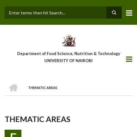
Skip
to
main
Search
content
Department of Food Science, Nutrition & Technology
UNIVERSITY OF NAIROBI
HOME
THEMATIC AREAS
Breadcrumb
THEMATIC AREAS