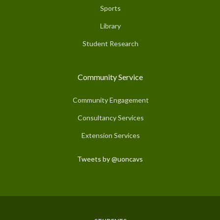
Sports
Library
Student Research
Community Service
Community Engagement
Consultancy Services
Extension Services
Tweets by @uoncavs