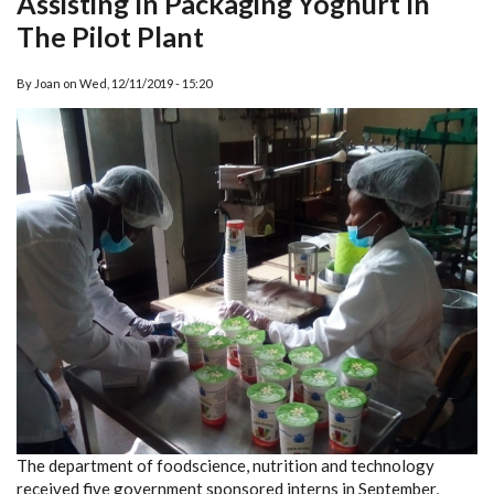
Assisting In Packaging Yoghurt In
The Pilot Plant
By
Joan
on
Wed, 12/11/2019 - 15:20
The department of foodscience, nutrition and technology
received five government sponsored interns in September,