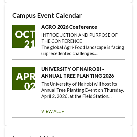
Campus Event Calendar
AGRO 2026 Conference
OCT
INTRODUCTION AND PURPOSE OF
21
THE CONFERENCE
The global Agri-Food landscape is facing
unprecedented challenges.…
UNIVERSITY OF NAIROBI -
APR
ANNUAL TREE PLANTING 2026
02
The University of Nairobi will host its
Annual Tree Planting Event on Thursday,
April 2, 2026, at the Field Station…
VIEW ALL