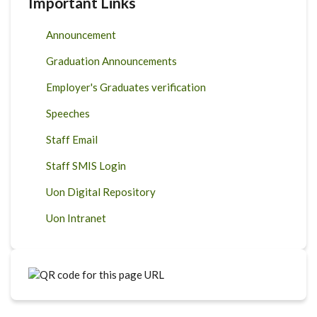
Important Links
Announcement
Graduation Announcements
Employer's Graduates verification
Speeches
Staff Email
Staff SMIS Login
Uon Digital Repository
Uon Intranet