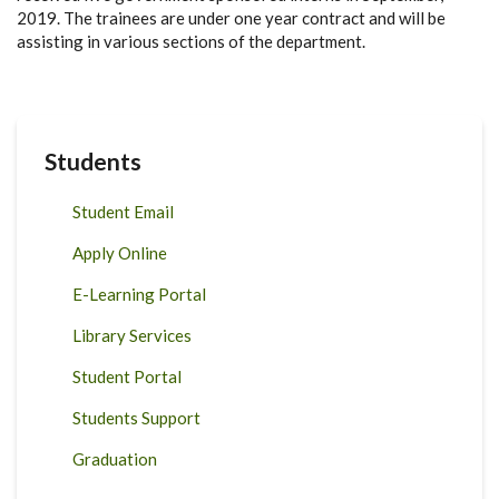
2019. The trainees are under one year contract and will be
assisting in various sections of the department.
Students
Student Email
Apply Online
E-Learning Portal
Library Services
Student Portal
Students Support
Graduation