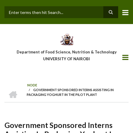
Skip
to
main
Search
content
Department of Food Science, Nutrition & Technology
UNIVERSITY OF NAIROBI
NODE
HOME
/
GOVERNMENT SPONSORED INTERNS ASSISTING IN
Breadcrumb
PACKAGING YOGHURT IN THE PILOT PLANT
Government Sponsored Interns