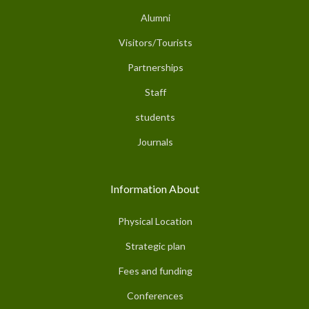
Alumni
Visitors/Tourists
Partnerships
Staff
students
Journals
Information About
Physical Location
Strategic plan
Fees and funding
Conferences