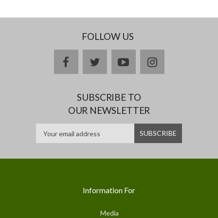
FOLLOW US
facebook
twitter
youtube
instagram
SUBSCRIBE TO
OUR NEWSLETTER
Information For
Media