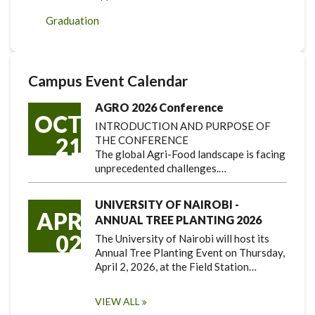
Graduation
Campus Event Calendar
AGRO 2026 Conference
OCT
INTRODUCTION AND PURPOSE OF
21
THE CONFERENCE
The global Agri-Food landscape is facing
unprecedented challenges.…
UNIVERSITY OF NAIROBI -
APR
ANNUAL TREE PLANTING 2026
02
The University of Nairobi will host its
Annual Tree Planting Event on Thursday,
April 2, 2026, at the Field Station…
VIEW ALL