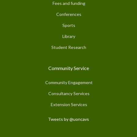
Fees and funding
Conferences
Sports
Library
Student Research
Community Service
Community Engagement
Consultancy Services
Extension Services
Tweets by @uoncavs