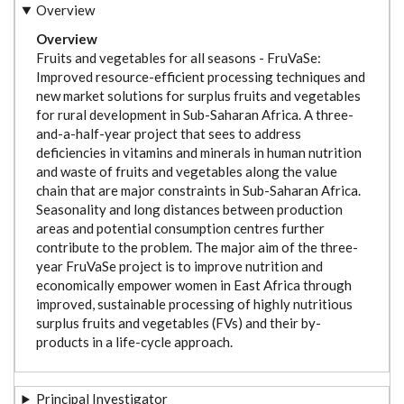
Overview
Overview
Fruits and vegetables for all seasons - FruVaSe:
Improved resource-efficient processing techniques and
new market solutions for surplus fruits and vegetables
for rural development in Sub-Saharan Africa. A three-
and-a-half-year project that sees to address
d
eficiencies in vitamins and minerals in human nutrition
and waste of fruits and vegetables along the value
chain that are major constraints in Sub-Saharan Africa.
Seasonality and long distances between production
areas and potential consumption centres further
contribute to the problem. The major aim of the three-
year FruVaSe project is to improve nutrition and
economically empower women in East Africa through
improved, sustainable processing of highly nutritious
surplus fruits and vegetables (FVs) and their by-
products in a life-cycle approach.
Principal Investigator