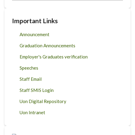
Important Links
Announcement
Graduation Announcements
Employer's Graduates verification
Speeches
Staff Email
Staff SMIS Login
Uon Digital Repository
Uon Intranet