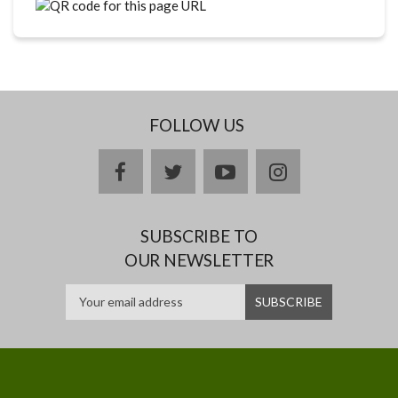
FOLLOW US
facebook
twitter
youtube
instagram
SUBSCRIBE TO
OUR NEWSLETTER