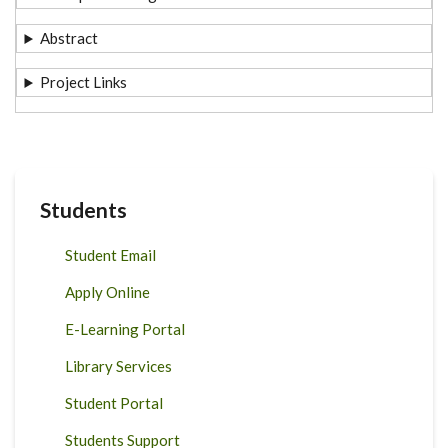
Abstract
Project Links
Students
Student Email
Apply Online
E-Learning Portal
Library Services
Student Portal
Students Support