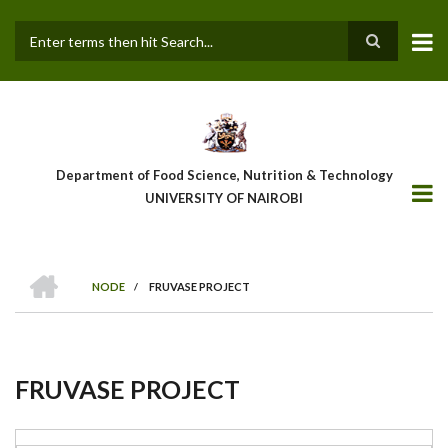
Skip
to
main
Search
content
Department of Food Science, Nutrition & Technology
UNIVERSITY OF NAIROBI
HOME
NODE
/
FRUVASE PROJECT
Breadcrumb
FRUVASE PROJECT