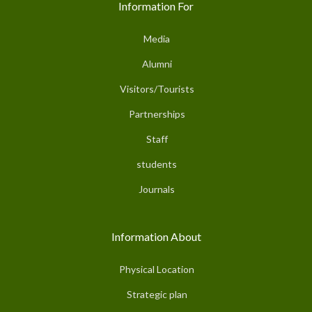
Information For
Media
Alumni
Visitors/Tourists
Partnerships
Staff
students
Journals
Information About
Physical Location
Strategic plan