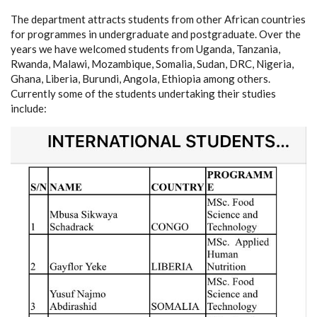
The department attracts students from other African countries
for programmes in undergraduate and postgraduate. Over the
years we have welcomed students from Uganda, Tanzania,
Rwanda, Malawi, Mozambique, Somalia, Sudan, DRC, Nigeria,
Ghana, Liberia, Burundi, Angola, Ethiopia among others.
Currently some of the students undertaking their studies
include: