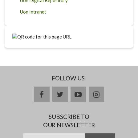
Uon Digital Repository
Uon Intranet
FOLLOW US
facebook
twitter
youtube
instagram
SUBSCRIBE TO
OUR NEWSLETTER