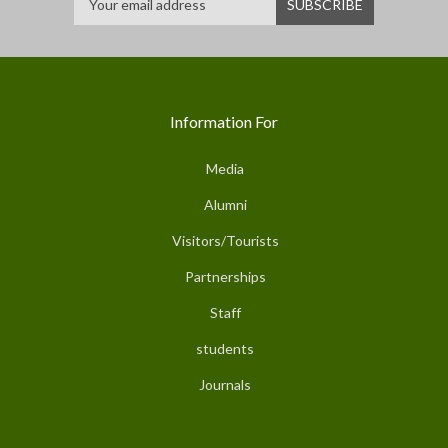
Information For
Media
Alumni
Visitors/Tourists
Partnerships
Staff
students
Journals