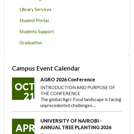
Library Services
Student Portal
Students Support
Graduation
Campus Event Calendar
AGRO 2026 Conference
OCT
INTRODUCTION AND PURPOSE OF
21
THE CONFERENCE
The global Agri-Food landscape is facing
unprecedented challenges.…
UNIVERSITY OF NAIROBI -
APR
ANNUAL TREE PLANTING 2026