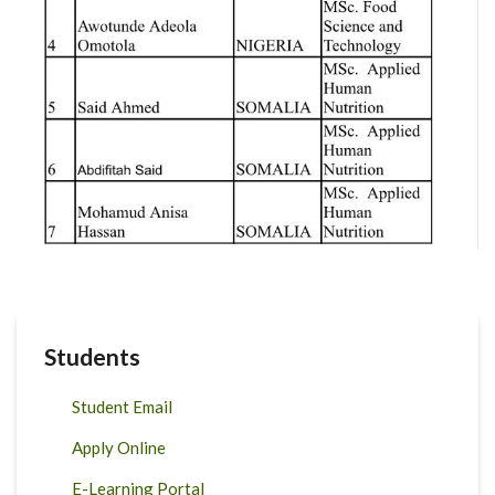
Students
Student Email
Apply Online
E-Learning Portal