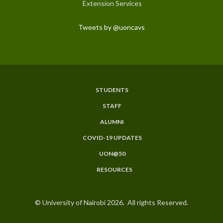
Extension Services
Tweets by @uoncavs
STUDENTS
Subfooter
STAFF
Menu
ALUMNI
COVID-19 UPDATES
UON@50
RESOURCES
© University of Nairobi 2026. All rights Reserved.