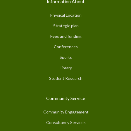
Information About
Physical Location
Strategic plan
Fees and funding
Conferences
Sports
Library
Student Research
Community Service
Community Engagement
Consultancy Services