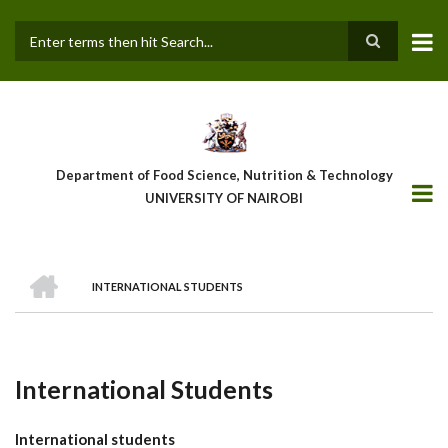
Skip
to
main
Search
content
Department of Food Science, Nutrition & Technology
UNIVERSITY OF NAIROBI
HOME
INTERNATIONAL STUDENTS
Breadcrumb
International Students
International students