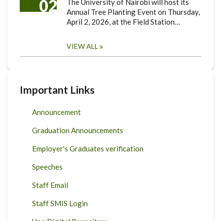
02
The University of Nairobi will host its
Annual Tree Planting Event on Thursday,
April 2, 2026, at the Field Station…
VIEW ALL
Important Links
Announcement
Graduation Announcements
Employer's Graduates verification
Speeches
Staff Email
Staff SMIS Login