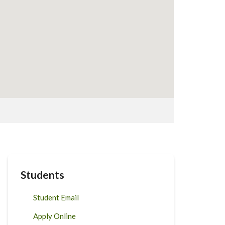
Students
Student Email
Apply Online