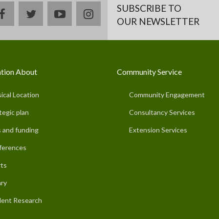
SUBSCRIBE TO
facebook
twitter
youtube
instagram
OUR NEWSLETTER
tion About
Community Service
ical Location
Community Engagement
tegic plan
Consultancy Services
 and funding
Extension Services
ferences
ts
ary
ent Research