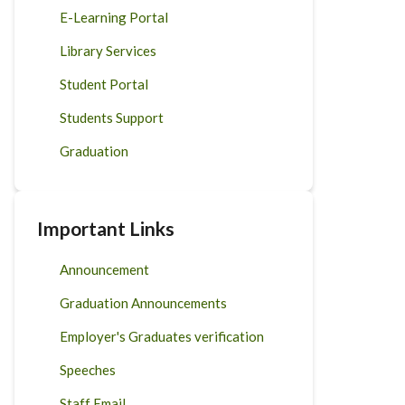
E-Learning Portal
Library Services
Student Portal
Students Support
Graduation
Important Links
Announcement
Graduation Announcements
Employer's Graduates verification
Speeches
Staff Email