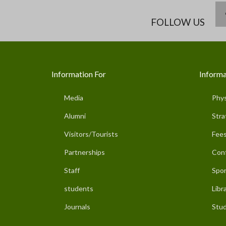
FOLLOW US
Information For
Informa
Media
Phys
Alumni
Stra
Visitors/Tourists
Fees
Partnerships
Con
Staff
Spor
students
Libr
Journals
Stud