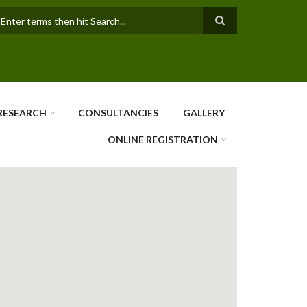
earch
RESEARCH
CONSULTANCIES
GALLERY
ONLINE REGISTRATION