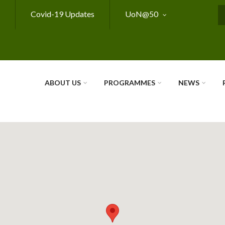
Covid-19 Updates
UoN@50
S
ABOUT US
PROGRAMMES
NEWS