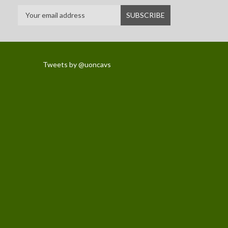
Tweets by @uoncavs