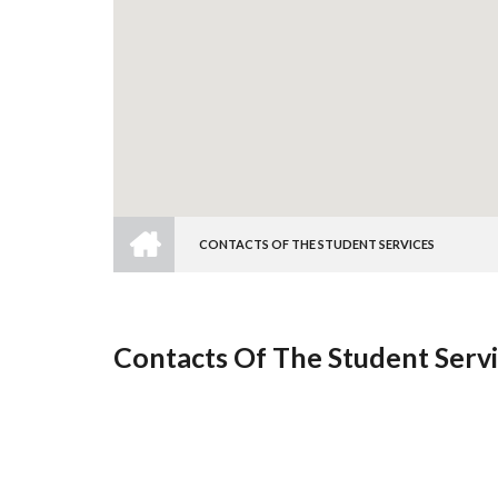
HOME
CONTACTS OF THE STUDENT SERVICES
Breadcrumb
Contacts Of The Student Serv