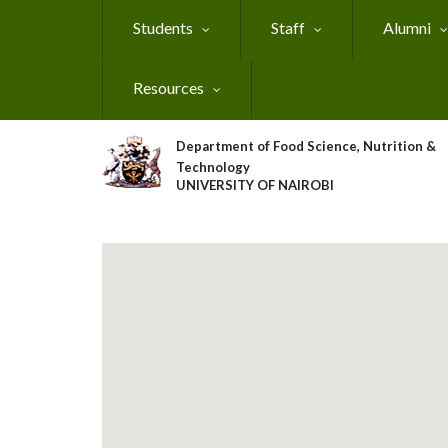
Skip
Students
Staff
Alumni
to
main
content
Resources
Department of Food Science, Nutrition &
Technology
UNIVERSITY OF NAIROBI