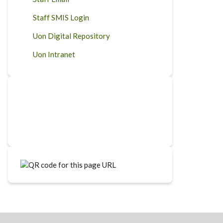
Staff SMIS Login
Uon Digital Repository
Uon Intranet