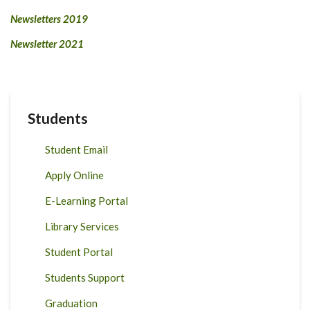
Newsletters 2019
Newsletter 2021
Students
Student Email
Apply Online
E-Learning Portal
Library Services
Student Portal
Students Support
Graduation