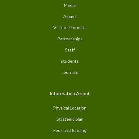
Media
Alumni
Visitors/Tourists
Partnerships
Staff
students
Journals
Information About
Physical Location
Strategic plan
Fees and funding