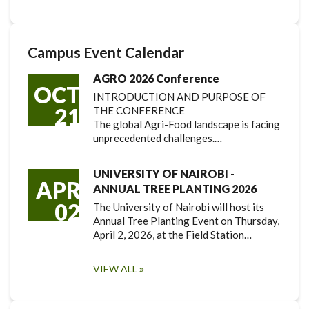
Campus Event Calendar
AGRO 2026 Conference
OCT
INTRODUCTION AND PURPOSE OF
21
THE CONFERENCE
The global Agri-Food landscape is facing
unprecedented challenges.…
UNIVERSITY OF NAIROBI -
APR
ANNUAL TREE PLANTING 2026
02
The University of Nairobi will host its
Annual Tree Planting Event on Thursday,
April 2, 2026, at the Field Station…
VIEW ALL