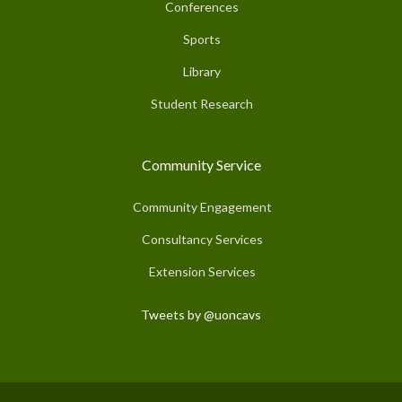
Conferences
Sports
Library
Student Research
Community Service
Community Engagement
Consultancy Services
Extension Services
Tweets by @uoncavs