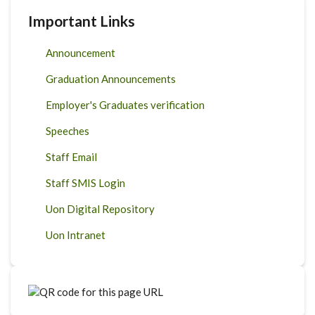
Important Links
Announcement
Graduation Announcements
Employer's Graduates verification
Speeches
Staff Email
Staff SMIS Login
Uon Digital Repository
Uon Intranet