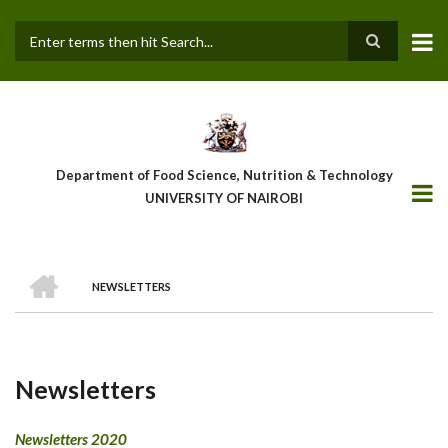
Skip
to
main
Search
content
Department of Food Science, Nutrition & Technology
UNIVERSITY OF NAIROBI
HOME
NEWSLETTERS
Breadcrumb
Newsletters
Newsletters 2020