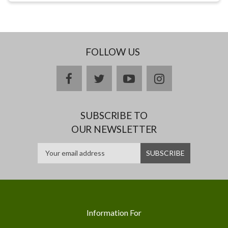
FOLLOW US
facebook
twitter
youtube
instagram
SUBSCRIBE TO
OUR NEWSLETTER
Information For