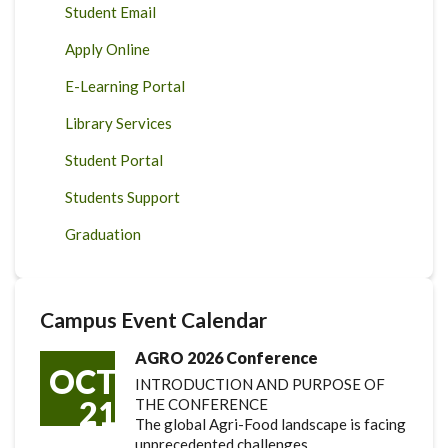
Student Email
Apply Online
E-Learning Portal
Library Services
Student Portal
Students Support
Graduation
Campus Event Calendar
AGRO 2026 Conference
OCT
INTRODUCTION AND PURPOSE OF
21
THE CONFERENCE
The global Agri-Food landscape is facing
unprecedented challenges.…