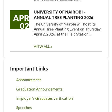
UNIVERSITY OF NAIROBI -
APR
ANNUAL TREE PLANTING 2026
02
The University of Nairobi will host its
Annual Tree Planting Event on Thursday,
April 2, 2026, at the Field Station…
VIEW ALL
Important Links
Announcement
Graduation Announcements
Employer's Graduates verification
Speeches