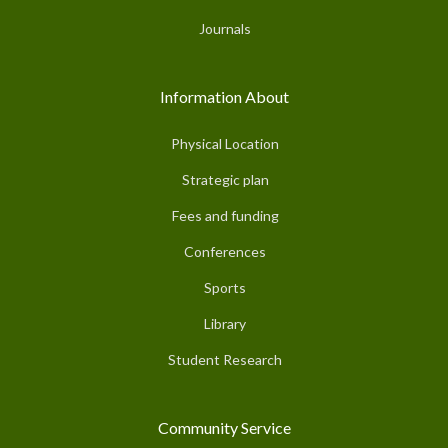
Journals
Information About
Physical Location
Strategic plan
Fees and funding
Conferences
Sports
Library
Student Research
Community Service