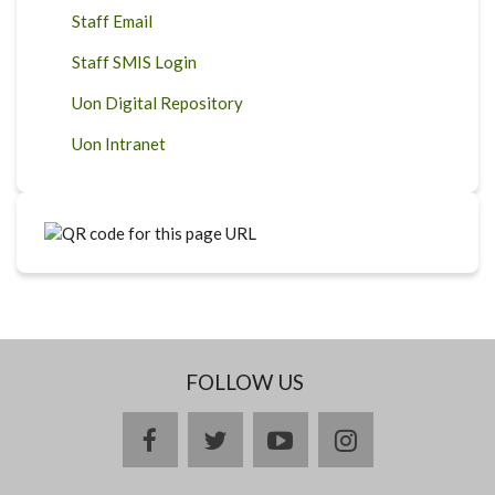
Staff Email
Staff SMIS Login
Uon Digital Repository
Uon Intranet
FOLLOW US
facebook
twitter
youtube
instagram