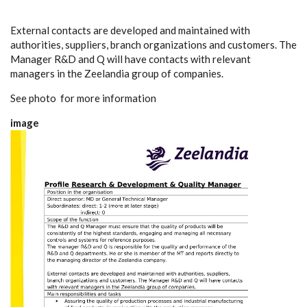
External contacts are developed and maintained with
authorities, suppliers, branch organizations and customers. The
Manager R&D and Q will have contacts with relevant
managers in the Zeelandia group of companies.
See photo for more information
image