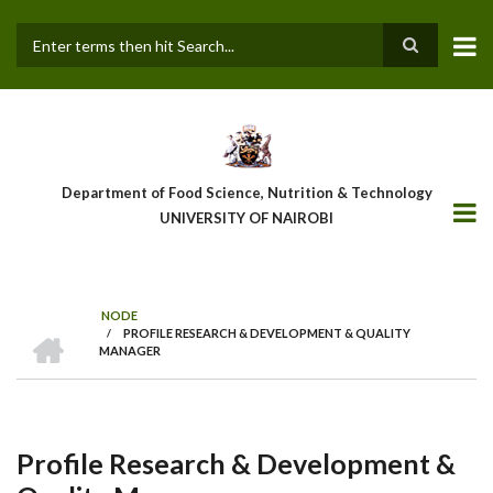
Skip
to
main
Search
content
Department of Food Science, Nutrition & Technology
UNIVERSITY OF NAIROBI
NODE
HOME
/
PROFILE RESEARCH & DEVELOPMENT & QUALITY
Breadcrumb
MANAGER
Profile Research & Development &