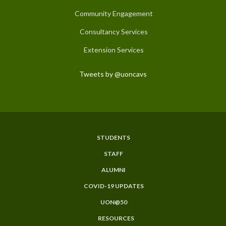
Community Engagement
Consultancy Services
Extension Services
Tweets by @uoncavs
STUDENTS
Subfooter
STAFF
Menu
ALUMNI
COVID-19 UPDATES
UON@50
RESOURCES