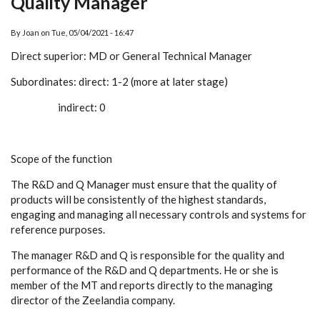
Quality Manager
By
Joan
on
Tue, 05/04/2021 - 16:47
Direct superior: MD or General Technical Manager
Subordinates: direct: 1-2 (more at later stage)
indirect: 0
Scope of the function
The R&D and Q Manager must ensure that the quality of
products will be consistently of the highest standards,
engaging and managing all necessary controls and systems for
reference purposes.
The manager R&D and Q is responsible for the quality and
performance of the R&D and Q departments. He or she is
member of the MT and reports directly to the managing
director of the Zeelandia company.