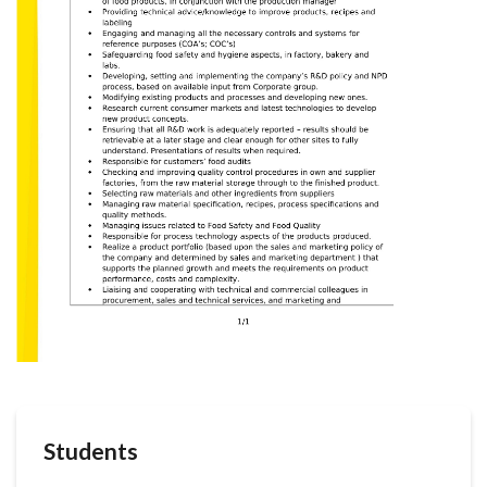
Students