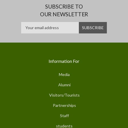
SUBSCRIBE TO
OUR NEWSLETTER
Information For
Media
Alumni
Visitors/Tourists
Partnerships
Staff
students