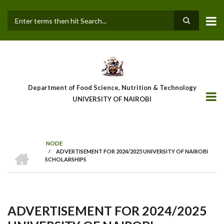
Skip
to
main
Search
content
Department of Food Science, Nutrition & Technology
UNIVERSITY OF NAIROBI
NODE
HOME
/
ADVERTISEMENT FOR 2024/2025 UNIVERSITY OF NAIROBI
Breadcrumb
SCHOLARSHIPS
ADVERTISEMENT FOR 2024/2025