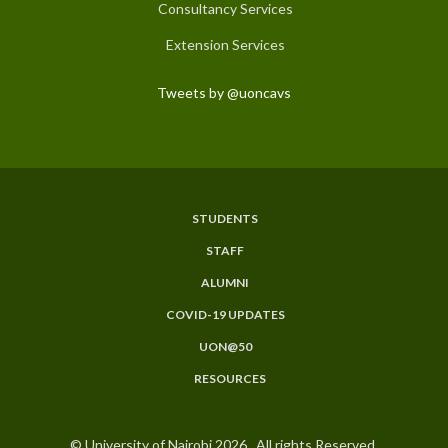
Consultancy Services
Extension Services
Tweets by @uoncavs
STUDENTS
Subfooter
STAFF
Menu
ALUMNI
COVID-19 UPDATES
UON@50
RESOURCES
© University of Nairobi 2026. All rights Reserved.