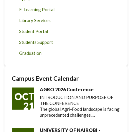
E-Learning Portal
Library Services
Student Portal
Students Support
Graduation
Campus Event Calendar
AGRO 2026 Conference
OCT
INTRODUCTION AND PURPOSE OF
21
THE CONFERENCE
The global Agri-Food landscape is facing
unprecedented challenges.…
UNIVERSITY OF NAIROBI -