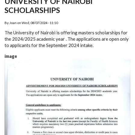
UNIVERSITY OF NAIROBI
SCHOLARSHIPS
By
Joan
on
Wed, 08/07/2024 - 11:10
The University of Nairobi is offering masters scholarships for
the 2024/2025 academic year . The applications are open only
to applicants for the September 2024 intake.
image