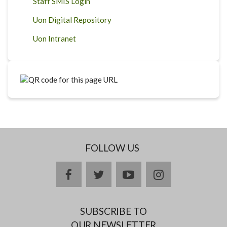
Staff SMIS Login
Uon Digital Repository
Uon Intranet
FOLLOW US
facebook
twitter
youtube
instagram
SUBSCRIBE TO
OUR NEWSLETTER