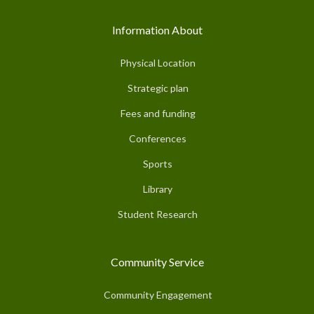
Information About
Physical Location
Strategic plan
Fees and funding
Conferences
Sports
Library
Student Research
Community Service
Community Engagement