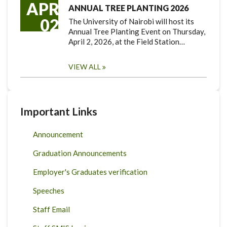
APR
ANNUAL TREE PLANTING 2026
02
The University of Nairobi will host its
Annual Tree Planting Event on Thursday,
April 2, 2026, at the Field Station…
VIEW ALL
Important Links
Announcement
Graduation Announcements
Employer's Graduates verification
Speeches
Staff Email