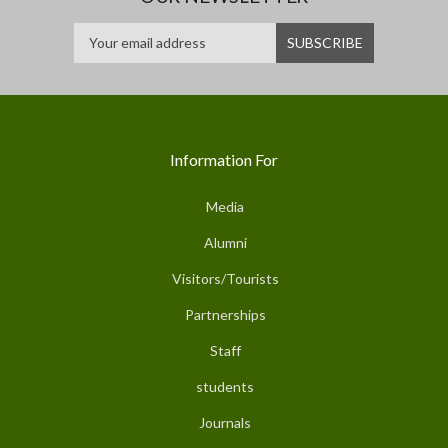
Information For
Media
Alumni
Visitors/Tourists
Partnerships
Staff
students
Journals