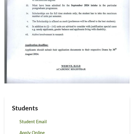
Students
Student Email
Apply Online