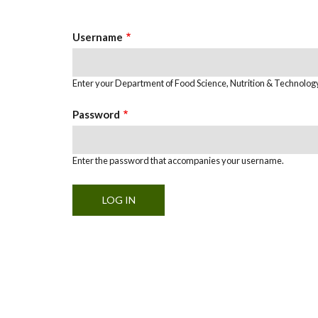
Tabs
Username
Enter your Department of Food Science, Nutrition & Technolo
Password
Enter the password that accompanies your username.