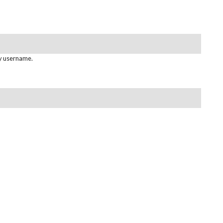
gy username.