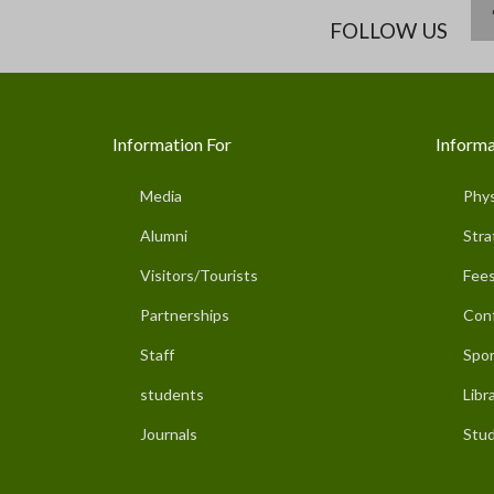
FOLLOW US
Information For
Informa
Media
Phys
Alumni
Stra
Visitors/Tourists
Fees
Partnerships
Con
Staff
Spor
students
Libr
Journals
Stud