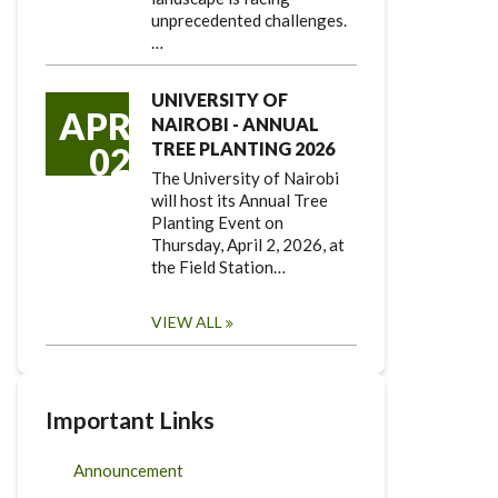
unprecedented challenges.
…
UNIVERSITY OF
APR
NAIROBI - ANNUAL
TREE PLANTING 2026
02
The University of Nairobi
will host its Annual Tree
Planting Event on
Thursday, April 2, 2026, at
the Field Station…
VIEW ALL
Important Links
Announcement