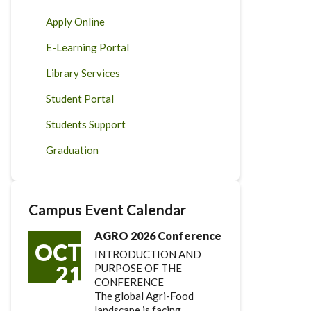
Apply Online
E-Learning Portal
Library Services
Student Portal
Students Support
Graduation
Campus Event Calendar
AGRO 2026 Conference
OCT
INTRODUCTION AND
21
PURPOSE OF THE
CONFERENCE
The global Agri-Food
landscape is facing