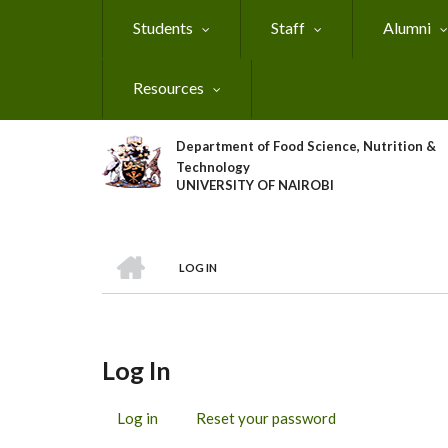
Skip
Students
Staff
Alumni
to
main
content
Resources
Department of Food Science, Nutrition &
Technology
UNIVERSITY OF NAIROBI
HOME
LOG IN
Breadcrumb
Log In
Log in
(active
Reset your password
Primary
tab)