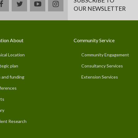
SUBSCRIBE TO
facebook
twitter
youtube
instagram
OUR NEWSLETTER
tion About
Community Service
ical Location
Community Engagement
tegic plan
Consultancy Services
 and funding
Extension Services
ferences
ts
ary
ent Research