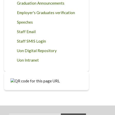
Graduation Announcements
Employer's Graduates verification
Speeches
Staff Email
Staff SMIS Login
Uon Digital Repository
Uon Intranet