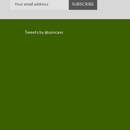
Tweets by @uoncavs