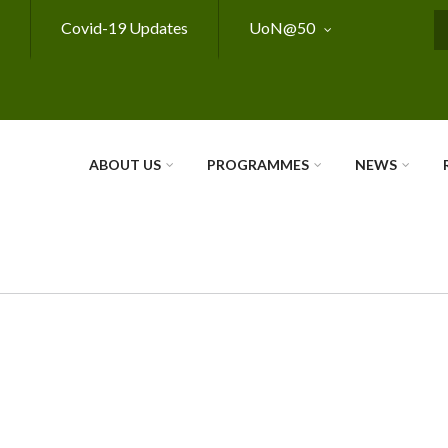
Covid-19 Updates
UoN@50
S
ABOUT US
PROGRAMMES
NEWS