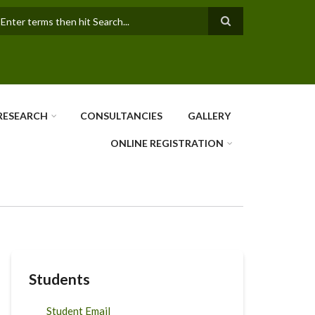
earch
RESEARCH
CONSULTANCIES
GALLERY
ONLINE REGISTRATION
Students
Student Email