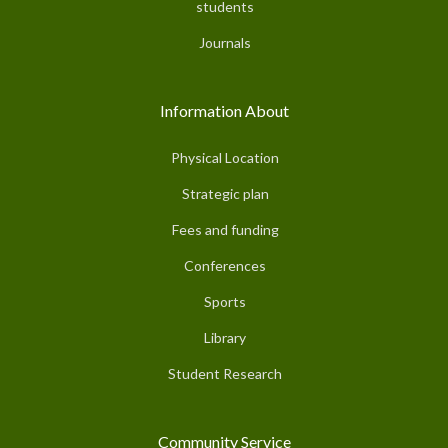
students
Journals
Information About
Physical Location
Strategic plan
Fees and funding
Conferences
Sports
Library
Student Research
Community Service