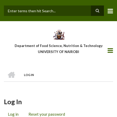
Skip
to
main
Search
content
Department of Food Science, Nutrition & Technology
UNIVERSITY OF NAIROBI
HOME
LOG IN
Breadcrumb
Log In
Log in
(active
Reset your password