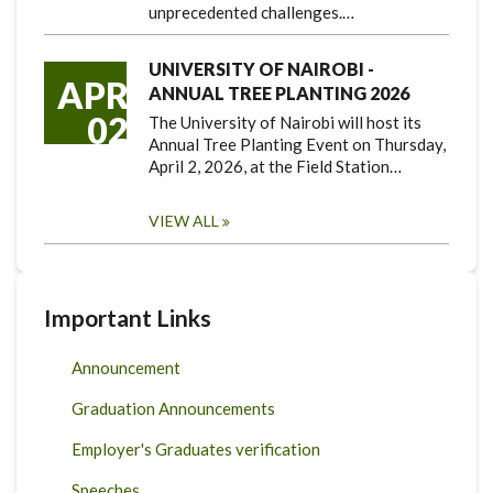
unprecedented challenges.…
UNIVERSITY OF NAIROBI -
APR
ANNUAL TREE PLANTING 2026
02
The University of Nairobi will host its
Annual Tree Planting Event on Thursday,
April 2, 2026, at the Field Station…
VIEW ALL
Important Links
Announcement
Graduation Announcements
Employer's Graduates verification
Speeches