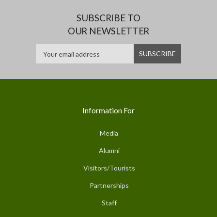
SUBSCRIBE TO
OUR NEWSLETTER
Information For
Media
Alumni
Visitors/Tourists
Partnerships
Staff