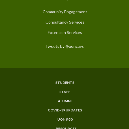
Community Engagement
Consultancy Services
Extension Services
Tweets by @uoncavs
STUDENTS
Subfooter
STAFF
Menu
ALUMNI
COVID-19 UPDATES
UON@50
RESOURCES