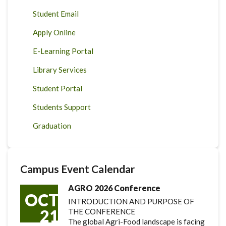
Student Email
Apply Online
E-Learning Portal
Library Services
Student Portal
Students Support
Graduation
Campus Event Calendar
AGRO 2026 Conference
OCT
INTRODUCTION AND PURPOSE OF
21
THE CONFERENCE
The global Agri-Food landscape is facing