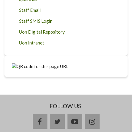
Staff Email
Staff SMIS Login
Uon Digital Repository
Uon Intranet
FOLLOW US
facebook
twitter
youtube
instagram