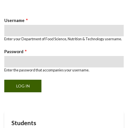
Primary
tab)
Tabs
Username
Enter your Department of Food Science, Nutrition & Technology username.
Password
Enter the password that accompanies your username.
Students