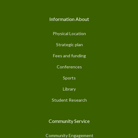
Information About
Physical Location
Strategic plan
Fees and funding
Conferences
Sports
Library
Student Research
Community Service
Community Engagement