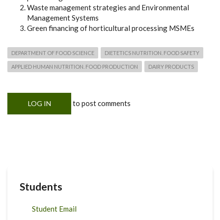
Waste management strategies and Environmental
Management Systems
Green financing of horticultural processing MSMEs
DEPARTMENT OF FOOD SCIENCE
DIETETICS NUTRITION. FOOD SAFETY
APPLIED HUMAN NUTRITION. FOOD PRODUCTION
DAIRY PRODUCTS
to post comments
LOG IN
Students
Student Email