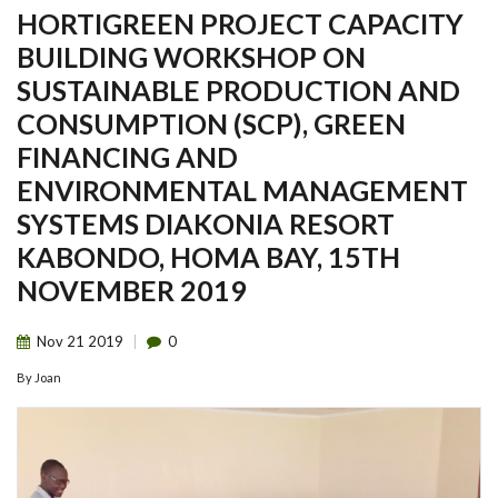
HORTIGREEN PROJECT CAPACITY
BUILDING WORKSHOP ON
SUSTAINABLE PRODUCTION AND
CONSUMPTION (SCP), GREEN
FINANCING AND
ENVIRONMENTAL MANAGEMENT
SYSTEMS DIAKONIA RESORT
KABONDO, HOMA BAY, 15TH
NOVEMBER 2019
Nov
21
2019
0
By
Joan