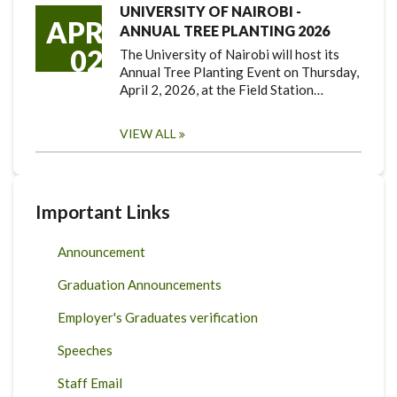
UNIVERSITY OF NAIROBI -
APR
ANNUAL TREE PLANTING 2026
02
The University of Nairobi will host its
Annual Tree Planting Event on Thursday,
April 2, 2026, at the Field Station…
VIEW ALL
Important Links
Announcement
Graduation Announcements
Employer's Graduates verification
Speeches
Staff Email