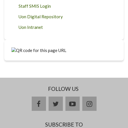
Staff SMIS Login
Uon Digital Repository
Uon Intranet
FOLLOW US
facebook
twitter
youtube
instagram
SUBSCRIBE TO