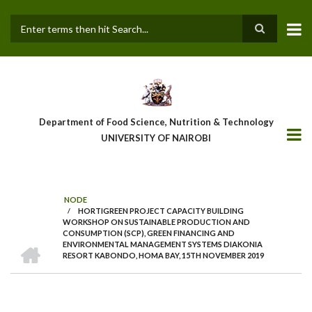
Skip
to
main
Search
content
Department of Food Science, Nutrition & Technology
UNIVERSITY OF NAIROBI
NODE
/
HORTIGREEN PROJECT CAPACITY BUILDING
Breadcrumb
WORKSHOP ON SUSTAINABLE PRODUCTION AND
CONSUMPTION (SCP), GREEN FINANCING AND
HOME
ENVIRONMENTAL MANAGEMENT SYSTEMS DIAKONIA
RESORT KABONDO, HOMA BAY, 15TH NOVEMBER 2019