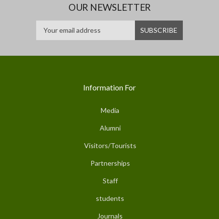
OUR NEWSLETTER
Information For
Media
Alumni
Visitors/Tourists
Partnerships
Staff
students
Journals