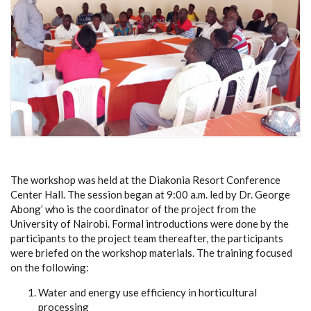
The workshop was held at the Diakonia Resort Conference
Center Hall. The session began at 9:00 a.m. led by Dr. George
Abong’ who is the coordinator of the project from the
University of Nairobi. Formal introductions were done by the
participants to the project team thereafter, the participants
were briefed on the workshop materials. The training focused
on the following:
Water and energy use efficiency in horticultural
processing