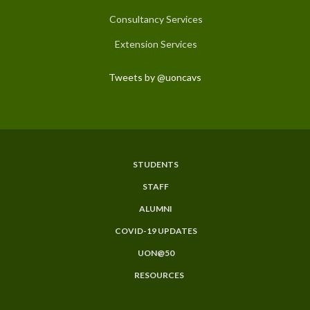
Consultancy Services
Extension Services
Tweets by @uoncavs
STUDENTS
Subfooter
STAFF
Menu
ALUMNI
COVID-19 UPDATES
UON@50
RESOURCES