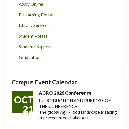
Apply Online
E-Learning Portal
Library Services
Student Portal
Students Support
Graduation
Campus Event Calendar
AGRO 2026 Conference
OCT
INTRODUCTION AND PURPOSE OF
21
THE CONFERENCE
The global Agri-Food landscape is facing
unprecedented challenges.…