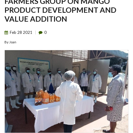
FARMERS GROUP ON MANGO
PRODUCT DEVELOPMENT AND
VALUE ADDITION
Feb
28
2021
0
By
Joan