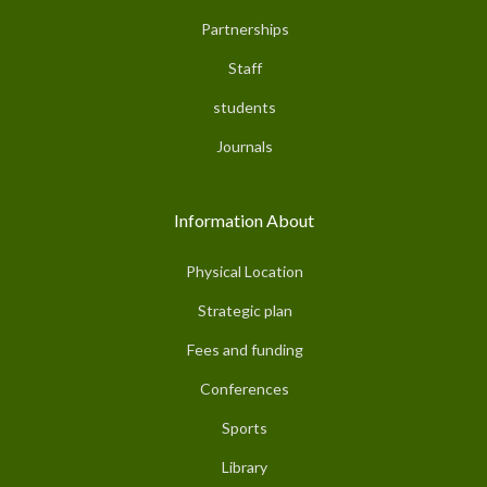
Partnerships
Staff
students
Journals
Information About
Physical Location
Strategic plan
Fees and funding
Conferences
Sports
Library