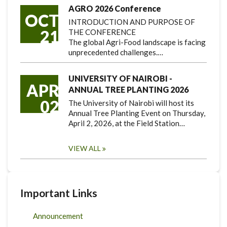
AGRO 2026 Conference
OCT
INTRODUCTION AND PURPOSE OF
21
THE CONFERENCE
The global Agri-Food landscape is facing
unprecedented challenges.…
UNIVERSITY OF NAIROBI -
APR
ANNUAL TREE PLANTING 2026
02
The University of Nairobi will host its
Annual Tree Planting Event on Thursday,
April 2, 2026, at the Field Station…
VIEW ALL
Important Links
Announcement