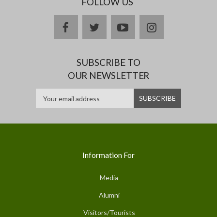
FOLLOW US
facebook
twitter
youtube
instagram
SUBSCRIBE TO
OUR NEWSLETTER
Information For
Media
Alumni
Visitors/Tourists