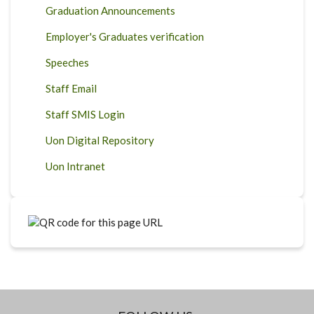
Graduation Announcements
Employer's Graduates verification
Speeches
Staff Email
Staff SMIS Login
Uon Digital Repository
Uon Intranet