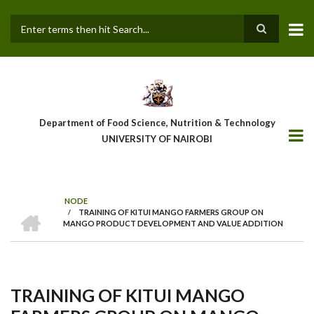
Skip
to
main
Search
content
Department of Food Science, Nutrition & Technology
UNIVERSITY OF NAIROBI
NODE
HOME
/
TRAINING OF KITUI MANGO FARMERS GROUP ON
Breadcrumb
MANGO PRODUCT DEVELOPMENT AND VALUE ADDITION
TRAINING OF KITUI MANGO