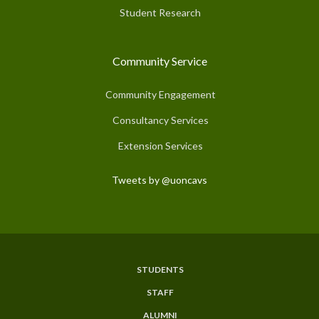
Student Research
Community Service
Community Engagement
Consultancy Services
Extension Services
Tweets by @uoncavs
STUDENTS
Subfooter
STAFF
Menu
ALUMNI