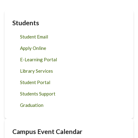
Students
Student Email
Apply Online
E-Learning Portal
Library Services
Student Portal
Students Support
Graduation
Campus Event Calendar