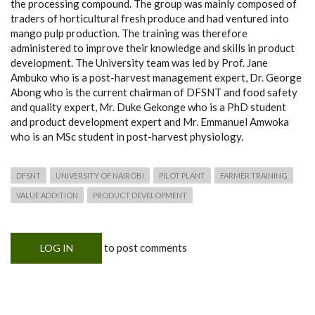
the processing compound. The group was mainly composed of
traders of horticultural fresh produce and had ventured into
mango pulp production. The training was therefore
administered to improve their knowledge and skills in product
development. The University team was led by Prof. Jane
Ambuko who is a post-harvest management expert, Dr. George
Abong who is the current chairman of DFSNT and food safety
and quality expert, Mr. Duke Gekonge who is a PhD student
and product development expert and Mr. Emmanuel Amwoka
who is an MSc student in post-harvest physiology.
DFSNT
UNIVERSITY OF NAIROBI
PILOT PLANT
FARMER TRAINING
VALUE ADDITION
PRODUCT DEVELOPMENT
to post comments
LOG IN