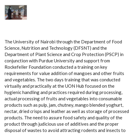
The University of Nairobi through the Department of Food
Science, Nutrition and Technology (DFSNT) and the
Department of Plant Science and Crop Protection (PSCP) in
conjunction with Purdue University and support from
Rockefeller Foundation conducted a training on key
requirements for value addition of mangoes and other fruits
and vegetables. The two days training that was conducted
virtually and practically at the UON Hub focused on the
hygienic handling and practices required during processing,
actual processing of fruits and vegetables into consumable
products such as pulp, jam, chutney, mango blended yoghurt,
nectar, dried crisps and leather as well as storage of processed
products. The need to assure food safety and quality of the
product through judicious use of additives and the proper
disposal of wastes to avoid attracting rodents and insects to