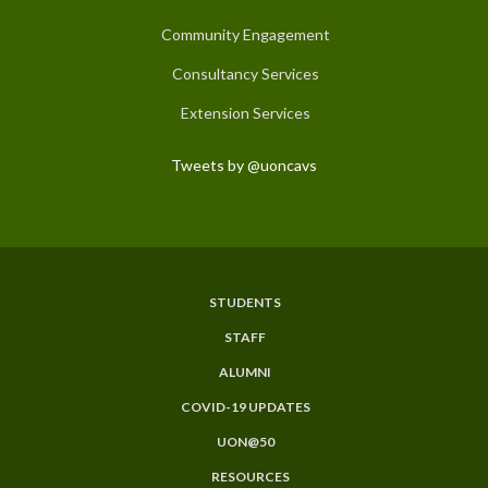
Community Engagement
Consultancy Services
Extension Services
Tweets by @uoncavs
STUDENTS
Subfooter
STAFF
Menu
ALUMNI
COVID-19 UPDATES
UON@50
RESOURCES