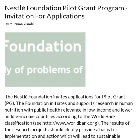
Nestlé Foundation Pilot Grant Program -
Invitation For Applications
By
mutuma.kiambi
The Nestlé Foundation invites applications for Pilot Grant
(PG). The Foundation initiates and supports research in human
nutrition with public health relevance in low-income and lower-
middle-income countries according to the World Bank
classification (see http://www.worldbank.org). The results of
the research projects should ideally provide a basis for
implementation and action which will lead to sustainable