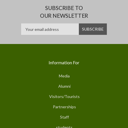
SUBSCRIBE TO
OUR NEWSLETTER
Information For
Media
Alumni
Visitors/Tourists
Partnerships
Staff
students