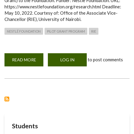
Grant) to the Foundation. Funder: Nestle Foundation. URL:
https://www.nestlefoundation.org/research.html Deadline:
May 10, 2022. Courtesy of: Office of the Associate Vice-
Chancellor (RIE), University of Nairobi.
NESTLÉ FOUNDATION
PILOT GRANT PROGRAM
RIE
to post comments
READ MORE
ABOUT
LOG IN
NESTLÉ
FOUNDATION
PILOT
GRANT
PROGRAM
-
INVITATION
FOR
APPLICATIONS
Students