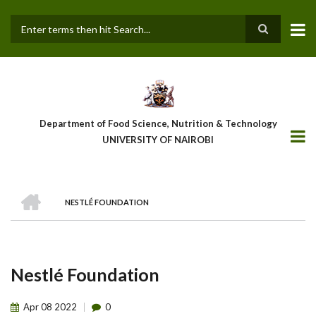
Skip
to
main
Search
content
Department of Food Science, Nutrition & Technology
UNIVERSITY OF NAIROBI
HOME
NESTLÉ FOUNDATION
Breadcrumb
Nestlé Foundation
Apr
08
2022
0