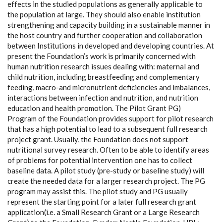
effects in the studied populations as generally applicable to
the population at large. They should also enable institution
strengthening and capacity building in a sustainable manner in
the host country and further cooperation and collaboration
between Institutions in developed and developing countries. At
present the Foundation’s work is primarily concerned with
human nutrition research issues dealing with: maternal and
child nutrition, including breastfeeding and complementary
feeding, macro-and micronutrient deficiencies and imbalances,
interactions between infection and nutrition, and nutrition
education and health promotion. The Pilot Grant PG)
Program of the Foundation provides support for pilot research
that has a high potential to lead to a subsequent full research
project grant. Usually, the Foundation does not support
nutritional survey research. Often to be able to identify areas
of problems for potential intervention one has to collect
baseline data. A pilot study (pre-study or baseline study) will
create the needed data for a larger research project. The PG
program may assist this. The pilot study and PG usually
represent the starting point for a later full research grant
application(i.e. a Small Research Grant or a Large Research