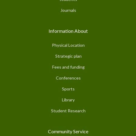
Journals
Information About
Physical Location
Strategic plan
Fees and funding
Conferences
Sports
Library
Student Research
Community Service