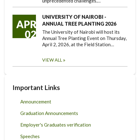
unprecedented challenges.…
UNIVERSITY OF NAIROBI -
APR
ANNUAL TREE PLANTING 2026
02
The University of Nairobi will host its
Annual Tree Planting Event on Thursday,
April 2, 2026, at the Field Station…
VIEW ALL
Important Links
Announcement
Graduation Announcements
Employer's Graduates verification
Speeches