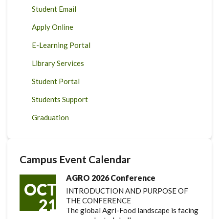
Student Email
Apply Online
E-Learning Portal
Library Services
Student Portal
Students Support
Graduation
Campus Event Calendar
AGRO 2026 Conference
OCT
INTRODUCTION AND PURPOSE OF
21
THE CONFERENCE
The global Agri-Food landscape is facing