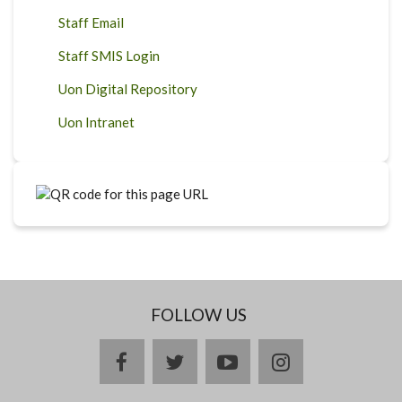
Staff Email
Staff SMIS Login
Uon Digital Repository
Uon Intranet
FOLLOW US
facebook
twitter
youtube
instagram