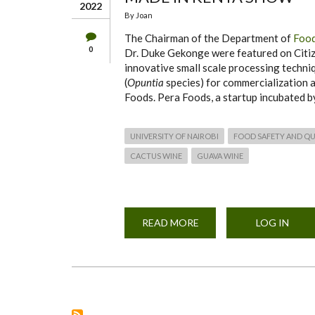
2022
By
Joan
The Chairman of the Department of
Food
0
Dr. Duke Gekonge were featured on Citiz
innovative small scale processing techniq
(
Opuntia
species) for commercialization
Foods. Pera Foods, a startup incubated by
UNIVERSITY OF NAIROBI
FOOD SAFETY AND QU
CACTUS WINE
GUAVA WINE
READ MORE
ABOUT
LOG IN
DFSNT
CACTUS
WINES
PRODUCTS
FEATURE
ON
CITIZEN
TV’S
MADE