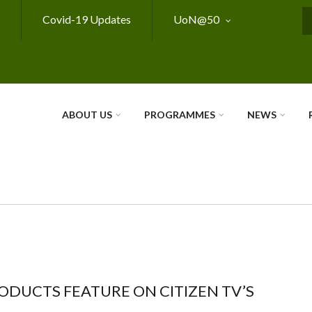
Covid-19 Updates
UoN@50
S
ABOUT US
PROGRAMMES
NEWS
ODUCTS FEATURE ON CITIZEN TV’S