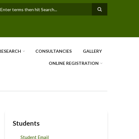
earch
RESEARCH
CONSULTANCIES
GALLERY
ONLINE REGISTRATION
Students
Student Email