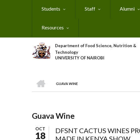
Skip
Students
Staff
Alumni
to
main
content
Resources
Department of Food Science, Nutrition &
Technology
UNIVERSITY OF NAIROBI
HOME
GUAVA WINE
Breadcrumb
Guava Wine
OCT
DFSNT CACTUS WINES PR
18
MADE IN KENYA SHOW