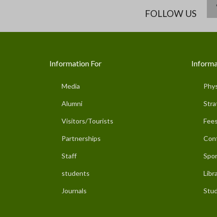
FOLLOW US
Information For
Informa
Media
Phys
Alumni
Stra
Visitors/Tourists
Fees
Partnerships
Con
Staff
Spor
students
Libr
Journals
Stud