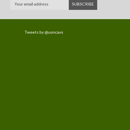
Tweets by @uoncavs