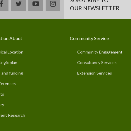
SUBSCRIBE TO
facebook
twitter
youtube
instagram
OUR NEWSLETTER
tion About
Community Service
ical Location
Community Engagement
tegic plan
Consultancy Services
 and funding
Extension Services
ferences
ts
ary
ent Research