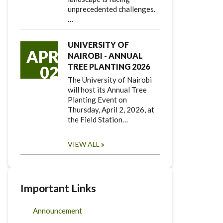
unprecedented challenges.
…
UNIVERSITY OF
APR
NAIROBI - ANNUAL
TREE PLANTING 2026
02
The University of Nairobi
will host its Annual Tree
Planting Event on
Thursday, April 2, 2026, at
the Field Station…
VIEW ALL
Important Links
Announcement