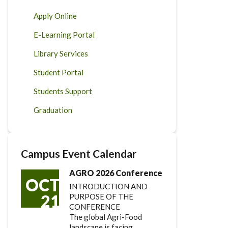
Apply Online
E-Learning Portal
Library Services
Student Portal
Students Support
Graduation
Campus Event Calendar
AGRO 2026 Conference
OCT
INTRODUCTION AND
21
PURPOSE OF THE
CONFERENCE
The global Agri-Food
landscape is facing