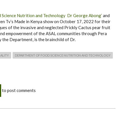
 Science Nutrition and Technology
Dr George Abong’
and
en Tv’s Made in Kenya show on October 17, 2022 for their
ues of the invasive and neglected Prickly Cactus pear fruit
 and empowerment of the ASAL communities through Pera
 the Department, is the brainchild of Dr.
ALITY
DEPARTMENT OF FOOD SCIENCE NUTRITION AND TECHNOLOGY
to post comments