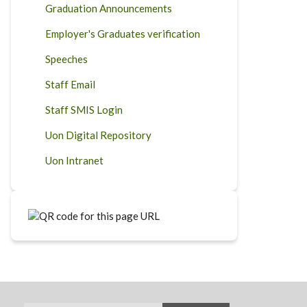
Graduation Announcements
Employer's Graduates verification
Speeches
Staff Email
Staff SMIS Login
Uon Digital Repository
Uon Intranet