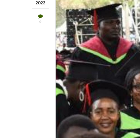
2023
0