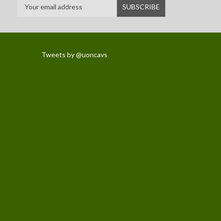
Tweets by @uoncavs