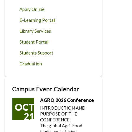
Apply Online
E-Learning Portal
Library Services
Student Portal
Students Support
Graduation
Campus Event Calendar
AGRO 2026 Conference
OCT
INTRODUCTION AND
21
PURPOSE OF THE
CONFERENCE
The global Agri-Food
landscape is facing