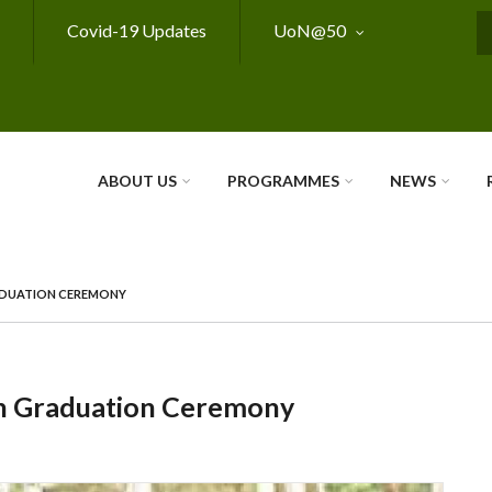
Covid-19 Updates
UoN@50
S
ABOUT US
PROGRAMMES
NEWS
RADUATION CEREMONY
th Graduation Ceremony