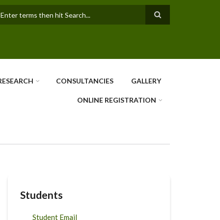
earch
RESEARCH
CONSULTANCIES
GALLERY
ONLINE REGISTRATION
Students
Student Email