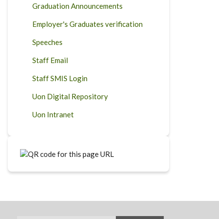
Graduation Announcements
Employer's Graduates verification
Speeches
Staff Email
Staff SMIS Login
Uon Digital Repository
Uon Intranet