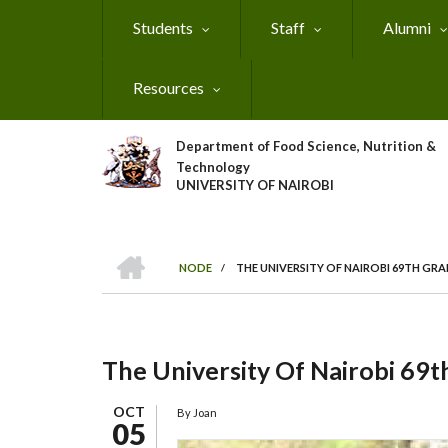
Skip
Students
Staff
Alumni
to
main
content
Resources
Department of Food Science, Nutrition &
Technology
UNIVERSITY OF NAIROBI
HOME
NODE
/
THE UNIVERSITY OF NAIROBI 69TH G
Breadcrumb
The University Of Nairobi 69
OCT
By
Joan
05