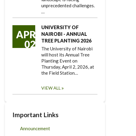
unprecedented challenges.
…
UNIVERSITY OF
APR
NAIROBI - ANNUAL
TREE PLANTING 2026
02
The University of Nairobi
will host its Annual Tree
Planting Event on
Thursday, April 2, 2026, at
the Field Station…
VIEW ALL
Important Links
Announcement