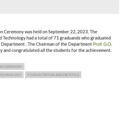
ion Ceremony was held on September 22, 2023. The
nd Technology had a total of 71 graduands who graduated
he Department . The Chairman of the Department
Prof. G.O.
 and congratulated all the students for the achievement.
ON CEREMONY
 TECHNOLOGY
FOOD NUTRITION AND DIETETICS