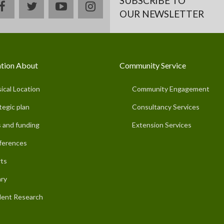
SUBSCRIBE TO
facebook
twitter
youtube
instagram
OUR NEWSLETTER
tion About
Community Service
ical Location
Community Engagement
tegic plan
Consultancy Services
 and funding
Extension Services
ferences
ts
ary
ent Research