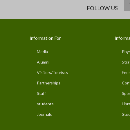
FOLLOW US
Information For
Informa
Media
Phys
Alumni
Stra
Visitors/Tourists
Fees
Partnerships
Con
Staff
Spor
students
Libr
Journals
Stud