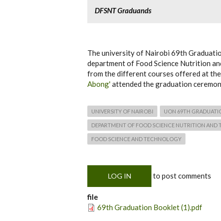
DFSNT Graduands
The university of Nairobi 69th Graduat
department of Food Science Nutrition a
from the different courses offered at t
Abong'
attended the graduation ceremony
UNIVERSITY OF NAIROBI
UON 69TH GRADUATI
DEPARTMENT OF FOOD SCIENCE NUTRITION AND
FOOD SCIENCE AND TECHNOLOGY
to post comments
LOG IN
file
69th Graduation Booklet (1).pdf