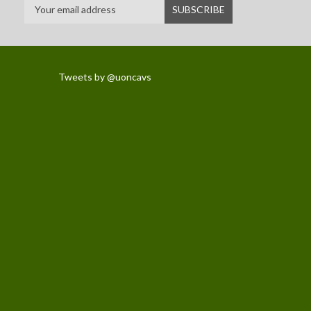
Tweets by @uoncavs