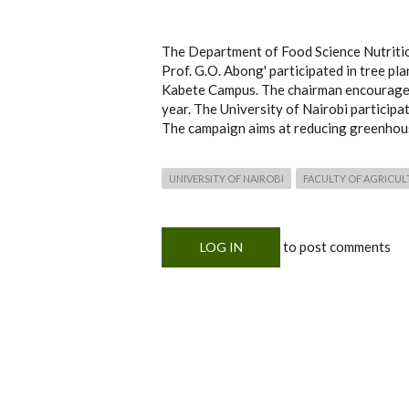
The Department of Food Science Nutritio
Prof. G.O. Abong' participated in tree pl
Kabete Campus. The chairman encouraged 
year. The University of Nairobi participa
The campaign aims at reducing greenhous
UNIVERSITY OF NAIROBI
FACULTY OF AGRICUL
to post comments
LOG IN