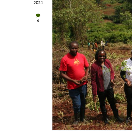
2024
0