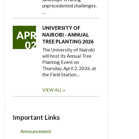
unprecedented challenges.
…
UNIVERSITY OF
APR
NAIROBI - ANNUAL
TREE PLANTING 2026
02
The University of Nairobi
will host its Annual Tree
Planting Event on
Thursday, April 2, 2026, at
the Field Station…
VIEW ALL
Important Links
Announcement