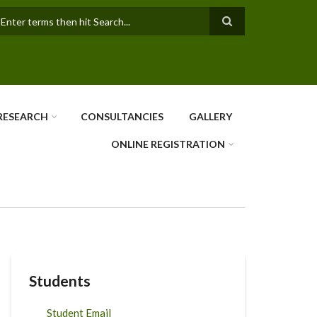
earch
RESEARCH
CONSULTANCIES
GALLERY
ONLINE REGISTRATION
Students
Student Email