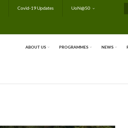
Covid-19 Updates
UoN@50
S
ABOUT US
PROGRAMMES
NEWS