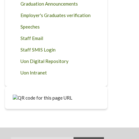
Graduation Announcements
Employer's Graduates verification
Speeches
Staff Email
Staff SMIS Login
Uon Digital Repository
Uon Intranet