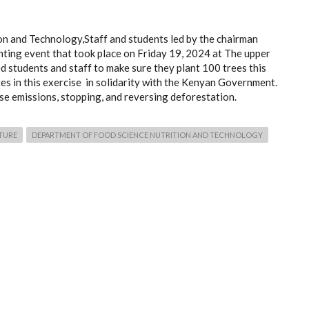
n and Technology,Staff and students led by the chairman
anting event that took place on Friday 19, 2024 at The upper
students and staff to make sure they plant 100 trees this
tes in this exercise in solidarity with the Kenyan Government.
e emissions, stopping, and reversing deforestation.
TURE
DEPARTMENT OF FOOD SCIENCE NUTRITION AND TECHNOLOGY