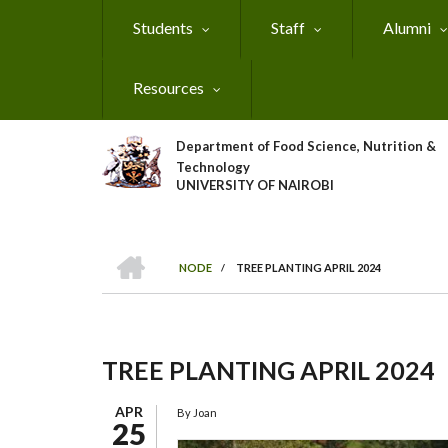
Skip
Students
Staff
Alumni
to
main
content
Resources
Department of Food Science, Nutrition &
Technology
UNIVERSITY OF NAIROBI
HOME
NODE
/
TREE PLANTING APRIL 2024
Breadcrumb
TREE PLANTING APRIL 2024
APR
By
Joan
25