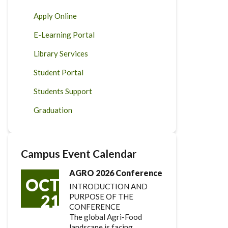
Apply Online
E-Learning Portal
Library Services
Student Portal
Students Support
Graduation
Campus Event Calendar
AGRO 2026 Conference
OCT
INTRODUCTION AND
21
PURPOSE OF THE
CONFERENCE
The global Agri-Food
landscape is facing