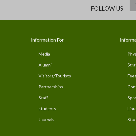
FOLLOW US
Information For
Informa
Media
Phys
Alumni
Stra
Visitors/Tourists
Fees
Partnerships
Con
Staff
Spor
students
Libr
Journals
Stud