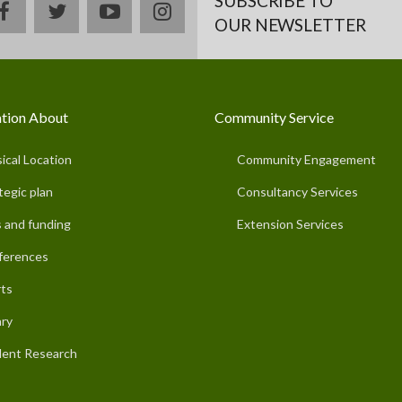
SUBSCRIBE TO
facebook
twitter
youtube
instagram
OUR NEWSLETTER
tion About
Community Service
ical Location
Community Engagement
tegic plan
Consultancy Services
 and funding
Extension Services
ferences
ts
ary
ent Research