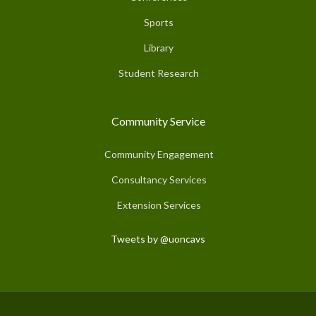
Sports
Library
Student Research
Community Service
Community Engagement
Consultancy Services
Extension Services
Tweets by @uoncavs