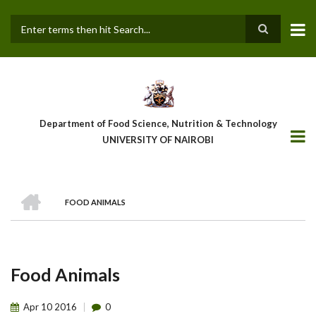
Skip
to
main
Search
content
Department of Food Science, Nutrition & Technology
UNIVERSITY OF NAIROBI
HOME
FOOD ANIMALS
Breadcrumb
Food Animals
Apr
10
2016
0