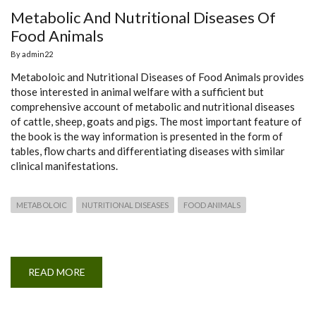
Metabolic And Nutritional Diseases Of
Food Animals
By
admin22
Metaboloic and Nutritional Diseases of Food Animals provides
those interested in animal welfare with a sufficient but
comprehensive account of metabolic and nutritional diseases
of cattle, sheep, goats and pigs. The most important feature of
the book is the way information is presented in the form of
tables, flow charts and differentiating diseases with similar
clinical manifestations.
METABOLOIC
NUTRITIONAL DISEASES
FOOD ANIMALS
READ MORE
ABOUT
METABOLIC
AND
NUTRITIONAL
DISEASES