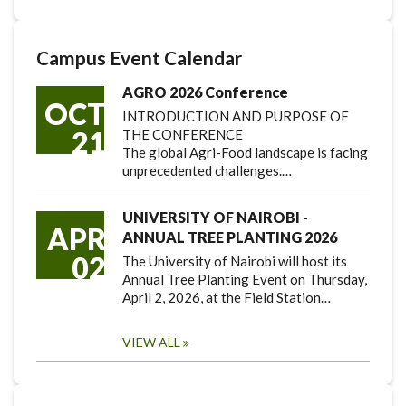
Campus Event Calendar
AGRO 2026 Conference
OCT
INTRODUCTION AND PURPOSE OF
21
THE CONFERENCE
The global Agri-Food landscape is facing
unprecedented challenges.…
UNIVERSITY OF NAIROBI -
APR
ANNUAL TREE PLANTING 2026
02
The University of Nairobi will host its
Annual Tree Planting Event on Thursday,
April 2, 2026, at the Field Station…
VIEW ALL