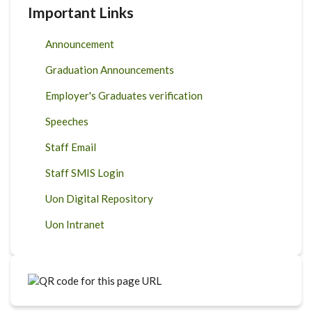
Important Links
Announcement
Graduation Announcements
Employer's Graduates verification
Speeches
Staff Email
Staff SMIS Login
Uon Digital Repository
Uon Intranet