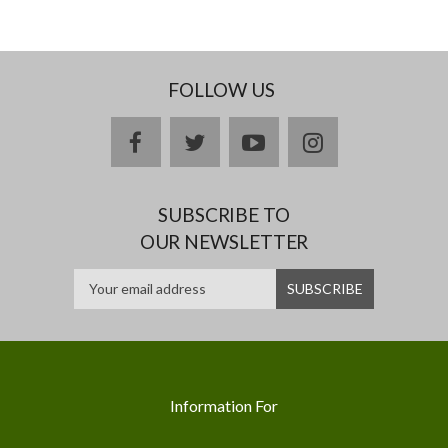
FOLLOW US
facebook
twitter
youtube
instagram
SUBSCRIBE TO
OUR NEWSLETTER
Information For