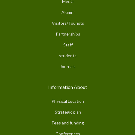
Media
Alumni
Visitors/Tourists
Partnerships
Staff
students
Journals
Information About
Physical Location
Strategic plan
Fees and funding
Conferences