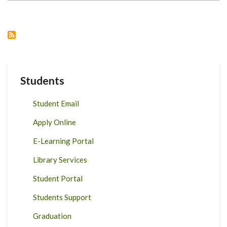
OF
FOOD
ANIMALS
Students
Student Email
Apply Online
E-Learning Portal
Library Services
Student Portal
Students Support
Graduation