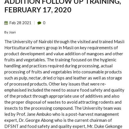
ADDITION FOLLOW UP TRAINING,
FEBRUARY 17, 2020
Feb
28
2021
0
By
Joan
The University of Nairobi through the visited and trained Masii
Horticultural farmers group in Masii on key requirements of
product development and value addition of mangoes and other
fruits and vegetables. The training focused on the hygienic
handling and practices required during processing, actual
processing of fruits and vegetables into consumable products
such as pulp, nectar, dried crisps and leather as well as storage
of processed products. Other key issues that were re-
emphasised included the need to assure food safety and quality
of the product through appropriate use of additives and also
the proper disposal of wastes to avoid attracting rodents and
insects to the processing compound. The University team was
led by Prof. Jane Ambuko who is a post-harvest management
expert, Dr. George Abong who is the current chairman of
DFSNT and food safety and quality expert, Mr. Duke Gekonge