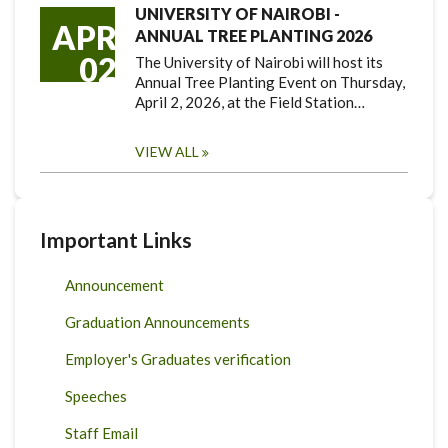
UNIVERSITY OF NAIROBI -
APR
ANNUAL TREE PLANTING 2026
02
The University of Nairobi will host its
Annual Tree Planting Event on Thursday,
April 2, 2026, at the Field Station…
VIEW ALL
Important Links
Announcement
Graduation Announcements
Employer's Graduates verification
Speeches
Staff Email