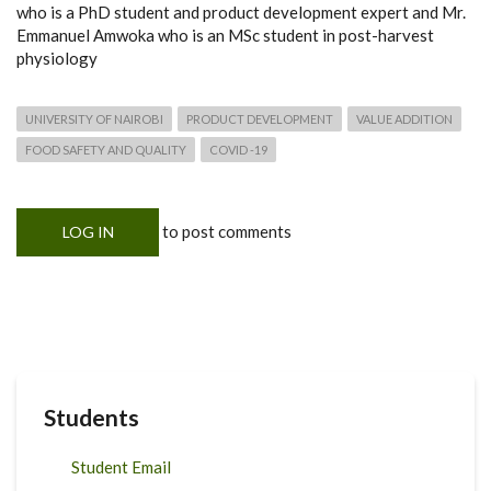
who is a PhD student and product development expert and Mr.
Emmanuel Amwoka who is an MSc student in post-harvest
physiology
UNIVERSITY OF NAIROBI
PRODUCT DEVELOPMENT
VALUE ADDITION
FOOD SAFETY AND QUALITY
COVID -19
to post comments
LOG IN
Students
Student Email