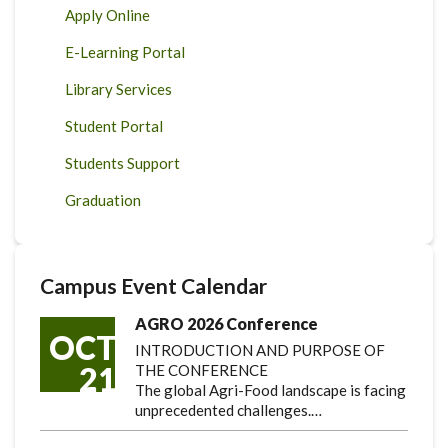
Apply Online
E-Learning Portal
Library Services
Student Portal
Students Support
Graduation
Campus Event Calendar
AGRO 2026 Conference
OCT
INTRODUCTION AND PURPOSE OF
21
THE CONFERENCE
The global Agri-Food landscape is facing
unprecedented challenges.…