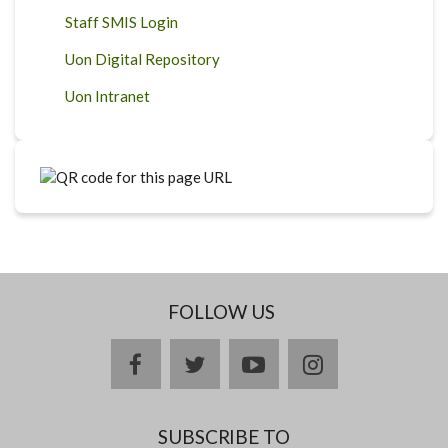
Staff SMIS Login
Uon Digital Repository
Uon Intranet
FOLLOW US
facebook
twitter
youtube
instagram
SUBSCRIBE TO