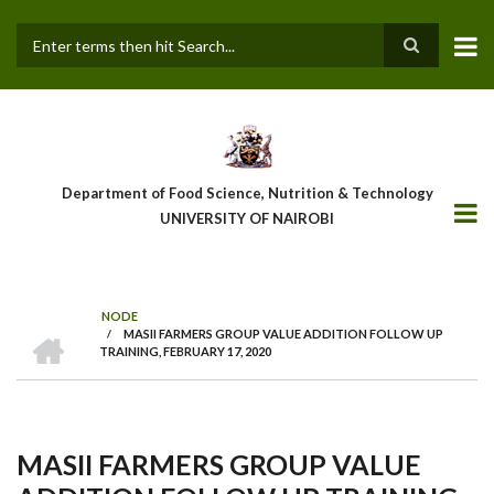
Skip
to
main
Search
content
Department of Food Science, Nutrition & Technology
UNIVERSITY OF NAIROBI
NODE
HOME
/
MASII FARMERS GROUP VALUE ADDITION FOLLOW UP
Breadcrumb
TRAINING, FEBRUARY 17, 2020
MASII FARMERS GROUP VALUE