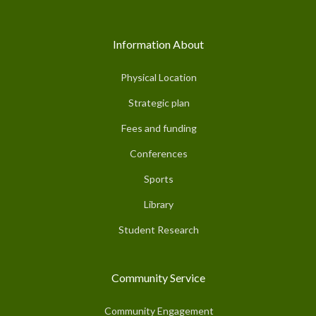
Information About
Physical Location
Strategic plan
Fees and funding
Conferences
Sports
Library
Student Research
Community Service
Community Engagement