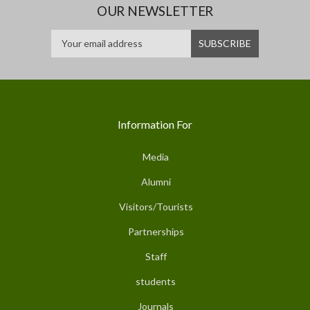
OUR NEWSLETTER
Information For
Media
Alumni
Visitors/Tourists
Partnerships
Staff
students
Journals