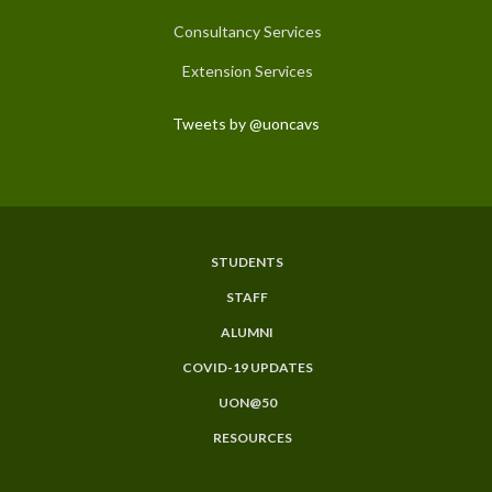
Consultancy Services
Extension Services
Tweets by @uoncavs
STUDENTS
Subfooter
STAFF
Menu
ALUMNI
COVID-19 UPDATES
UON@50
RESOURCES