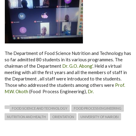
The Department of Food Science Nutrition and Technology has
so far admitted 80 students in its various programmes. The
chairman of the Department
Dr. G.O. Abong'
. Held a virtual
meeting with all the first years and all the members of staff in
the Department , all staff were introduced to the students.
Those who addressed the students among others were
Prof.
M.W. Okoth
(Food Process Engineering),
Dr.
FOOD SCIENCE AND TECHNOLOGY
FOOD PROCESS ENGINEERING
NUTRITION AND HEALTH
ORIENTATION
UNIVERSITY OF NAIROBI