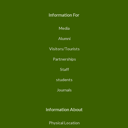
Information For
Media
Alumni
Visitors/Tourists
Partnerships
Staff
students
Journals
Information About
Physical Location