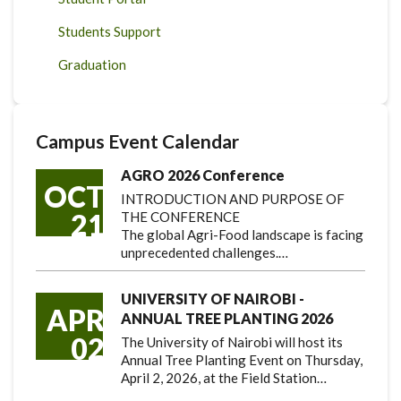
Students Support
Graduation
Campus Event Calendar
AGRO 2026 Conference
OCT
INTRODUCTION AND PURPOSE OF
21
THE CONFERENCE
The global Agri-Food landscape is facing
unprecedented challenges.…
UNIVERSITY OF NAIROBI -
APR
ANNUAL TREE PLANTING 2026
02
The University of Nairobi will host its
Annual Tree Planting Event on Thursday,
April 2, 2026, at the Field Station…