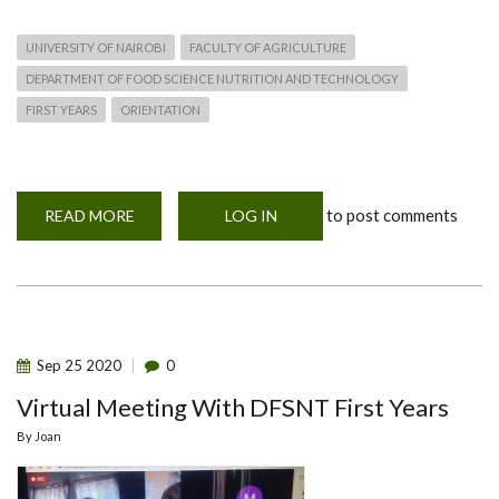
UNIVERSITY OF NAIROBI
FACULTY OF AGRICULTURE
DEPARTMENT OF FOOD SCIENCE NUTRITION AND TECHNOLOGY
FIRST YEARS
ORIENTATION
to post comments
READ MORE
ABOUT
LOG IN
REGISTRATION
AND
ORIENTATION
OF
FIRST
YEARS
2023-
2024
Sep
25
2020
0
Virtual Meeting With DFSNT First Years
By
Joan