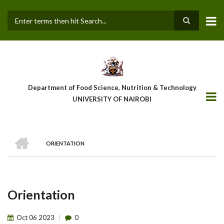
Skip
to
main
Search
content
Department of Food Science, Nutrition & Technology
UNIVERSITY OF NAIROBI
HOME
ORIENTATION
Breadcrumb
Orientation
Oct
06
2023
0