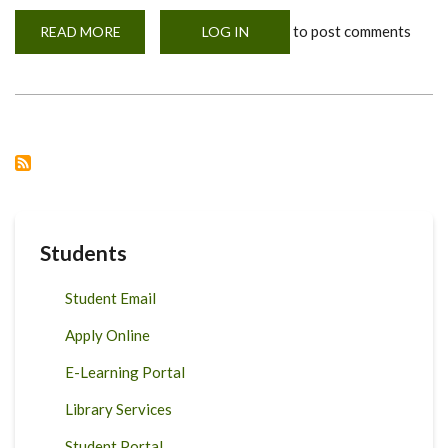
to post comments
READ MORE
ABOUT
LOG IN
VIRTUAL
MEETING
WITH
DFSNT
FIRST
YEARS
Students
Student Email
Apply Online
E-Learning Portal
Library Services
Student Portal