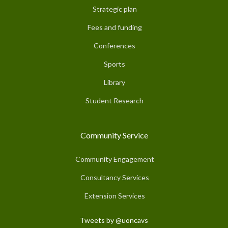
Strategic plan
Fees and funding
Conferences
Sports
Library
Student Research
Community Service
Community Engagement
Consultancy Services
Extension Services
Tweets by @uoncavs