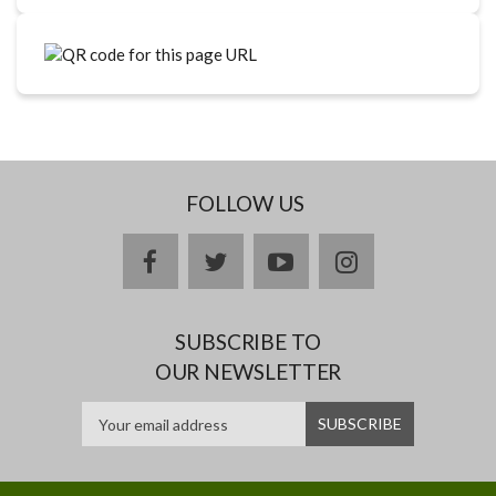
FOLLOW US
facebook
twitter
youtube
instagram
SUBSCRIBE TO
OUR NEWSLETTER