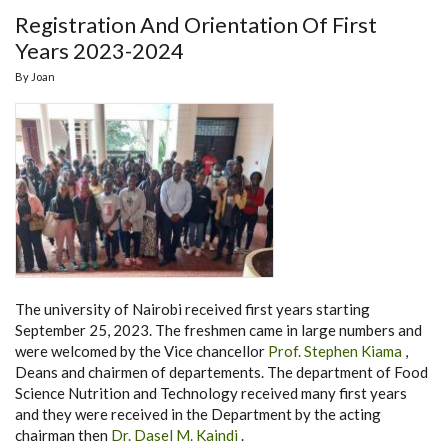
Registration And Orientation Of First
Years 2023-2024
By
Joan
The university of Nairobi received first years starting
September 25, 2023. The freshmen came in large numbers and
were welcomed by the Vice chancellor
Prof. Stephen Kiama
,
Deans and chairmen of departements. The department of Food
Science Nutrition and Technology received many first years
and they were received in the Department by the acting
chairman then
Dr. Dasel M. Kaindi
.