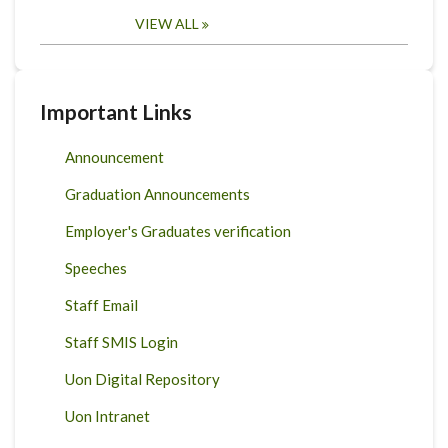
VIEW ALL
Important Links
Announcement
Graduation Announcements
Employer's Graduates verification
Speeches
Staff Email
Staff SMIS Login
Uon Digital Repository
Uon Intranet