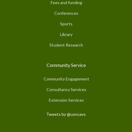
Fees and funding
Conferences
Sports
Library
Student Research
Community Service
Community Engagement
Consultancy Services
Extension Services
Tweets by @uoncavs