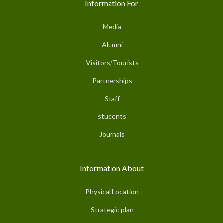
Information For
Media
Alumni
Visitors/Tourists
Partnerships
Staff
students
Journals
Information About
Physical Location
Strategic plan