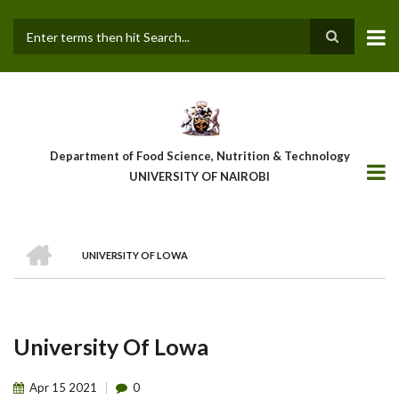
Skip
to
main
Search
content
Department of Food Science, Nutrition & Technology
UNIVERSITY OF NAIROBI
HOME
UNIVERSITY OF LOWA
Breadcrumb
University Of Lowa
Apr
15
2021
0