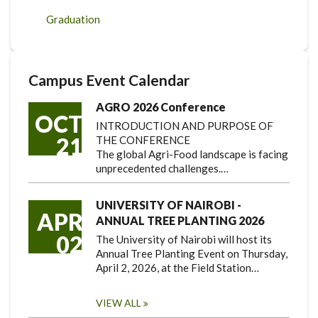
Graduation
Campus Event Calendar
AGRO 2026 Conference
OCT
INTRODUCTION AND PURPOSE OF
21
THE CONFERENCE
The global Agri-Food landscape is facing
unprecedented challenges.…
UNIVERSITY OF NAIROBI -
APR
ANNUAL TREE PLANTING 2026
02
The University of Nairobi will host its
Annual Tree Planting Event on Thursday,
April 2, 2026, at the Field Station…
VIEW ALL