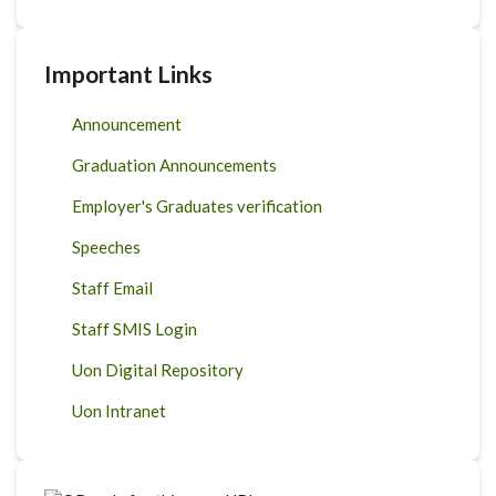
Important Links
Announcement
Graduation Announcements
Employer's Graduates verification
Speeches
Staff Email
Staff SMIS Login
Uon Digital Repository
Uon Intranet