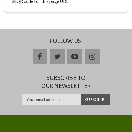
FOLLOW US
facebook
twitter
youtube
instagram
SUBSCRIBE TO
OUR NEWSLETTER