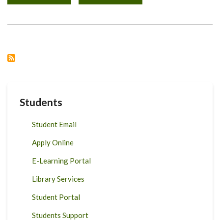
TRAIN-
THE
TRAINER
WORKSHOP,
APRIL
12-
16,
2021
Students
Student Email
Apply Online
E-Learning Portal
Library Services
Student Portal
Students Support