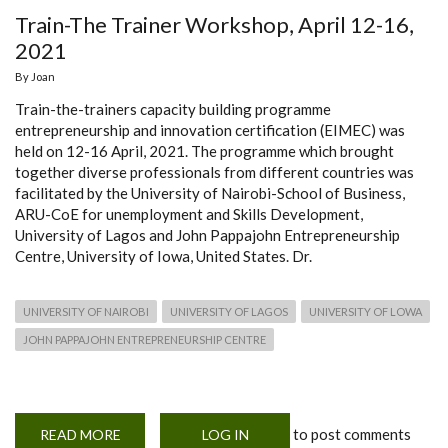
Train-The Trainer Workshop, April 12-16,
2021
By
Joan
Train-the-trainers capacity building programme
entrepreneurship and innovation certification (EIMEC) was
held on 12-16 April, 2021. The programme which brought
together diverse professionals from different countries was
facilitated by the University of Nairobi-School of Business,
ARU-CoE for unemployment and Skills Development,
University of Lagos and John Pappajohn Entrepreneurship
Centre, University of Iowa, United States. Dr.
UNIVERSITY OF NAIROBI
UNIVERSITY OF LAGOS
UNIVERSITY OF LOWA
JOHN PAPPAJOHN ENTREPRENEURSHIP CENTRE
to post comments
READ MORE
ABOUT
LOG IN