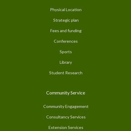
Physical Location
Strategic plan
Fees and funding
Conferences
Sports
Library
Student Research
Community Service
Community Engagement
Consultancy Services
Extension Services