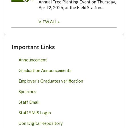
Annual Tree Planting Event on Thursday,
April 2, 2026, at the Field Station…
VIEW ALL
Important Links
Announcement
Graduation Announcements
Employer's Graduates verification
Speeches
Staff Email
Staff SMIS Login
Uon Digital Repository