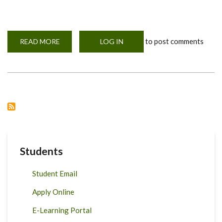
to post comments
READ MORE
ABOUT
LOG IN
KUKU
SAFE
PROJECT
Students
Student Email
Apply Online
E-Learning Portal