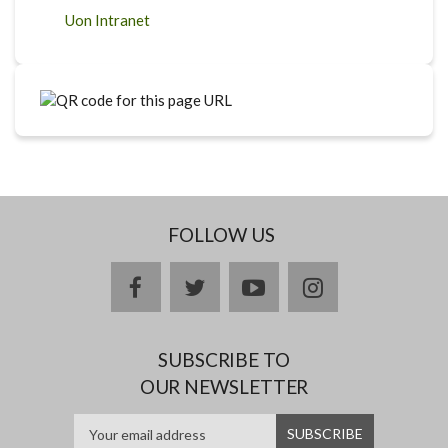
Uon Intranet
FOLLOW US
facebook
twitter
youtube
instagram
SUBSCRIBE TO
OUR NEWSLETTER