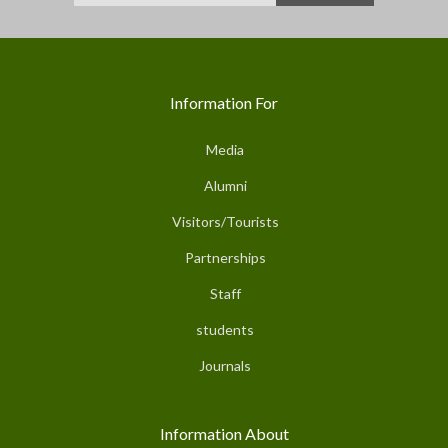
Information For
Media
Alumni
Visitors/Tourists
Partnerships
Staff
students
Journals
Information About