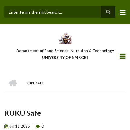
Skip
to
main
Search
content
Department of Food Science, Nutrition & Technology
UNIVERSITY OF NAIROBI
HOME
KUKU SAFE
Breadcrumb
KUKU Safe
Jul
11
2025
0