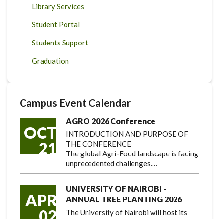
Library Services
Student Portal
Students Support
Graduation
Campus Event Calendar
AGRO 2026 Conference
OCT
INTRODUCTION AND PURPOSE OF
21
THE CONFERENCE
The global Agri-Food landscape is facing
unprecedented challenges.…
UNIVERSITY OF NAIROBI -
APR
ANNUAL TREE PLANTING 2026
02
The University of Nairobi will host its