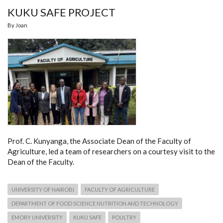
KUKU SAFE PROJECT
By
Joan
Prof. C. Kunyanga, the Associate Dean of the Faculty of
Agriculture, led a team of researchers on a courtesy visit to the
Dean of the Faculty.
UNIVERSITY OF NAIROBI
FACULTY OF AGRICULTURE
DEPARTMENT OF FOOD SCIENCE NUTRITION AND TECHNOLOGY
EMORY UNIVERSITY
KUKU SAFE
POULTRY