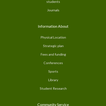
students
Journals
Information About
Physical Location
Strategic plan
Fees and funding
Conferences
Sports
Library
Student Research
Community Service