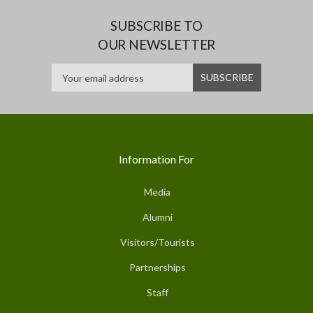
SUBSCRIBE TO
OUR NEWSLETTER
Information For
Media
Alumni
Visitors/Tourists
Partnerships
Staff