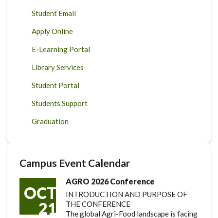
Student Email
Apply Online
E-Learning Portal
Library Services
Student Portal
Students Support
Graduation
Campus Event Calendar
AGRO 2026 Conference
OCT
INTRODUCTION AND PURPOSE OF
21
THE CONFERENCE
The global Agri-Food landscape is facing