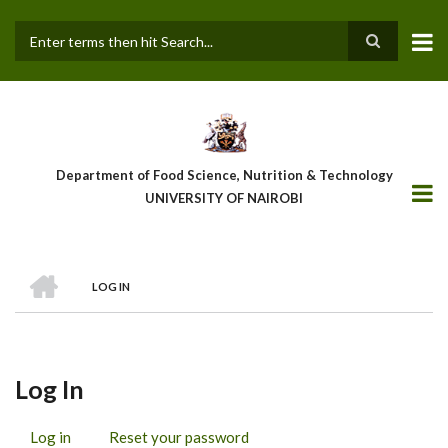
Skip
to
main
Search
content
Department of Food Science, Nutrition & Technology
UNIVERSITY OF NAIROBI
HOME
LOG IN
Breadcrumb
Log In
Log in
(active
Reset your password