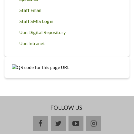
Staff Email
Staff SMIS Login
Uon Digital Repository
Uon Intranet
FOLLOW US
facebook
twitter
youtube
instagram