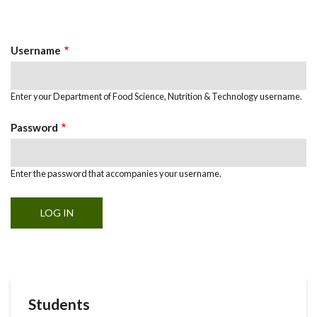
Primary
tab)
Tabs
Username
Enter your Department of Food Science, Nutrition & Technology username.
Password
Enter the password that accompanies your username.
Students