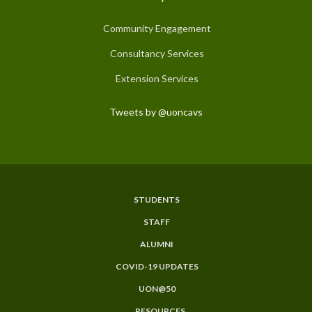
Community Engagement
Consultancy Services
Extension Services
Tweets by @uoncavs
STUDENTS
Subfooter
STAFF
Menu
ALUMNI
COVID-19 UPDATES
UON@50
RESOURCES