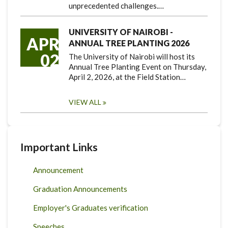
unprecedented challenges.…
UNIVERSITY OF NAIROBI -
APR
ANNUAL TREE PLANTING 2026
02
The University of Nairobi will host its
Annual Tree Planting Event on Thursday,
April 2, 2026, at the Field Station…
VIEW ALL
Important Links
Announcement
Graduation Announcements
Employer's Graduates verification
Speeches