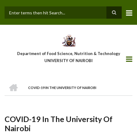
Skip
to
main
Search
content
Department of Food Science, Nutrition & Technology
UNIVERSITY OF NAIROBI
HOME
COVID-19 IN THE UNIVERSITY OF NAIROBI
Breadcrumb
COVID-19 In The University Of
Nairobi