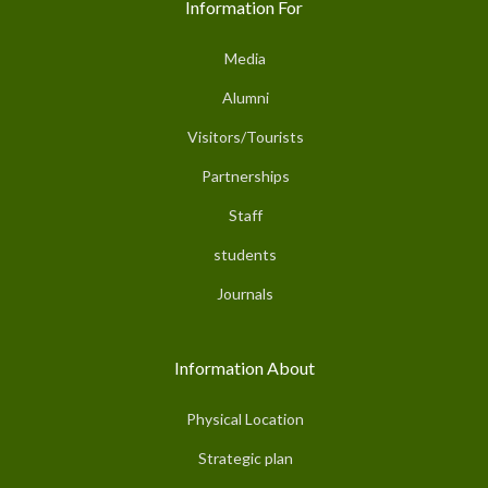
Information For
Media
Alumni
Visitors/Tourists
Partnerships
Staff
students
Journals
Information About
Physical Location
Strategic plan