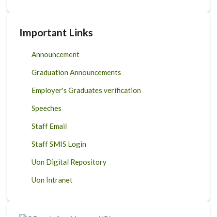
Important Links
Announcement
Graduation Announcements
Employer's Graduates verification
Speeches
Staff Email
Staff SMIS Login
Uon Digital Repository
Uon Intranet