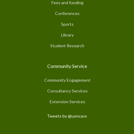
Fees and funding
Conferences
Sports
Library
Student Research
Community Service
Community Engagement
Consultancy Services
Extension Services
Tweets by @uoncavs