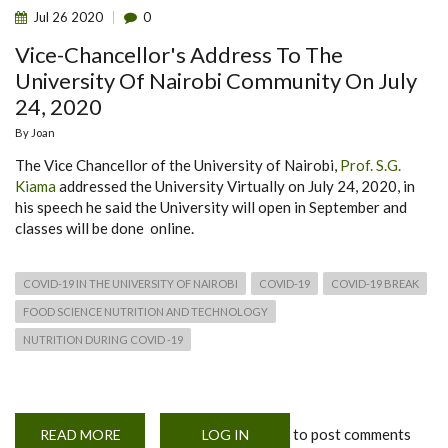
Jul
26
2020
0
Vice-Chancellor's Address To The
University Of Nairobi Community On July
24, 2020
By
Joan
The Vice Chancellor of the University of Nairobi,
Prof. S.G.
Kiama
addressed the University Virtually on July 24, 2020, in
his speech he said the University will open in September and
classes will be done online.
COVID-19 IN THE UNIVERSITY OF NAIROBI
COVID-19
COVID-19 BREAK
FOOD SCIENCE NUTRITION AND TECHNOLOGY
NUTRITION DURING COVID -19
to post comments
READ MORE
ABOUT
LOG IN