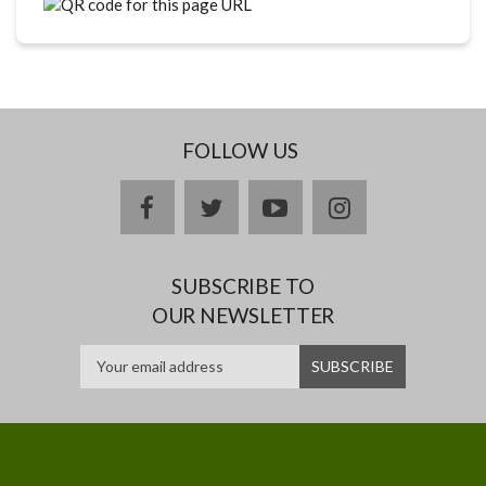
FOLLOW US
facebook
twitter
youtube
instagram
SUBSCRIBE TO
OUR NEWSLETTER