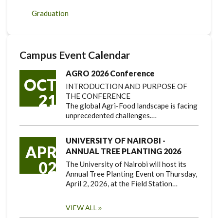
Graduation
Campus Event Calendar
AGRO 2026 Conference
OCT
INTRODUCTION AND PURPOSE OF
21
THE CONFERENCE
The global Agri-Food landscape is facing
unprecedented challenges.…
UNIVERSITY OF NAIROBI -
APR
ANNUAL TREE PLANTING 2026
02
The University of Nairobi will host its
Annual Tree Planting Event on Thursday,
April 2, 2026, at the Field Station…
VIEW ALL