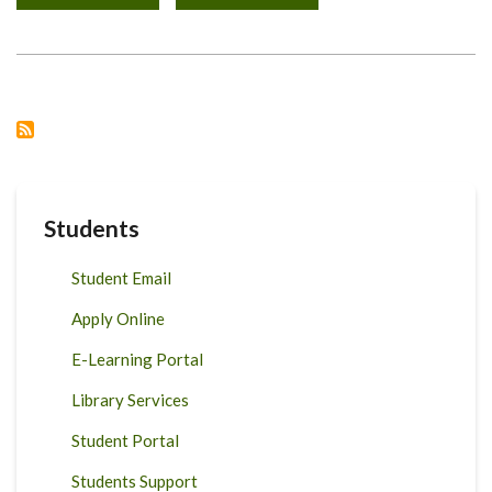
VICE-
CHANCELLOR'S
ADDRESS
TO
THE
UNIVERSITY
OF
NAIROBI
COMMUNITY
ON
JULY
24,
2020
Students
Student Email
Apply Online
E-Learning Portal
Library Services
Student Portal
Students Support