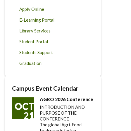
Apply Online
E-Learning Portal
Library Services
Student Portal
Students Support
Graduation
Campus Event Calendar
AGRO 2026 Conference
OCT
INTRODUCTION AND
21
PURPOSE OF THE
CONFERENCE
The global Agri-Food
landscape is facing