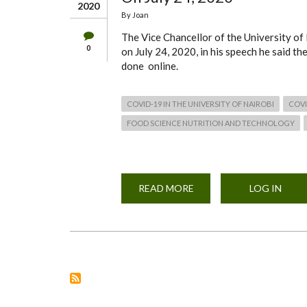
2020
By
Joan
The Vice Chancellor of the University of
0
on July 24, 2020, in his speech he said th
done online.
COVID-19 IN THE UNIVERSITY OF NAIROBI
COVI
FOOD SCIENCE NUTRITION AND TECHNOLOGY
READ MORE
ABOUT
LOG IN
VICE-
CHANCELLOR'S
ADDRESS
TO
THE
UNIVERSITY
OF
NAIROBI
COMMUNITY
ON
JULY
24,