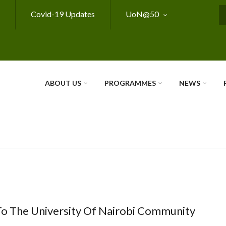
Covid-19 Updates
UoN@50
S
ABOUT US
PROGRAMMES
NEWS
To The University Of Nairobi Community