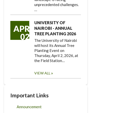
unprecedented challenges.
…
UNIVERSITY OF
APR
NAIROBI - ANNUAL
TREE PLANTING 2026
02
The University of Nairobi
will host its Annual Tree
Planting Event on
Thursday, April 2, 2026, at
the Field Station…
VIEW ALL
Important Links
Announcement