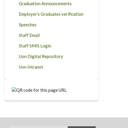
Graduation Announcements
Employer's Graduates verification
Speeches
Staff Email
Staff SMIS Login
Uon Digital Repository
Uon Intranet