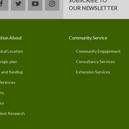
SUBSCRIBE TO
facebook
twitter
youtube
instagram
OUR NEWSLETTER
tion About
Community Service
ical Location
Community Engagement
tegic plan
Consultancy Services
 and funding
Extension Services
ferences
ts
ary
ent Research