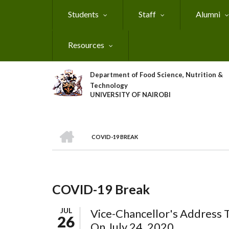
Skip
Students
Staff
Alumni
to
main
content
Resources
Department of Food Science, Nutrition &
Technology
UNIVERSITY OF NAIROBI
HOME
COVID-19 BREAK
Breadcrumb
COVID-19 Break
JUL
Vice-Chancellor's Address 
26
On July 24, 2020