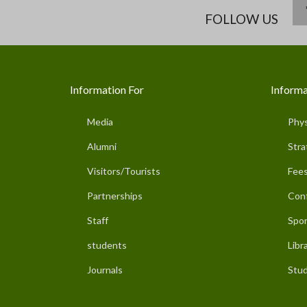
FOLLOW US
Information For
Informa
Media
Phys
Alumni
Stra
Visitors/Tourists
Fees
Partnerships
Con
Staff
Spor
students
Libr
Journals
Stud