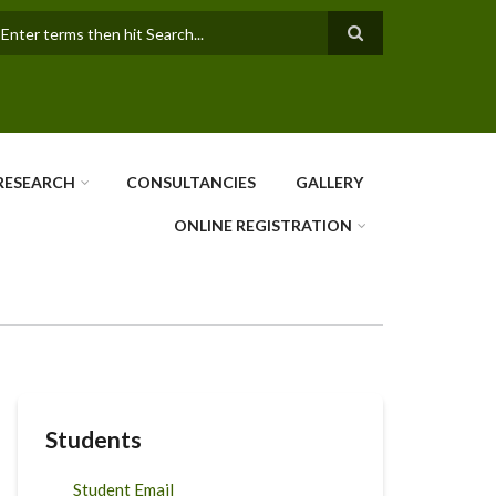
earch
RESEARCH
CONSULTANCIES
GALLERY
ONLINE REGISTRATION
Students
Student Email