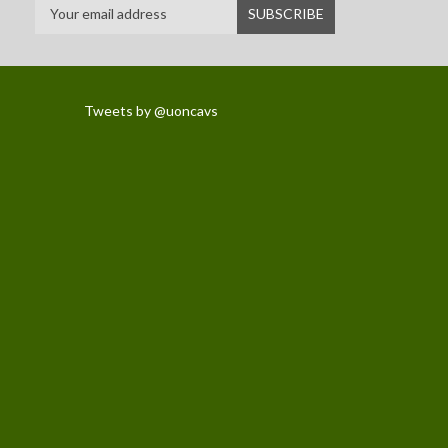
Tweets by @uoncavs