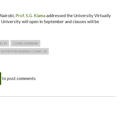
 Nairobi,
Prof. S.G. Kiama
addressed the University Virtually
e University will open in September and classes will be
D-19
COVID-19 BREAK
NUTRITION DURING COVID -19
to post comments