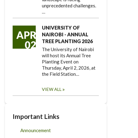
unprecedented challenges.
…
UNIVERSITY OF
APR
NAIROBI - ANNUAL
TREE PLANTING 2026
02
The University of Nairobi
will host its Annual Tree
Planting Event on
Thursday, April 2, 2026, at
the Field Station…
VIEW ALL
Important Links
Announcement