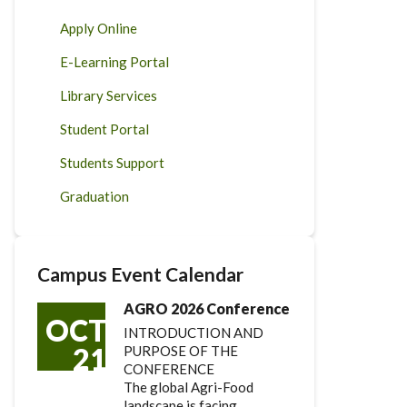
Apply Online
E-Learning Portal
Library Services
Student Portal
Students Support
Graduation
Campus Event Calendar
AGRO 2026 Conference
OCT
INTRODUCTION AND
21
PURPOSE OF THE
CONFERENCE
The global Agri-Food
landscape is facing