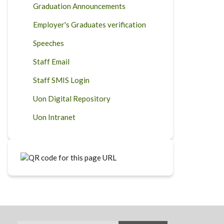
Graduation Announcements
Employer's Graduates verification
Speeches
Staff Email
Staff SMIS Login
Uon Digital Repository
Uon Intranet