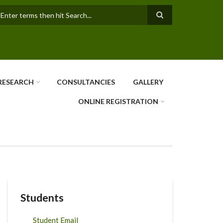
earch
RESEARCH
CONSULTANCIES
GALLERY
ONLINE REGISTRATION
Students
Student Email