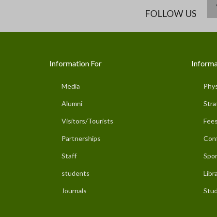
FOLLOW US
Information For
Informa
Media
Phys
Alumni
Stra
Visitors/Tourists
Fees
Partnerships
Con
Staff
Spor
students
Libr
Journals
Stud