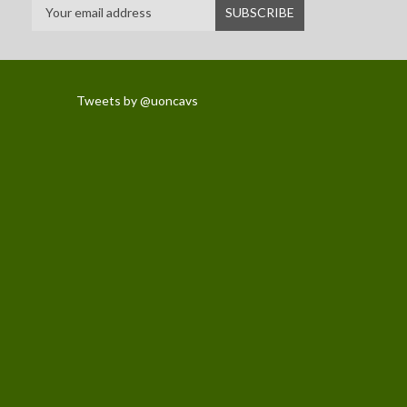
Tweets by @uoncavs