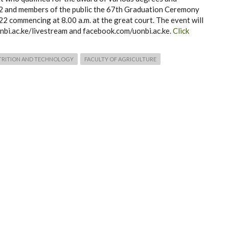
22 and members of the public the 67th Graduation Ceremony
2 commencing at 8.00 a.m. at the great court. The event will
nbi.ac.ke/livestream and facebook.com/uonbi.ac.ke.
Click
TRITION AND TECHNOLOGY
FACULTY OF AGRICULTURE