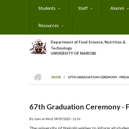
Skip
Students
Staff
Alumni
to
main
content
Resources
Department of Food Science, Nutrition &
Technology
UNIVERSITY OF NAIROBI
HOME
NODE
/
67TH GRADUATION CEREMONY - FRIDAY
Breadcrumb
67th Graduation Ceremony - 
By
Joan
on
Wed, 09/07/2022 - 12:16
The university of Nairobi wishes to inform all stude