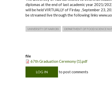
diplomas at the end of last academic year 2021/20
will be held VIRTUALLY of Firday , September 23, 202
be streamed live through the following links www.uo
UNIVERSITY OF NAIROBI
DEPARTMENT OF FOOD SCIENCE NU
file
67th Graduation Ceremony (1).pdf
to post comments
LOG IN