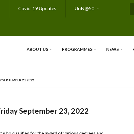
Covid-19 Updates
UoN@50
S
ABOUT US
PROGRAMMES
NEWS
 SEPTEMBER 23, 2022
Friday September 23, 2022
nt who qualified for the award of various degrees and