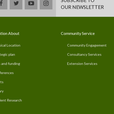
SUBSCRIBE TO
facebook
twitter
youtube
instagram
OUR NEWSLETTER
tion About
Community Service
ical Location
Community Engagement
tegic plan
Consultancy Services
 and funding
Extension Services
ferences
ts
ary
ent Research