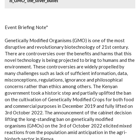
Is_GMO_ the_silver_bullet
Event Briefing Note*
Genetically Modified Organisms (GMO) is one of the most
disruptive and revolutionary biotechnology of 21st century.
There are controversies over the benefits and harms that this
novel technology is being projected to bring to humans and the
environment. These controversies are widely propelled by
many challenges such as lack of sufficient information, data,
misconceptions, regulations, ignorance and philosophical
concerns rather than ethics among others. The Kenyan
government took a historic step and partially uplifted the ban
on the cultivation of Genetically Modified Crops for both food
and commercial purposes in December 2019 and fully lifted on
3rd October 2022. The announcement of the cabinet decision
lifting the long-standing ban on genetically modified
organisms (GMOs) on the 3rd of October 2022 elicited mixed
reactions from the population amid anticipation in the agri-
biotech sector in Kenya.