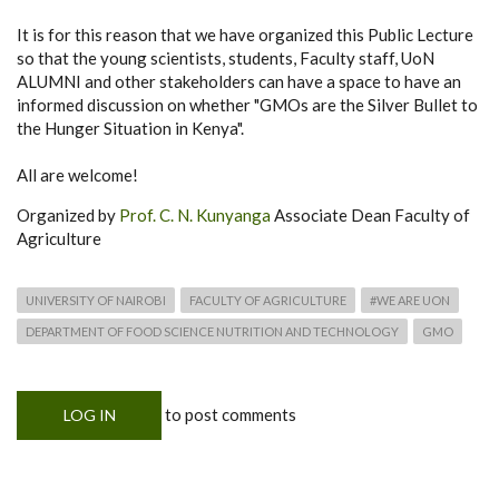
It is for this reason that we have organized this Public Lecture
so that the young scientists, students, Faculty staff, UoN
ALUMNI and other stakeholders can have a space to have an
informed discussion on whether "GMOs are the Silver Bullet to
the Hunger Situation in Kenya".
All are welcome!
Organized by
Prof. C. N. Kunyanga
Associate Dean Faculty of
Agriculture
UNIVERSITY OF NAIROBI
FACULTY OF AGRICULTURE
#WE ARE UON
DEPARTMENT OF FOOD SCIENCE NUTRITION AND TECHNOLOGY
GMO
to post comments
LOG IN