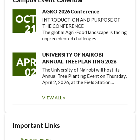
AGRO 2026 Conference
OCT
INTRODUCTION AND PURPOSE OF
21
THE CONFERENCE
The global Agri-Food landscape is facing
unprecedented challenges.…
UNIVERSITY OF NAIROBI -
APR
ANNUAL TREE PLANTING 2026
02
The University of Nairobi will host its
Annual Tree Planting Event on Thursday,
April 2, 2026, at the Field Station…
VIEW ALL
Important Links
Announcement