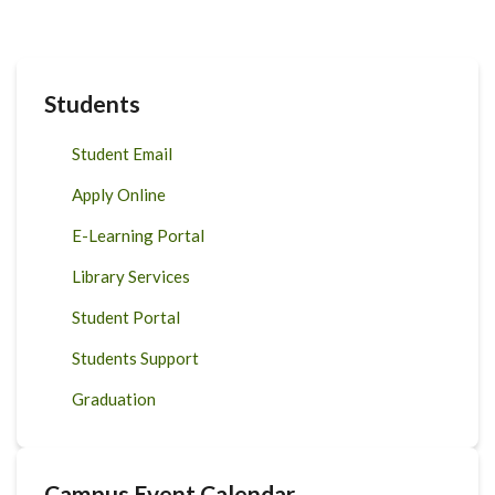
Students
Student Email
Apply Online
E-Learning Portal
Library Services
Student Portal
Students Support
Graduation
Campus Event Calendar