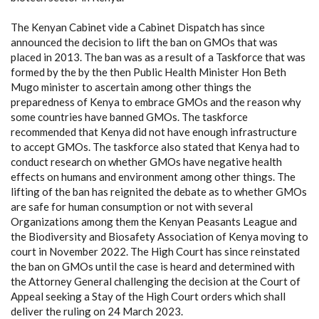
The Kenyan Cabinet vide a Cabinet Dispatch has since
announced the decision to lift the ban on GMOs that was
placed in 2013. The ban was as a result of a Taskforce that was
formed by the by the then Public Health Minister Hon Beth
Mugo minister to ascertain among other things the
preparedness of Kenya to embrace GMOs and the reason why
some countries have banned GMOs. The taskforce
recommended that Kenya did not have enough infrastructure
to accept GMOs. The taskforce also stated that Kenya had to
conduct research on whether GMOs have negative health
effects on humans and environment among other things. The
lifting of the ban has reignited the debate as to whether GMOs
are safe for human consumption or not with several
Organizations among them the Kenyan Peasants League and
the Biodiversity and Biosafety Association of Kenya moving to
court in November 2022. The High Court has since reinstated
the ban on GMOs until the case is heard and determined with
the Attorney General challenging the decision at the Court of
Appeal seeking a Stay of the High Court orders which shall
deliver the ruling on 24 March 2023.