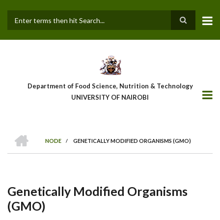
Skip
to
main
Search
content
Department of Food Science, Nutrition & Technology
UNIVERSITY OF NAIROBI
HOME
NODE
/
GENETICALLY MODIFIED ORGANISMS (GMO)
Breadcrumb
Genetically Modified Organisms
(GMO)