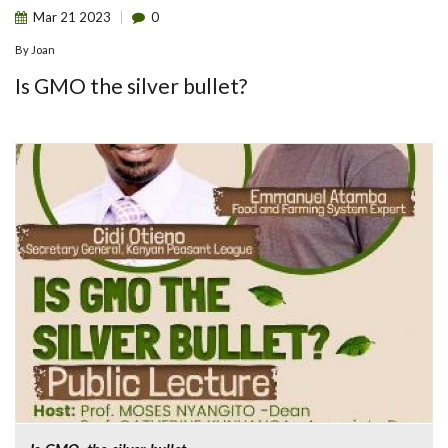
Mar
21
2023
0
By
Joan
Is GMO the silver bullet?