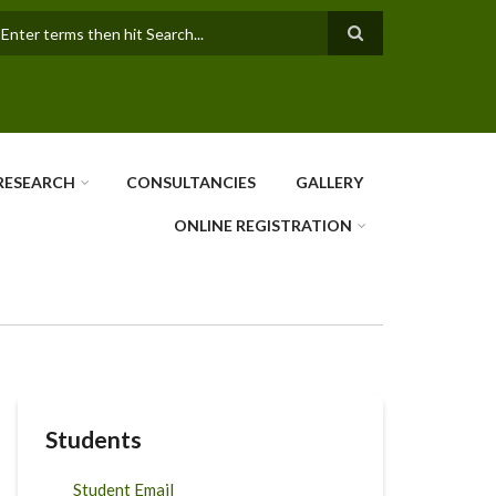
earch
RESEARCH
CONSULTANCIES
GALLERY
ONLINE REGISTRATION
Students
Student Email