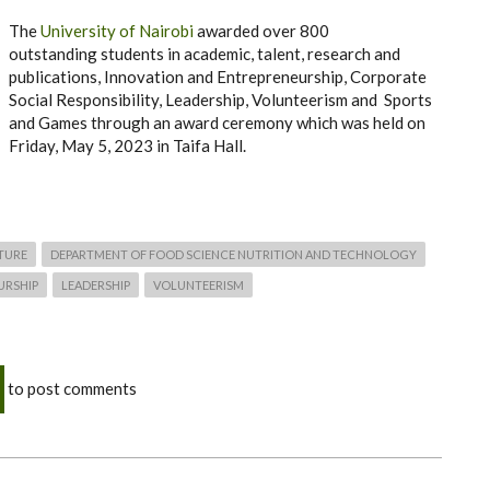
The
University of Nairobi
awarded over 800
outstanding students in academic, talent, research and
publications, Innovation and Entrepreneurship, Corporate
Social Responsibility, Leadership, Volunteerism and Sports
and Games through an award ceremony which was held on
Friday, May 5, 2023 in Taifa Hall.
TURE
DEPARTMENT OF FOOD SCIENCE NUTRITION AND TECHNOLOGY
URSHIP
LEADERSHIP
VOLUNTEERISM
to post comments