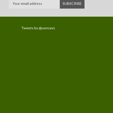
Tweets by @uoncavs