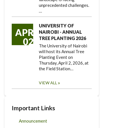
unprecedented challenges.
…
UNIVERSITY OF
APR
NAIROBI - ANNUAL
TREE PLANTING 2026
02
The University of Nairobi
will host its Annual Tree
Planting Event on
Thursday, April 2, 2026, at
the Field Station…
VIEW ALL
Important Links
Announcement