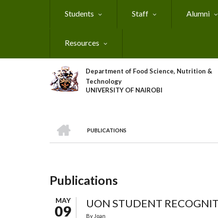
Skip
Students
Staff
Alumni
to
main
content
Resources
Department of Food Science, Nutrition &
Technology
UNIVERSITY OF NAIROBI
HOME
PUBLICATIONS
Breadcrumb
Publications
MAY
UON STUDENT RECOGNI
09
By
Joan