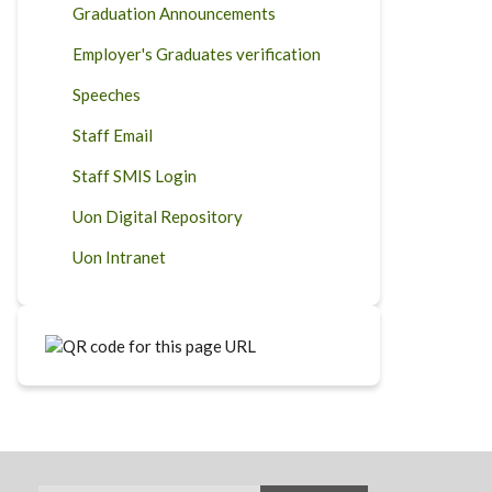
Graduation Announcements
Employer's Graduates verification
Speeches
Staff Email
Staff SMIS Login
Uon Digital Repository
Uon Intranet