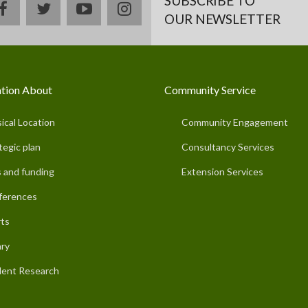
SUBSCRIBE TO
facebook
twitter
youtube
instagram
OUR NEWSLETTER
tion About
Community Service
ical Location
Community Engagement
tegic plan
Consultancy Services
 and funding
Extension Services
ferences
ts
ary
ent Research