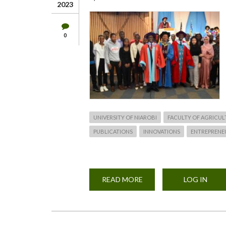
2023
0
UNIVERSITY OF NIAROBI
FACULTY OF AGRICUL
PUBLICATIONS
INNOVATIONS
ENTREPRENE
READ MORE
ABOUT
LOG IN
UON
STUDENT
RECOGNITION
AWARDS