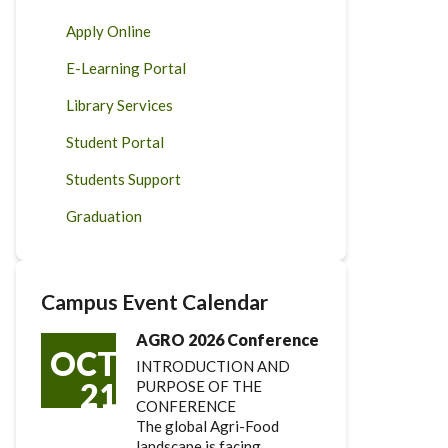
Apply Online
E-Learning Portal
Library Services
Student Portal
Students Support
Graduation
Campus Event Calendar
AGRO 2026 Conference
OCT
INTRODUCTION AND
21
PURPOSE OF THE
CONFERENCE
The global Agri-Food
landscape is facing