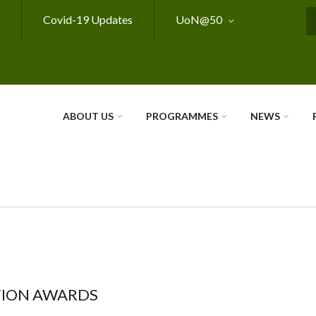
Covid-19 Updates
UoN@50
S
ABOUT US
PROGRAMMES
NEWS
TION AWARDS