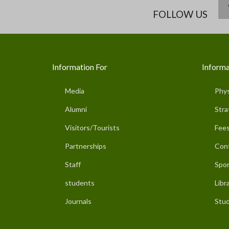
FOLLOW US
Information For
Informa
Media
Phys
Alumni
Stra
Visitors/Tourists
Fees
Partnerships
Con
Staff
Spor
students
Libr
Journals
Stud