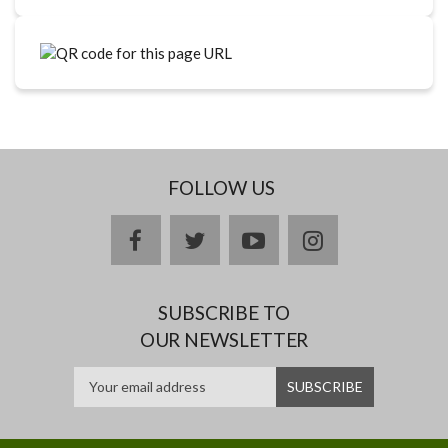
FOLLOW US
facebook
twitter
youtube
instagram
SUBSCRIBE TO
OUR NEWSLETTER