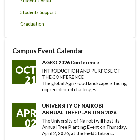
Student Portal
Students Support
Graduation
Campus Event Calendar
AGRO 2026 Conference
OCT
INTRODUCTION AND PURPOSE OF
21
THE CONFERENCE
The global Agri-Food landscape is facing
unprecedented challenges.…
UNIVERSITY OF NAIROBI -
APR
ANNUAL TREE PLANTING 2026
02
The University of Nairobi will host its
Annual Tree Planting Event on Thursday,
April 2, 2026, at the Field Station…