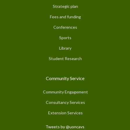
Strategic plan
Fees and funding
Conferences
Sports
Library
Student Research
Community Service
Community Engagement
Consultancy Services
Extension Services
Tweets by @uoncavs