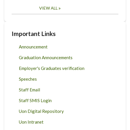
VIEW ALL
Important Links
Announcement
Graduation Announcements
Employer's Graduates verification
Speeches
Staff Email
Staff SMIS Login
Uon Digital Repository
Uon Intranet