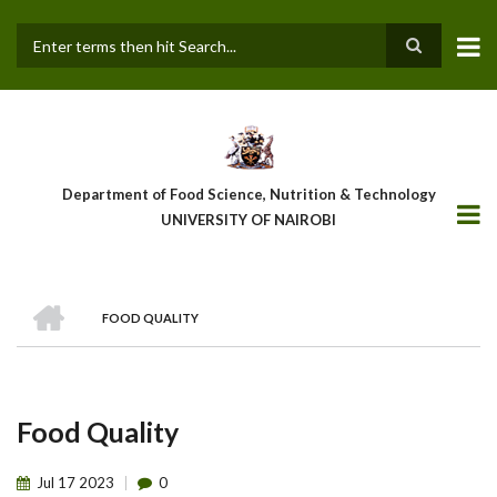
Skip
to
main
Search
content
Department of Food Science, Nutrition & Technology
UNIVERSITY OF NAIROBI
HOME
FOOD QUALITY
Breadcrumb
Food Quality
Jul
17
2023
0