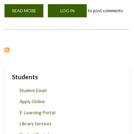
to post comments
READ MORE
ABOUT
LOG IN
EMERGING
FOOD
SAFETY
ISSUES
IN
AFRICA
&
GLOBALLY.
Students
Student Email
Apply Online
E-Learning Portal
Library Services