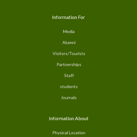
Information For
Media
Alumni
Visitors/Tourists
Partnerships
Staff
students
Journals
Information About
Physical Location