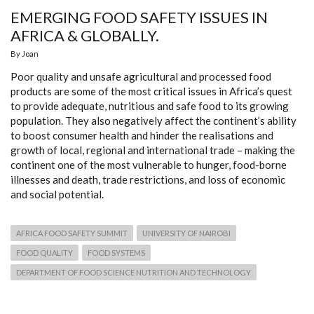
EMERGING FOOD SAFETY ISSUES IN
AFRICA & GLOBALLY.
By
Joan
Poor quality and unsafe agricultural and processed food
products are some of the most critical issues in Africa’s quest
to provide adequate, nutritious and safe food to its growing
population. They also negatively affect the continent’s ability
to boost consumer health and hinder the realisations and
growth of local, regional and international trade – making the
continent one of the most vulnerable to hunger, food-borne
illnesses and death, trade restrictions, and loss of economic
and social potential.
AFRICA FOOD SAFETY SUMMIT
UNIVERSITY OF NAIROBI
FOOD QUALITY
FOOD SYSTEMS
DEPARTMENT OF FOOD SCIENCE NUTRITION AND TECHNOLOGY