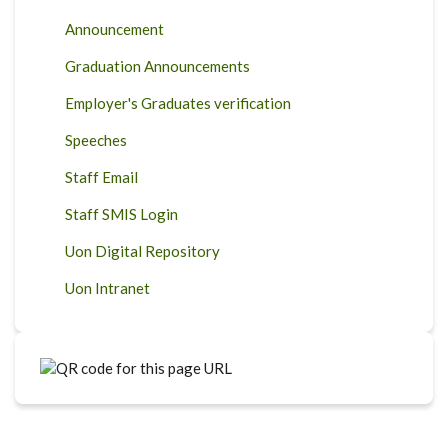
Announcement
Graduation Announcements
Employer's Graduates verification
Speeches
Staff Email
Staff SMIS Login
Uon Digital Repository
Uon Intranet