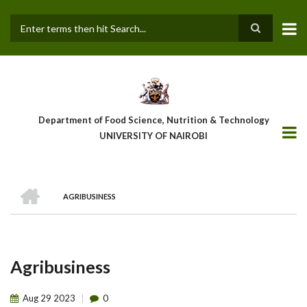
Skip
to
main
Search
content
Department of Food Science, Nutrition & Technology
UNIVERSITY OF NAIROBI
HOME
AGRIBUSINESS
Breadcrumb
Agribusiness
Aug
29
2023
0