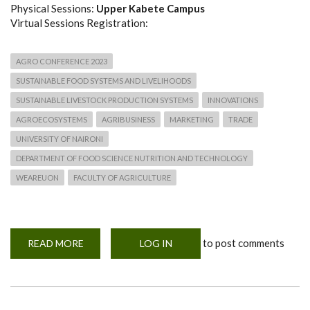
Physical Sessions:
Upper Kabete Campus
Virtual Sessions Registration:
AGRO CONFERENCE 2023
SUSTAINABLE FOOD SYSTEMS AND LIVELIHOODS
SUSTAINABLE LIVESTOCK PRODUCTION SYSTEMS
INNOVATIONS
AGROECOSYSTEMS
AGRIBUSINESS
MARKETING
TRADE
UNIVERSITY OF NAIRONI
DEPARTMENT OF FOOD SCIENCE NUTRITION AND TECHNOLOGY
WEAREUON
FACULTY OF AGRICULTURE
to post comments
READ MORE
ABOUT
LOG IN
FINAL
CALL!
EXTENSION:
AGRO
CONFERENCE
2023