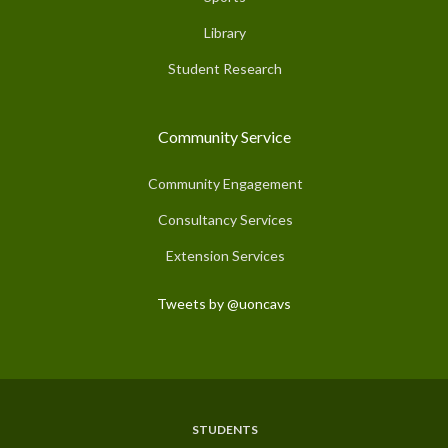
Library
Student Research
Community Service
Community Engagement
Consultancy Services
Extension Services
Tweets by @uoncavs
STUDENTS
Subfooter