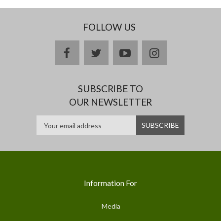
FOLLOW US
facebook
twitter
youtube
instagram
SUBSCRIBE TO
OUR NEWSLETTER
Information For
Media