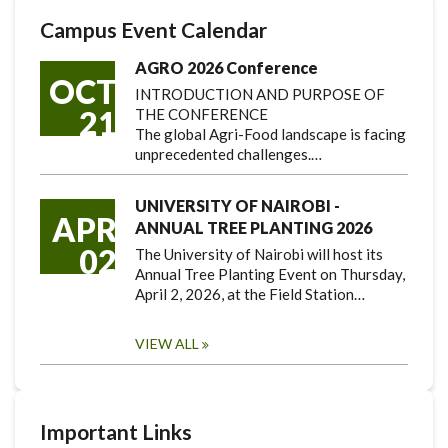
Campus Event Calendar
AGRO 2026 Conference
OCT
INTRODUCTION AND PURPOSE OF
21
THE CONFERENCE
The global Agri-Food landscape is facing
unprecedented challenges.…
UNIVERSITY OF NAIROBI -
APR
ANNUAL TREE PLANTING 2026
02
The University of Nairobi will host its
Annual Tree Planting Event on Thursday,
April 2, 2026, at the Field Station…
VIEW ALL
Important Links