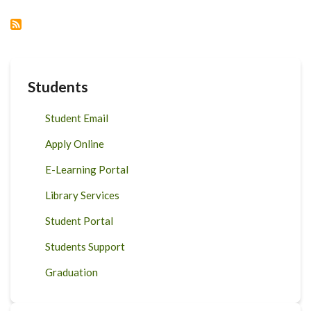
RESEARCH
WEEK:
CALL
FOR
ABSTRACTS:
STAFF
AND
STUDENTS:
DEADLINE
Students
10TH
SEPT
2023
Student Email
Apply Online
E-Learning Portal
Library Services
Student Portal
Students Support
Graduation