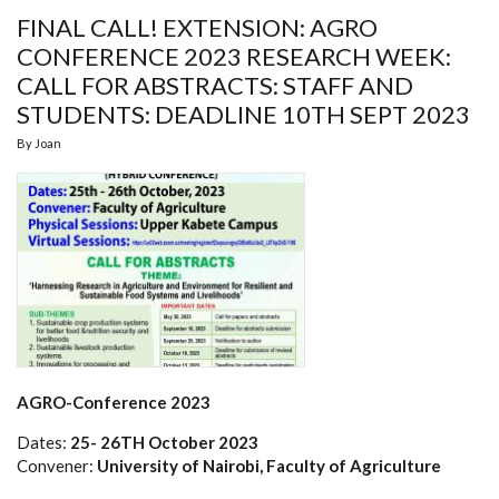
FINAL CALL! EXTENSION: AGRO
CONFERENCE 2023 RESEARCH WEEK:
CALL FOR ABSTRACTS: STAFF AND
STUDENTS: DEADLINE 10TH SEPT 2023
By
Joan
AGRO-Conference 2023
Dates:
25- 26TH October 2023
Convener:
University of Nairobi, Faculty of Agriculture