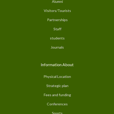
Alumni
Visitors/Tourists
Partnerships
Staff
students
Journals
Information About
Physical Location
Strategic plan
Fees and funding
Conferences
Sports