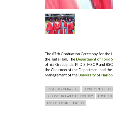
The 67th Graduation Ceremony for the Un
the Taifa Hall. The
Department of Food S
of 65 Graduands. PhD 3, MSC 9 and BSC 5
the Chairman of the Department had the 
Management of the
University of Nairob
UNIVERSITY OF NAIROBI
DEPARTMENT OF FOO
FOOD SCIENCE AND TECHNOLOGY
FOOD NUTR
APPLIED HUMAN NUTRITION