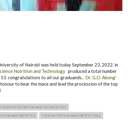
iversity of Nairobi was held today September 23, 2022. in
cience Nutrition and Technology
produced a total number
3. congratulations to all our graduands..
Dr. G.O. Abong'
honour to bear the mace and lead the procession of the top
i
D SCIENCE NUTRITION AND TECHNOLOGY
ITION AND DIETETICS
FOOD NUTRITION AND DIETETICS(81)