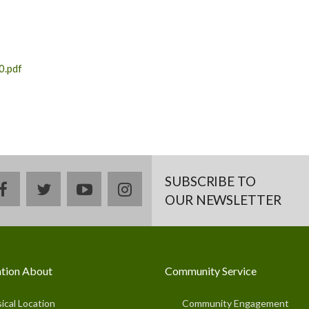
0.pdf
SUBSCRIBE TO
facebook
twitter
youtube
instagram
OUR NEWSLETTER
tion About
Community Service
ical Location
Community Engagement