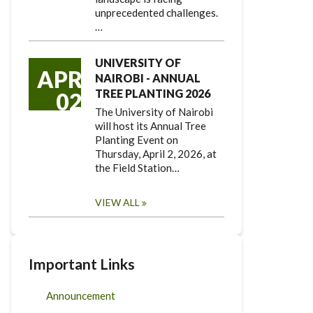
unprecedented challenges.
…
UNIVERSITY OF
APR
NAIROBI - ANNUAL
TREE PLANTING 2026
02
The University of Nairobi
will host its Annual Tree
Planting Event on
Thursday, April 2, 2026, at
the Field Station…
VIEW ALL
Important Links
Announcement