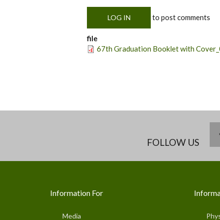
to post comments
LOG IN
file
67th Graduation Booklet with Cover_
FOLLOW US
Information For
Informa
Media
Phys