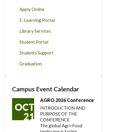
Apply Online
E-Learning Portal
Library Services
Student Portal
Students Support
Graduation
Campus Event Calendar
AGRO 2026 Conference
OCT
INTRODUCTION AND
21
PURPOSE OF THE
CONFERENCE
The global Agri-Food
landscape is facing