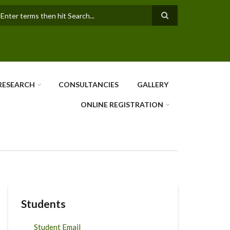
earch
RESEARCH
CONSULTANCIES
GALLERY
ONLINE REGISTRATION
Students
Student Email