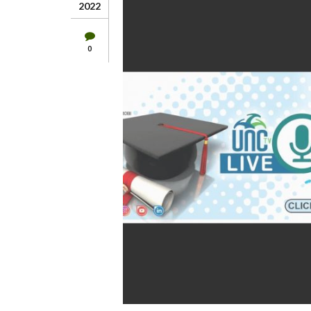
2022
0