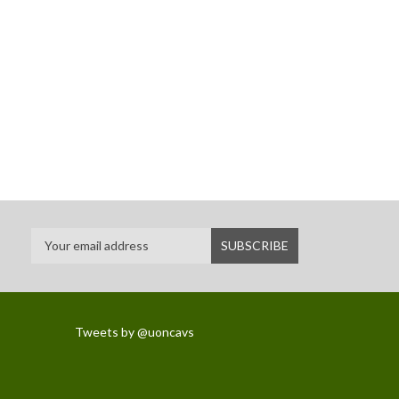
Tweets by @uoncavs