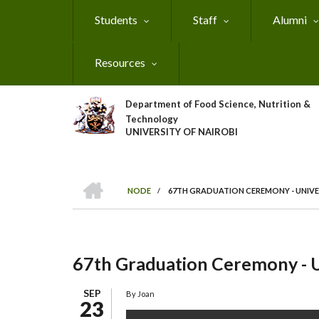
Skip
Students
Staff
Alumni
to
main
content
Resources
Department of Food Science, Nutrition &
Technology
UNIVERSITY OF NAIROBI
HOME
NODE
/
67TH GRADUATION CEREMONY - UNIVE
Breadcrumb
67th Graduation Ceremony - U
SEP
By
Joan
23