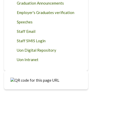
Graduation Announcements
Employer's Graduates verification
Speeches
Staff Email
Staff SMIS Login
Uon Digital Repository
Uon Intranet