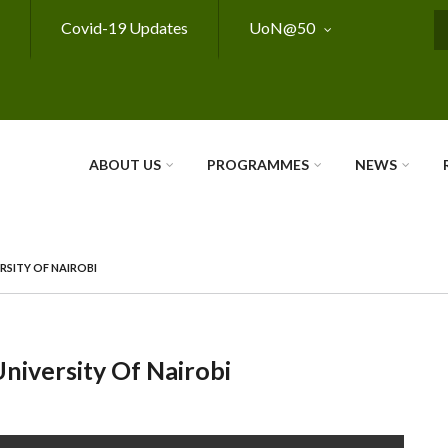
Covid-19 Updates
UoN@50
S
ABOUT US
PROGRAMMES
NEWS
RSITY OF NAIROBI
niversity Of Nairobi