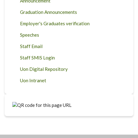
Announcement
Graduation Announcements
Employer's Graduates verification
Speeches
Staff Email
Staff SMIS Login
Uon Digital Repository
Uon Intranet