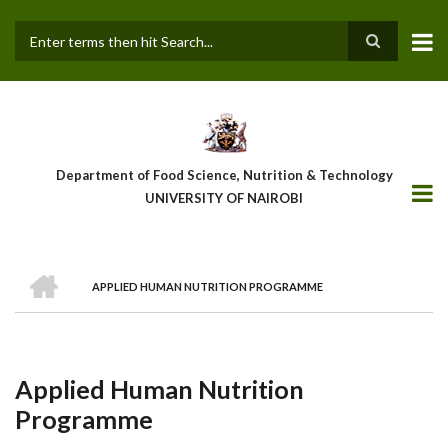
Skip
to
main
Search
content
Department of Food Science, Nutrition & Technology
UNIVERSITY OF NAIROBI
HOME
APPLIED HUMAN NUTRITION PROGRAMME
Breadcrumb
Applied Human Nutrition
Programme