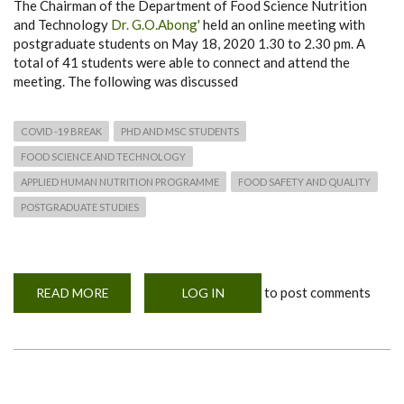
The Chairman of the Department of Food Science Nutrition
and Technology
Dr. G.O.Abong'
held an online meeting with
postgraduate students on May 18, 2020 1.30 to 2.30 pm. A
total of 41 students were able to connect and attend the
meeting. The following was discussed
COVID -19 BREAK
PHD AND MSC STUDENTS
FOOD SCIENCE AND TECHNOLOGY
APPLIED HUMAN NUTRITION PROGRAMME
FOOD SAFETY AND QUALITY
POSTGRADUATE STUDIES
to post comments
READ MORE
ABOUT
LOG IN
POSTGRADUATE
STUDENTS
PROGRESS
MEETING