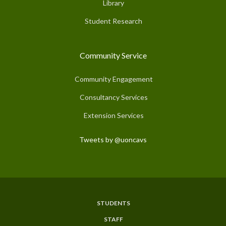
Library
Student Research
Community Service
Community Engagement
Consultancy Services
Extension Services
Tweets by @uoncavs
STUDENTS
Subfooter
STAFF
Menu