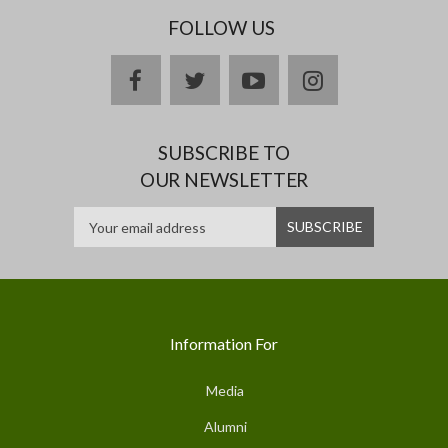
FOLLOW US
facebook
twitter
youtube
instagram
SUBSCRIBE TO
OUR NEWSLETTER
Information For
Media
Alumni