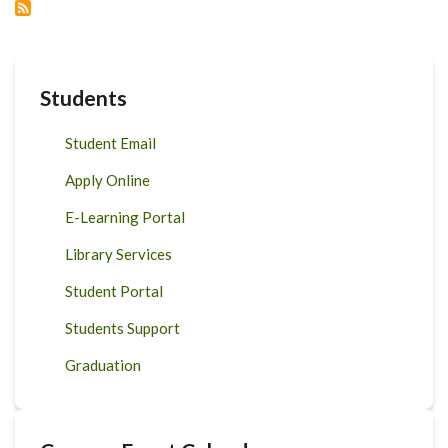
Students
Student Email
Apply Online
E-Learning Portal
Library Services
Student Portal
Students Support
Graduation