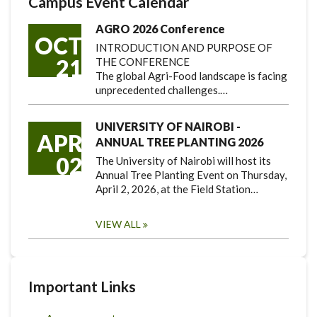
Campus Event Calendar
AGRO 2026 Conference
OCT
INTRODUCTION AND PURPOSE OF
21
THE CONFERENCE
The global Agri-Food landscape is facing
unprecedented challenges.…
UNIVERSITY OF NAIROBI -
APR
ANNUAL TREE PLANTING 2026
02
The University of Nairobi will host its
Annual Tree Planting Event on Thursday,
April 2, 2026, at the Field Station…
VIEW ALL
Important Links