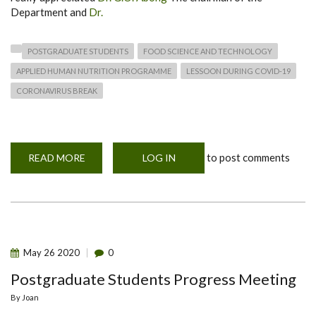
Department and
Dr.
POSTGRADUATE STUDENTS
FOOD SCIENCE AND TECHNOLOGY
APPLIED HUMAN NUTRITION PROGRAMME
LESSOON DURING COVID-19
CORONAVIRUS BREAK
to post comments
READ MORE
ABOUT
LOG IN
TRAINING
ON
INTELLECTUAL
PROPERTY
BY
GUEST
LECTURERS
May
26
2020
0
Postgraduate Students Progress Meeting
By
Joan