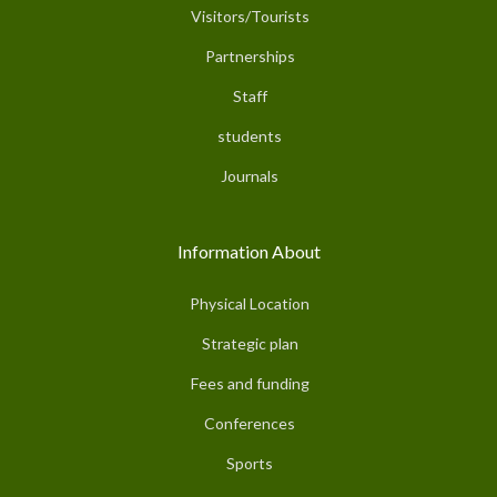
Visitors/Tourists
Partnerships
Staff
students
Journals
Information About
Physical Location
Strategic plan
Fees and funding
Conferences
Sports