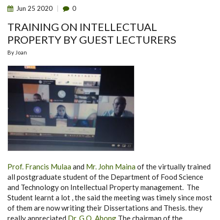
Jun
25
2020
0
TRAINING ON INTELLECTUAL
PROPERTY BY GUEST LECTURERS
By
Joan
Prof. Francis Mulaa
and
Mr. John Maina
of the virtually trained
all postgraduate student of the Department of Food Science
and Technology on Intellectual Property management. The
Student learnt a lot , the said the meeting was timely since most
of them are now writing their Dissertations and Thesis. they
really appreciated
Dr. G.O. Abong
The chairman of the