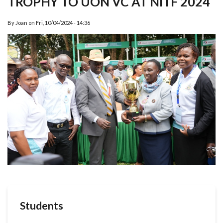
TROPHY TO UON VC AT NITF 2024
By
Joan
on
Fri, 10/04/2024 - 14:36
Students