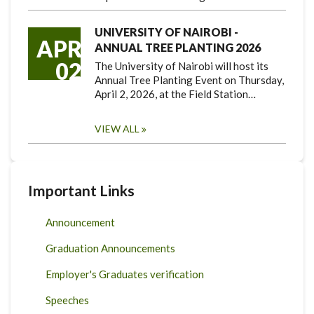
UNIVERSITY OF NAIROBI -
APR
ANNUAL TREE PLANTING 2026
02
The University of Nairobi will host its
Annual Tree Planting Event on Thursday,
April 2, 2026, at the Field Station…
VIEW ALL
Important Links
Announcement
Graduation Announcements
Employer's Graduates verification
Speeches