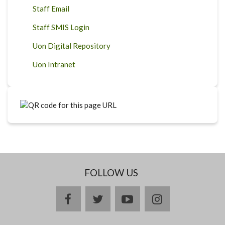
Staff Email
Staff SMIS Login
Uon Digital Repository
Uon Intranet
FOLLOW US
facebook
twitter
youtube
instagram