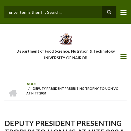
Skip
to
main
Search
content
Department of Food Science, Nutrition & Technology
UNIVERSITY OF NAIROBI
NODE
HOME
/
DEPUTY PRESIDENT PRESENTING TROPHY TO UON VC
Breadcrumb
AT NITF 2024
DEPUTY PRESIDENT PRESENTING