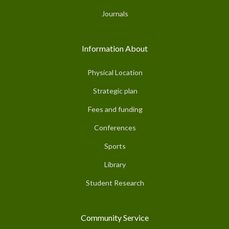
Journals
Information About
Physical Location
Strategic plan
Fees and funding
Conferences
Sports
Library
Student Research
Community Service