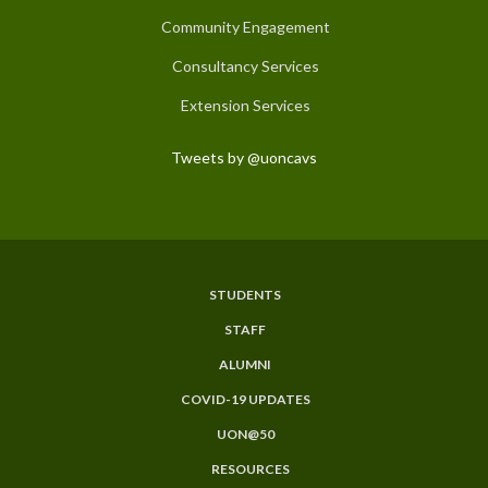
Community Engagement
Consultancy Services
Extension Services
Tweets by @uoncavs
STUDENTS
Subfooter
STAFF
Menu
ALUMNI
COVID-19 UPDATES
UON@50
RESOURCES