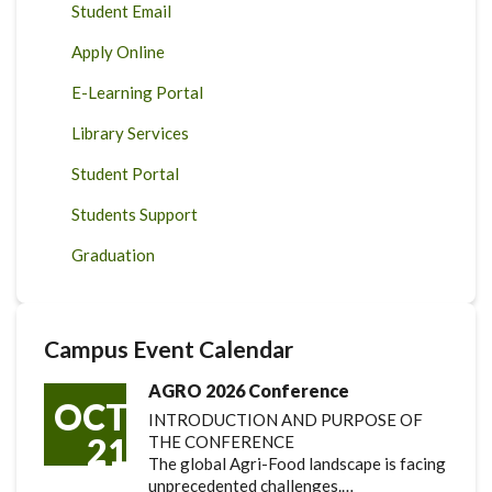
Student Email
Apply Online
E-Learning Portal
Library Services
Student Portal
Students Support
Graduation
Campus Event Calendar
AGRO 2026 Conference
OCT
INTRODUCTION AND PURPOSE OF
21
THE CONFERENCE
The global Agri-Food landscape is facing
unprecedented challenges.…