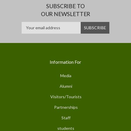
SUBSCRIBE TO
OUR NEWSLETTER
Information For
Media
Alumni
Visitors/Tourists
Partnerships
Staff
students