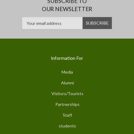
SUBSCRIBE TO
OUR NEWSLETTER
Information For
Media
Alumni
Visitors/Tourists
Partnerships
Staff
students