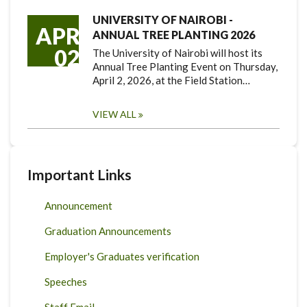
UNIVERSITY OF NAIROBI -
APR
ANNUAL TREE PLANTING 2026
02
The University of Nairobi will host its
Annual Tree Planting Event on Thursday,
April 2, 2026, at the Field Station…
VIEW ALL
Important Links
Announcement
Graduation Announcements
Employer's Graduates verification
Speeches
Staff Email