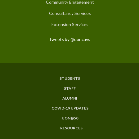
Community Engagement
Consultancy Services
Extension Services
Tweets by @uoncavs
STUDENTS
Subfooter
STAFF
Menu
ALUMNI
COVID-19 UPDATES
UON@50
RESOURCES