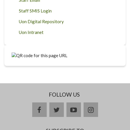
Staff SMIS Login
Uon Digital Repository
Uon Intranet
FOLLOW US
facebook
twitter
youtube
instagram