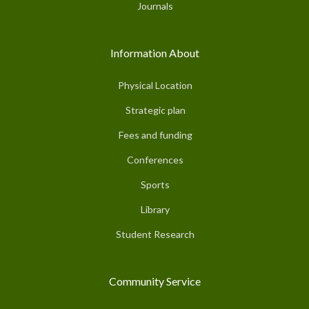
Journals
Information About
Physical Location
Strategic plan
Fees and funding
Conferences
Sports
Library
Student Research
Community Service