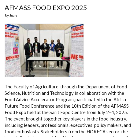
AFMASS FOOD EXPO 2025
By
Joan
The Faculty of Agriculture, through the Department of Food
Science, Nutrition and Technology in collaboration with the
Food Advice Accelerator Program, participated in the Africa
Future Food Conference and the 10th Edition of the AFMASS
Food Expo held at the Sarit Expo Centre from July 2–4, 2025.
The event brought together key players in the food industry,
including leaders, professionals, executives, policy makers, and
food enthusiasts. Stakeholders from the HORECA sector, the