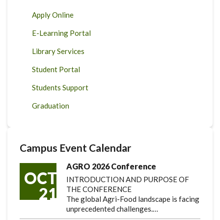
Apply Online
E-Learning Portal
Library Services
Student Portal
Students Support
Graduation
Campus Event Calendar
AGRO 2026 Conference
OCT
INTRODUCTION AND PURPOSE OF
21
THE CONFERENCE
The global Agri-Food landscape is facing
unprecedented challenges.…