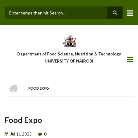
Skip
to
main
Search
content
Department of Food Science, Nutrition & Technology
UNIVERSITY OF NAIROBI
HOME
FOOD EXPO
Breadcrumb
Food Expo
Jul
11
2025
0