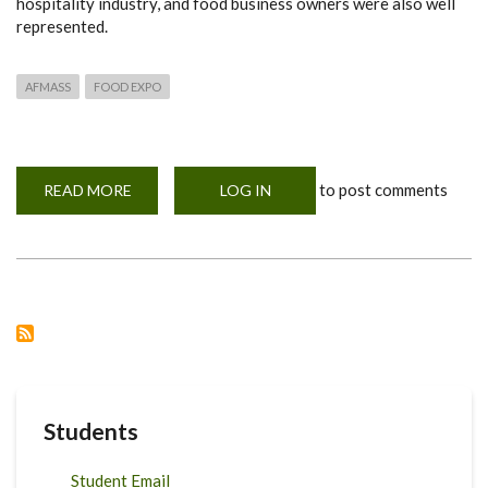
hospitality industry, and food business owners were also well
represented.
AFMASS
FOOD EXPO
to post comments
READ MORE
ABOUT
LOG IN
AFMASS
FOOD
EXPO
2025
Students
Student Email