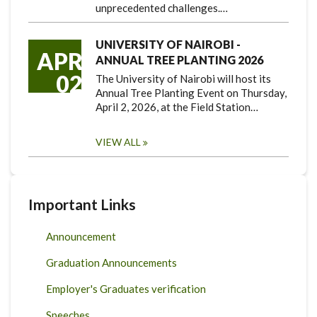
unprecedented challenges.…
UNIVERSITY OF NAIROBI -
APR
ANNUAL TREE PLANTING 2026
02
The University of Nairobi will host its
Annual Tree Planting Event on Thursday,
April 2, 2026, at the Field Station…
VIEW ALL
Important Links
Announcement
Graduation Announcements
Employer's Graduates verification
Speeches