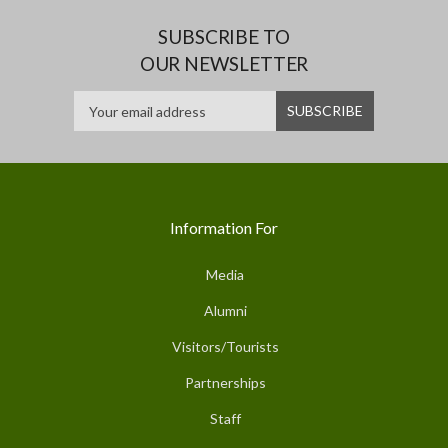
SUBSCRIBE TO
OUR NEWSLETTER
Information For
Media
Alumni
Visitors/Tourists
Partnerships
Staff