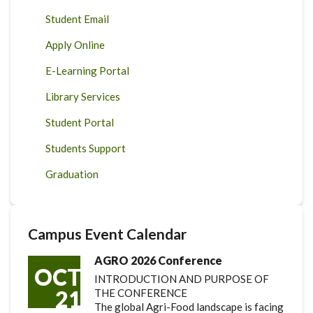
Student Email
Apply Online
E-Learning Portal
Library Services
Student Portal
Students Support
Graduation
Campus Event Calendar
AGRO 2026 Conference
OCT
INTRODUCTION AND PURPOSE OF
21
THE CONFERENCE
The global Agri-Food landscape is facing