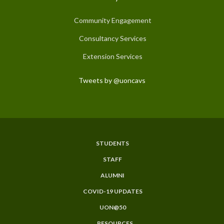
Community Engagement
Consultancy Services
Extension Services
Tweets by @uoncavs
STUDENTS
Subfooter
STAFF
Menu
ALUMNI
COVID-19 UPDATES
UON@50
RESOURCES