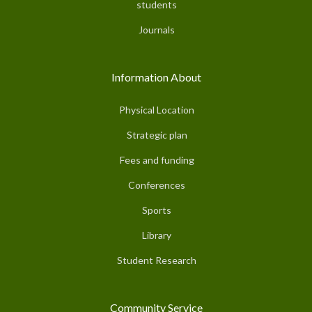
students
Journals
Information About
Physical Location
Strategic plan
Fees and funding
Conferences
Sports
Library
Student Research
Community Service