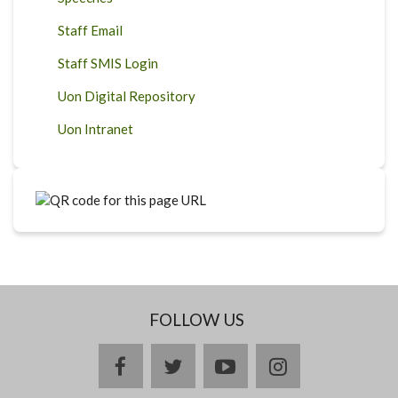
Staff Email
Staff SMIS Login
Uon Digital Repository
Uon Intranet
FOLLOW US
facebook
twitter
youtube
instagram