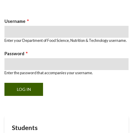
Primary
tab)
Tabs
Username
Enter your Department of Food Science, Nutrition & Technology username.
Password
Enter the password that accompanies your username.
Students