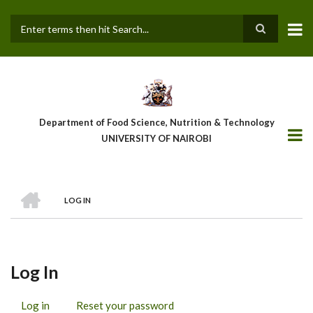
Skip
to
main
Search
content
Department of Food Science, Nutrition & Technology
UNIVERSITY OF NAIROBI
HOME
LOG IN
Breadcrumb
Log In
Log in
(active
Reset your password