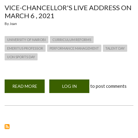
VICE-CHANCELLOR'S LIVE ADDRESS ON
MARCH 6 , 2021
By
Joan
UNIVERSITY OF NAIROBI
CURRICULUM REFORMS
EMERITUS PROFESSOR
PERFORMANCE MANAGEMENT
TALENT DAY
UON SPORTS DAY
to post comments
READ MORE
ABOUT
LOG IN
VICE-
CHANCELLOR'S
LIVE
ADDRESS
ON
MARCH
6
,
2021