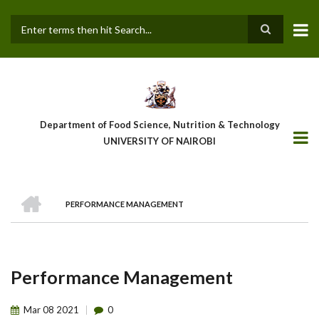
Skip
to
main
Search
content
Department of Food Science, Nutrition & Technology
UNIVERSITY OF NAIROBI
HOME
PERFORMANCE MANAGEMENT
Breadcrumb
Performance Management
Mar
08
2021
0