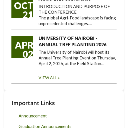
OCT
INTRODUCTION AND PURPOSE OF
21
THE CONFERENCE
The global Agri-Food landscape is facing
unprecedented challenges.…
UNIVERSITY OF NAIROBI -
APR
ANNUAL TREE PLANTING 2026
02
The University of Nairobi will host its
Annual Tree Planting Event on Thursday,
April 2, 2026, at the Field Station…
VIEW ALL
Important Links
Announcement
Graduation Announcements