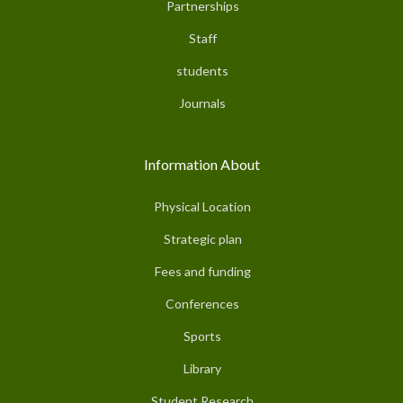
Partnerships
Staff
students
Journals
Information About
Physical Location
Strategic plan
Fees and funding
Conferences
Sports
Library
Student Research