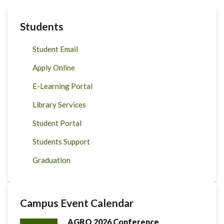
Students
Student Email
Apply Online
E-Learning Portal
Library Services
Student Portal
Students Support
Graduation
Campus Event Calendar
AGRO 2026 Conference