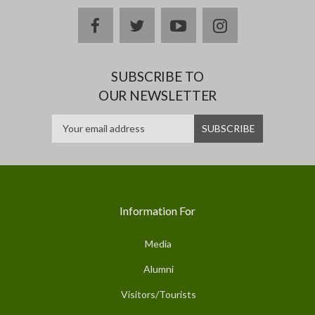
facebook
twitter
youtube
instagram
SUBSCRIBE TO
OUR NEWSLETTER
Information For
Media
Alumni
Visitors/Tourists