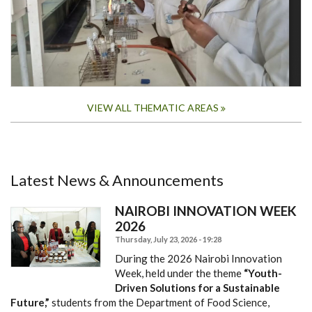
VIEW ALL THEMATIC AREAS
Latest News & Announcements
NAIROBI INNOVATION WEEK
2026
Thursday, July 23, 2026 - 19:28
During the 2026 Nairobi Innovation
Week, held under the theme
“Youth-
Driven Solutions for a Sustainable
Future,”
students from the Department of Food Science,