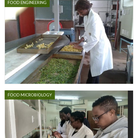
FOOD ENGINEERING
FOOD MICROBIOLOGY