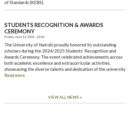
of Standards (KEBS).
STUDENTS RECOGNITION & AWARDS
CEREMONY
Friday, June 12, 2026 - 22:42
The University of Nairobi proudly honored its outstanding
scholars during the 2024/2025 Students’ Recognition and
Awards Ceremony. The event celebrated achievements across
both academic excellence and extracurricular activities,
showcasing the diverse talents and dedication of the university
Read more
VIEW ALL NEWS