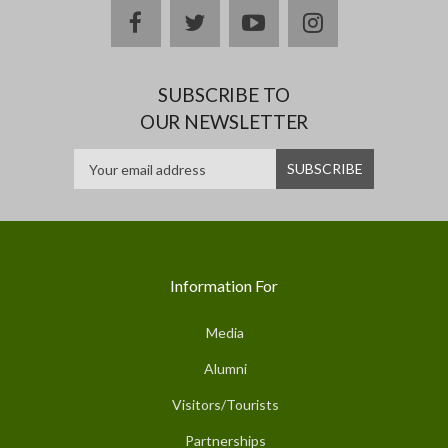
facebook
twitter
youtube
instagram
SUBSCRIBE TO
OUR NEWSLETTER
Information For
Media
Alumni
Visitors/Tourists
Partnerships