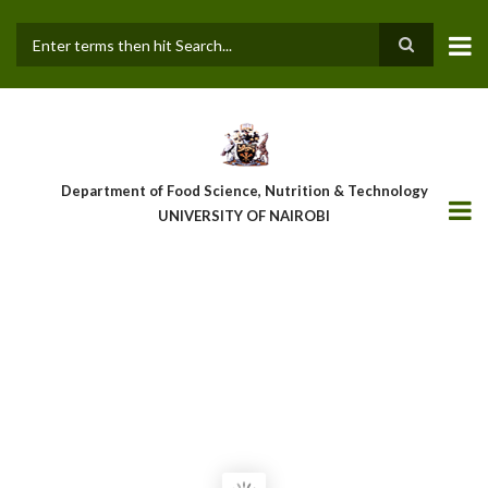
Skip
to
main
Search
content
Department of Food Science, Nutrition & Technology
UNIVERSITY OF NAIROBI