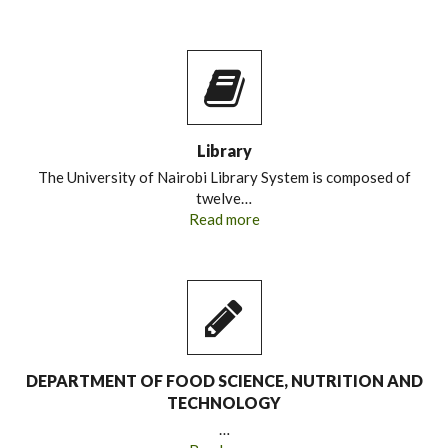
Library
The University of Nairobi Library System is composed of
twelve…
Read more
DEPARTMENT OF FOOD SCIENCE, NUTRITION AND
TECHNOLOGY
…