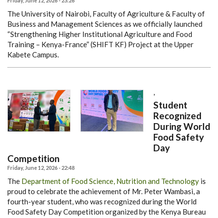
Friday, June 12, 2026 - 23:26
The University of Nairobi, Faculty of Agriculture & Faculty of
Business and Management Sciences as we officially launched
“Strengthening Higher Institutional Agriculture and Food
Training – Kenya-France” (SHIFT KF) Project at the Upper
Kabete Campus.
,
Student
Recognized
During World
Food Safety
Day
Competition
Friday, June 12, 2026 - 22:48
The
Department of Food Science, Nutrition and Technology
is
proud to celebrate the achievement of Mr. Peter Wambasi, a
fourth-year student, who was recognized during the World
Food Safety Day Competition organized by the Kenya Bureau