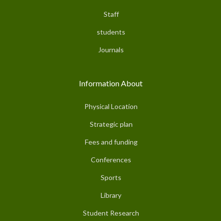
Staff
students
Journals
Information About
Physical Location
Strategic plan
Fees and funding
Conferences
Sports
Library
Student Research