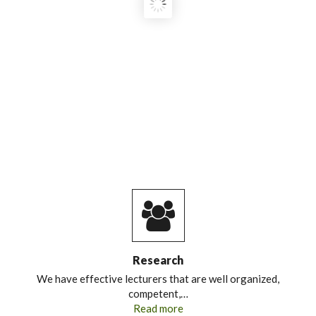
OFFICIAL LAUNCH OF GC/MS
EQUIPMENT UNDER THE ‘FOOD
LEADER’ PROJECT
"EMPOWERING TOMORROW’S
FOOD SECURITY LEADERS:
STRENGTHENING HIGHER
EDUCATION CAPACITY FOR
SUSTAINABLE FOOD SYSTEMS IN
KENYA AND MOZAMBIQUE."
Research
We have effective lecturers that are well organized,
competent,…
Read more