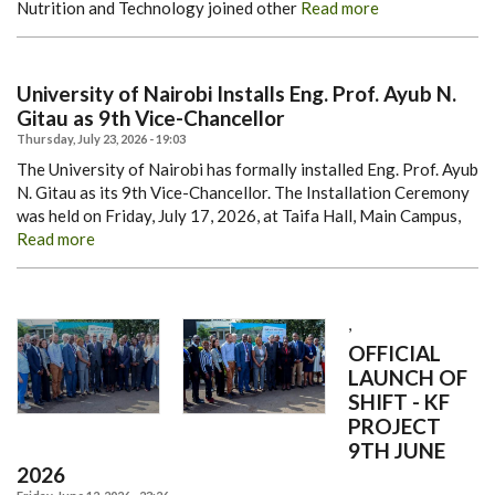
Nutrition and Technology joined other
Read more
University of Nairobi Installs Eng. Prof. Ayub N.
Gitau as 9th Vice-Chancellor
Thursday, July 23, 2026 - 19:03
The University of Nairobi has formally installed Eng. Prof. Ayub
N. Gitau as its 9th Vice-Chancellor.
The Installation Ceremony
was held on Friday, July 17, 2026, at Taifa Hall, Main Campus,
Read more
,
OFFICIAL
LAUNCH OF
SHIFT - KF
PROJECT
9TH JUNE
2026