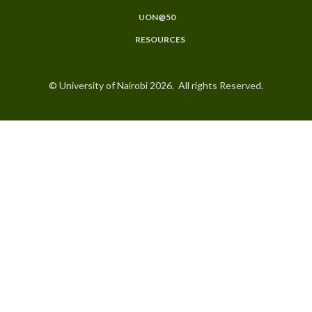
UON@50
RESOURCES
© University of Nairobi 2026. All rights Reserved.