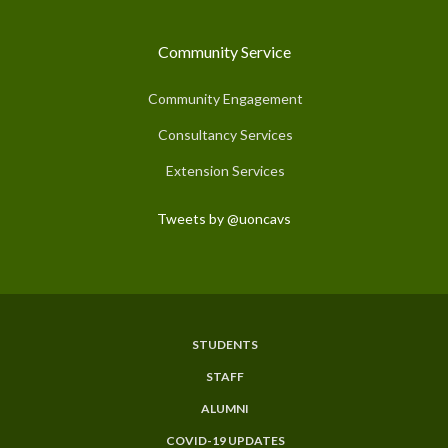
Community Service
Community Engagement
Consultancy Services
Extension Services
Tweets by @uoncavs
STUDENTS
Subfooter
STAFF
Menu
ALUMNI
COVID-19 UPDATES