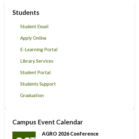
Students
Student Email
Apply Online
E-Learning Portal
Library Services
Student Portal
Students Support
Graduation
Campus Event Calendar
AGRO 2026 Conference