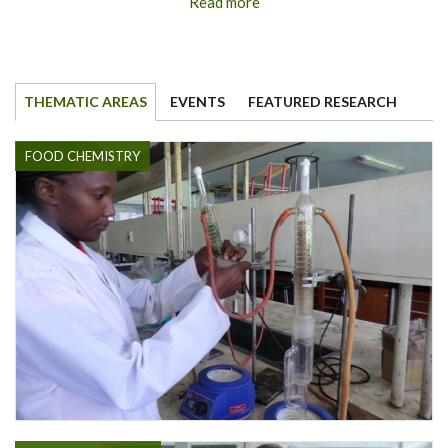
Read more
THEMATIC AREAS
EVENTS
FEATURED RESEARCH
FOOD CHEMISTRY