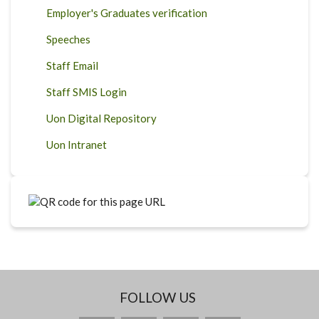
Employer's Graduates verification
Speeches
Staff Email
Staff SMIS Login
Uon Digital Repository
Uon Intranet
FOLLOW US