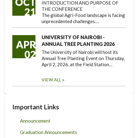
OCT
INTRODUCTION AND PURPOSE OF
21
THE CONFERENCE
The global Agri-Food landscape is facing
unprecedented challenges.…
UNIVERSITY OF NAIROBI -
APR
ANNUAL TREE PLANTING 2026
02
The University of Nairobi will host its
Annual Tree Planting Event on Thursday,
April 2, 2026, at the Field Station…
VIEW ALL
Important Links
Announcement
Graduation Announcements