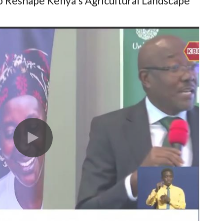
to Reshape Kenya's Agricultural Landscape