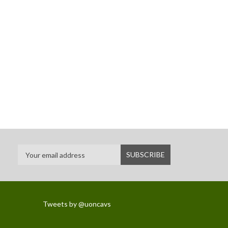
Tweets by @uoncavs