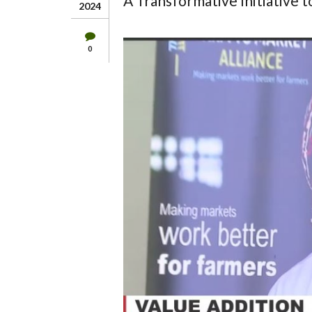
A Transformative Initiative 
2024
0