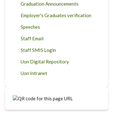
Graduation Announcements
Employer's Graduates verification
Speeches
Staff Email
Staff SMIS Login
Uon Digital Repository
Uon Intranet