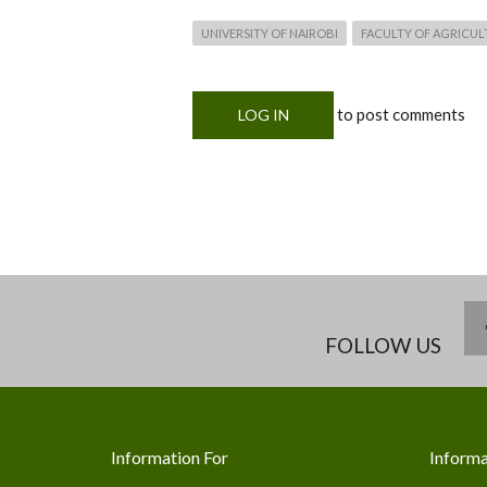
UNIVERSITY OF NAIROBI
FACULTY OF AGRICUL
to post comments
LOG IN
FOLLOW US
Information For
Informa