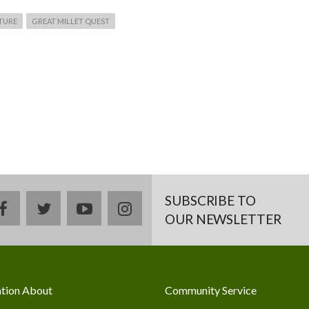
TURE
GREAT MILLET QUEST
SUBSCRIBE TO
facebook
twitter
youtube
instagram
OUR NEWSLETTER
tion About
Community Service