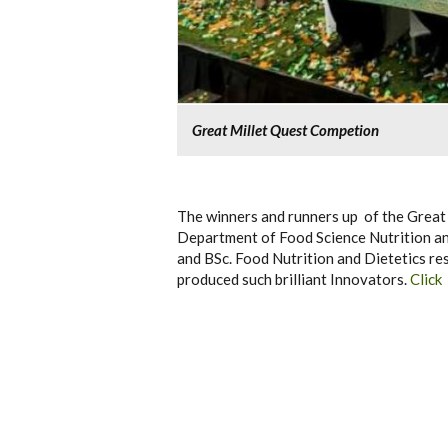
Great Millet Quest Competion
The winners and runners up of the Great
Department of Food Science Nutrition a
and BSc. Food Nutrition and Dietetics res
produced such brilliant Innovators.
Click