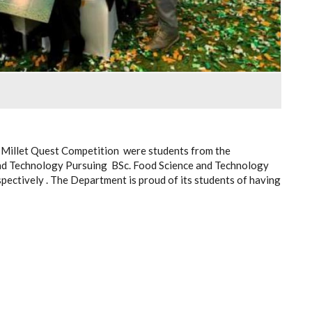
 Millet Quest Competition were students from the
nd Technology Pursuing BSc. Food Science and Technology
pectively . The Department is proud of its students of having