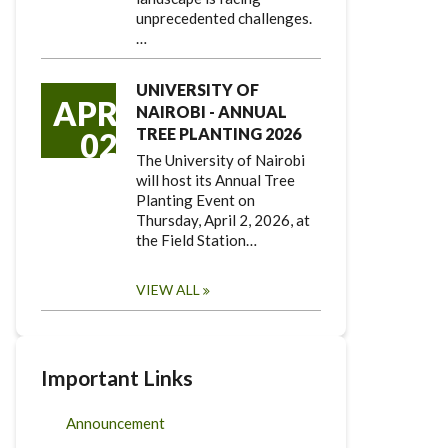
unprecedented challenges.
…
UNIVERSITY OF
APR
NAIROBI - ANNUAL
TREE PLANTING 2026
02
The University of Nairobi
will host its Annual Tree
Planting Event on
Thursday, April 2, 2026, at
the Field Station…
VIEW ALL
Important Links
Announcement