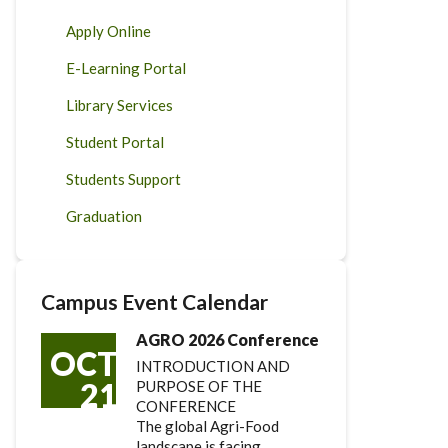
Apply Online
E-Learning Portal
Library Services
Student Portal
Students Support
Graduation
Campus Event Calendar
AGRO 2026 Conference
OCT
INTRODUCTION AND
21
PURPOSE OF THE
CONFERENCE
The global Agri-Food
landscape is facing