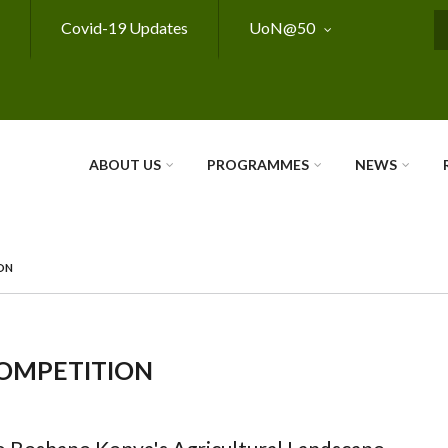
Covid-19 Updates
UoN@50
S
ABOUT US
PROGRAMMES
NEWS
ON
COMPETITION