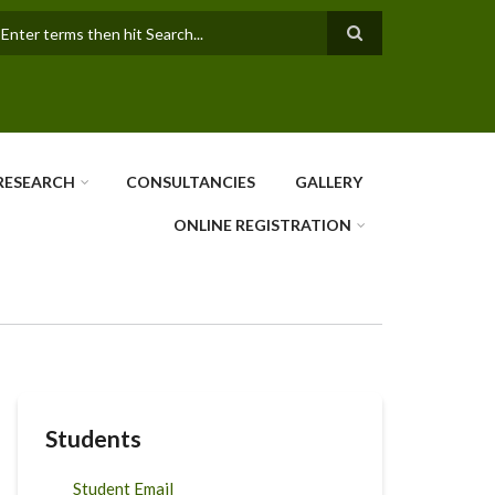
earch
RESEARCH
CONSULTANCIES
GALLERY
ONLINE REGISTRATION
Students
Student Email