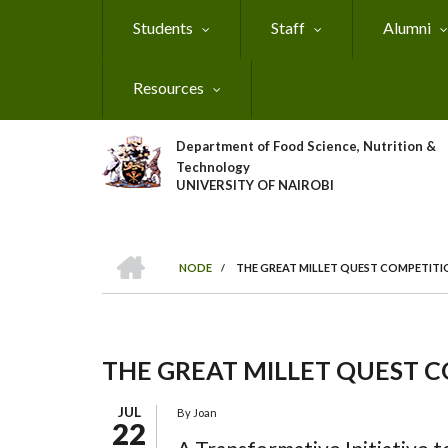
Skip
Students
Staff
Alumni
to
main
content
Resources
Department of Food Science, Nutrition &
Technology
UNIVERSITY OF NAIROBI
HOME
NODE
/
THE GREAT MILLET QUEST COMPETITI
Breadcrumb
THE GREAT MILLET QUEST 
JUL
By
Joan
22