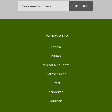
Information For
Media
Alumni
Visitors/Tourists
Partnerships
Staff
students
Journals