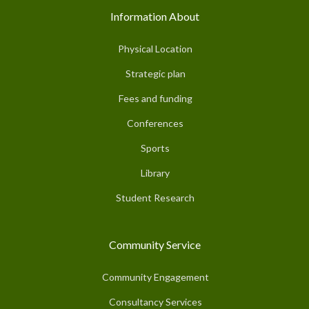
Information About
Physical Location
Strategic plan
Fees and funding
Conferences
Sports
Library
Student Research
Community Service
Community Engagement
Consultancy Services