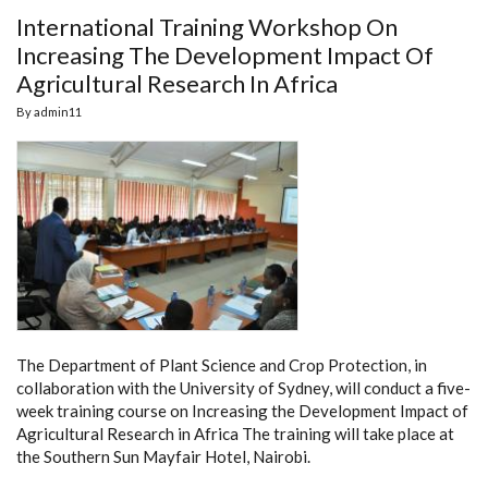
International Training Workshop On
Increasing The Development Impact Of
Agricultural Research In Africa
By
admin11
The Department of Plant Science and Crop Protection, in
collaboration with the University of Sydney, will conduct a five-
week training course on Increasing the Development Impact of
Agricultural Research in Africa The training will take place at
the Southern Sun Mayfair Hotel, Nairobi.