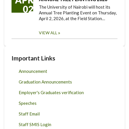
02
The University of Nairobi will host its
Annual Tree Planting Event on Thursday,
April 2, 2026, at the Field Station…
VIEW ALL
Important Links
Announcement
Graduation Announcements
Employer's Graduates verification
Speeches
Staff Email
Staff SMIS Login