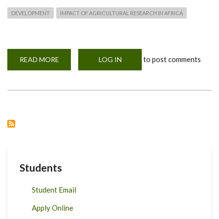
DEVELOPMENT
IMPACT OF AGRICULTURAL RESEARCH IN AFRICA
to post comments
READ MORE
ABOUT
LOG IN
INTERNATIONAL
TRAINING
WORKSHOP
ON
INCREASING
THE
DEVELOPMENT
IMPACT
OF
AGRICULTURAL
RESEARCH
IN
AFRICA
Students
Student Email
Apply Online