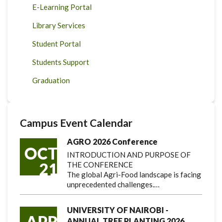
E-Learning Portal
Library Services
Student Portal
Students Support
Graduation
Campus Event Calendar
AGRO 2026 Conference
OCT
INTRODUCTION AND PURPOSE OF
21
THE CONFERENCE
The global Agri-Food landscape is facing
unprecedented challenges.…
UNIVERSITY OF NAIROBI -
APR
ANNUAL TREE PLANTING 2026