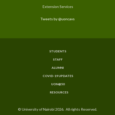
Extension Services
Tweets by @uoncavs
STUDENTS
Subfooter
STAFF
Menu
ALUMNI
COVID-19 UPDATES
UON@50
RESOURCES
© University of Nairobi 2026. All rights Reserved.