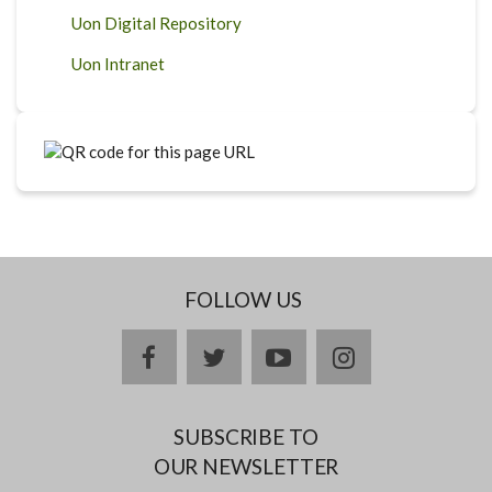
Uon Digital Repository
Uon Intranet
FOLLOW US
facebook
twitter
youtube
instagram
SUBSCRIBE TO
OUR NEWSLETTER