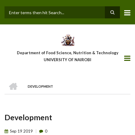
Skip
to
main
Search
content
Department of Food Science, Nutrition & Technology
UNIVERSITY OF NAIROBI
HOME
DEVELOPMENT
Breadcrumb
Development
Sep
19
2019
0