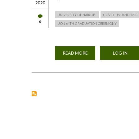
2020
UNIVERSITY OF NAIROBI
COVID - 19 PANDEMIC
0
UON 64TH GRADUATION CEREMONY
READ MORE
ABOUT
LOG IN
LIVE
ADDRESS
BY
VC
UNIVERSITY
OF
NAIROBI
-
NOV
21,
2020