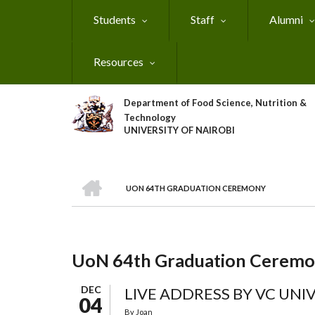
Skip
Students
Staff
Alumni
to
main
content
Resources
Department of Food Science, Nutrition &
Technology
UNIVERSITY OF NAIROBI
HOME
UON 64TH GRADUATION CEREMONY
Breadcrumb
UoN 64th Graduation Cerem
DEC
LIVE ADDRESS BY VC UNIV
04
By
Joan