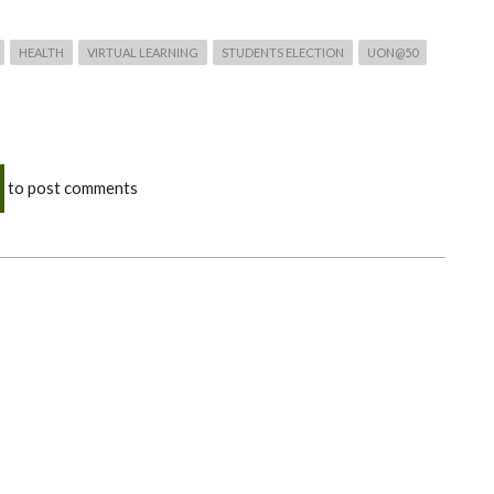
HEALTH
VIRTUAL LEARNING
STUDENTS ELECTION
UON@50
to post comments