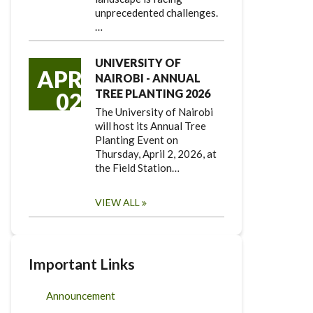
unprecedented challenges.
…
UNIVERSITY OF
APR
NAIROBI - ANNUAL
TREE PLANTING 2026
02
The University of Nairobi
will host its Annual Tree
Planting Event on
Thursday, April 2, 2026, at
the Field Station…
VIEW ALL
Important Links
Announcement