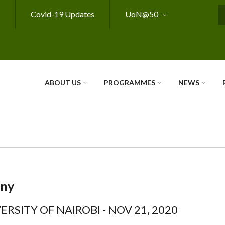
Covid-19 Updates
UoN@50
S
ABOUT US
PROGRAMMES
NEWS
ony
ERSITY OF NAIROBI - NOV 21, 2020