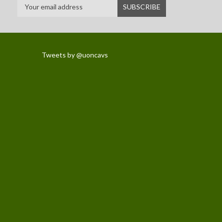
Tweets by @uoncavs