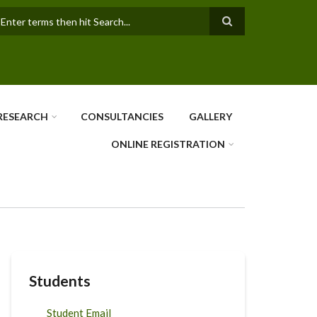
earch
RESEARCH
CONSULTANCIES
GALLERY
ONLINE REGISTRATION
Students
Student Email