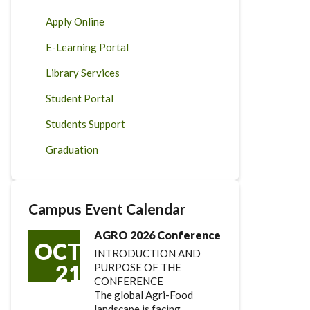
Apply Online
E-Learning Portal
Library Services
Student Portal
Students Support
Graduation
Campus Event Calendar
AGRO 2026 Conference
OCT
INTRODUCTION AND
21
PURPOSE OF THE
CONFERENCE
The global Agri-Food
landscape is facing