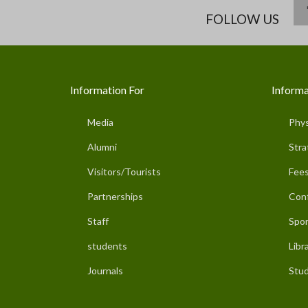
FOLLOW US
Information For
Informa
Media
Phys
Alumni
Stra
Visitors/Tourists
Fees
Partnerships
Con
Staff
Spor
students
Libr
Journals
Stud