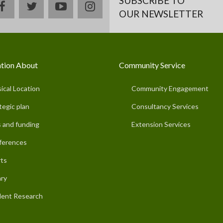
SUBSCRIBE TO
facebook
twitter
youtube
instagram
OUR NEWSLETTER
tion About
Community Service
ical Location
Community Engagement
tegic plan
Consultancy Services
 and funding
Extension Services
ferences
ts
ary
ent Research