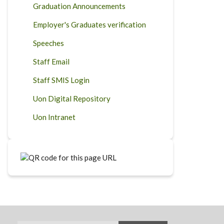
Graduation Announcements
Employer's Graduates verification
Speeches
Staff Email
Staff SMIS Login
Uon Digital Repository
Uon Intranet