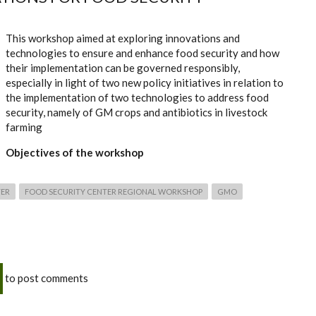
This workshop aimed at exploring innovations and
technologies to ensure and enhance food security and how
their implementation can be governed responsibly,
especially in light of two new policy initiatives in relation to
the implementation of two technologies to address food
security, namely of GM crops and antibiotics in livestock
farming
Objectives of the workshop
TER
FOOD SECURITY CENTER REGIONAL WORKSHOP
GMO
to post comments