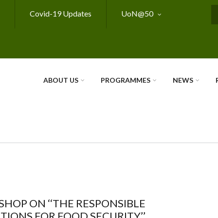
Covid-19 Updates
UoN@50
S
ABOUT US
PROGRAMMES
NEWS
HOP ON ‘‘THE RESPONSIBLE
IONS FOR FOOD SECURITY’’