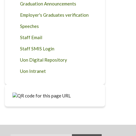
Graduation Announcements
Employer's Graduates verification
Speeches
Staff Email
Staff SMIS Login
Uon Digital Repository
Uon Intranet