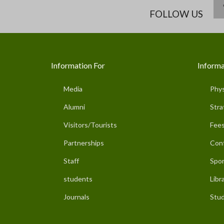
FOLLOW US
Information For
Informa
Media
Phys
Alumni
Stra
Visitors/Tourists
Fees
Partnerships
Con
Staff
Spor
students
Libr
Journals
Stud