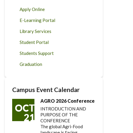
Apply Online
E-Learning Portal
Library Services
Student Portal
Students Support
Graduation
Campus Event Calendar
AGRO 2026 Conference
OCT
INTRODUCTION AND
21
PURPOSE OF THE
CONFERENCE
The global Agri-Food
landscape is facing