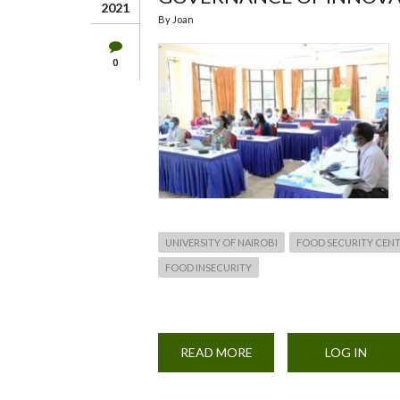
2021
By
Joan
0
UNIVERSITY OF NAIROBI
FOOD SECURITY CEN
FOOD INSECURITY
READ MORE
ABOUT
LOG IN
HYBRID
REGIONAL
WORKSHOP