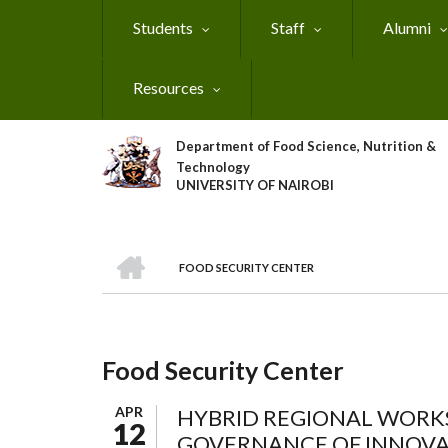
Skip
Students
Staff
Alumni
to
main
content
Resources
Department of Food Science, Nutrition &
Technology
UNIVERSITY OF NAIROBI
HOME
FOOD SECURITY CENTER
Breadcrumb
Food Security Center
APR
HYBRID REGIONAL WORKS
12
GOVERNANCE OF INNOVAT