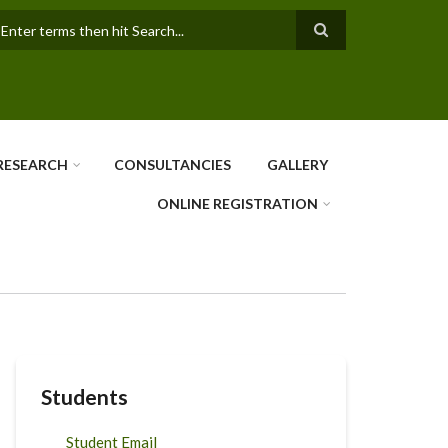
earch
RESEARCH
CONSULTANCIES
GALLERY
ONLINE REGISTRATION
Students
Student Email