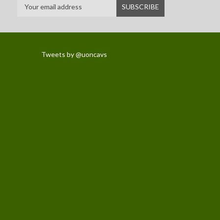
Tweets by @uoncavs