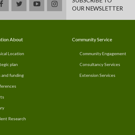
SUBSCRIBE TO
facebook
twitter
youtube
instagram
OUR NEWSLETTER
tion About
Community Service
ical Location
Community Engagement
tegic plan
Consultancy Services
 and funding
Extension Services
ferences
ts
ary
ent Research