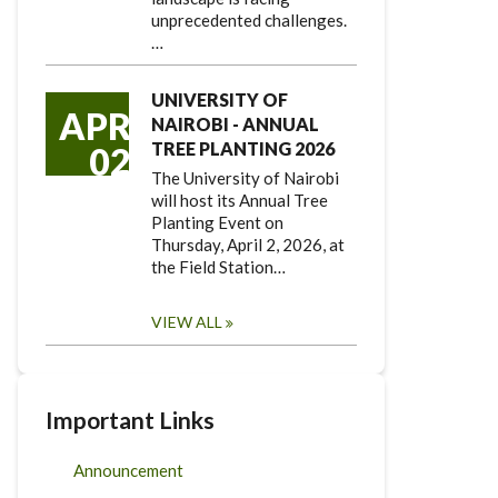
unprecedented challenges.
…
UNIVERSITY OF
APR
NAIROBI - ANNUAL
TREE PLANTING 2026
02
The University of Nairobi
will host its Annual Tree
Planting Event on
Thursday, April 2, 2026, at
the Field Station…
VIEW ALL
Important Links
Announcement