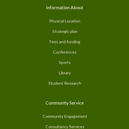
Information About
Physical Location
Strategic plan
Fees and funding
Conferences
Sports
Library
Student Research
Community Service
Community Engagement
Consultancy Services