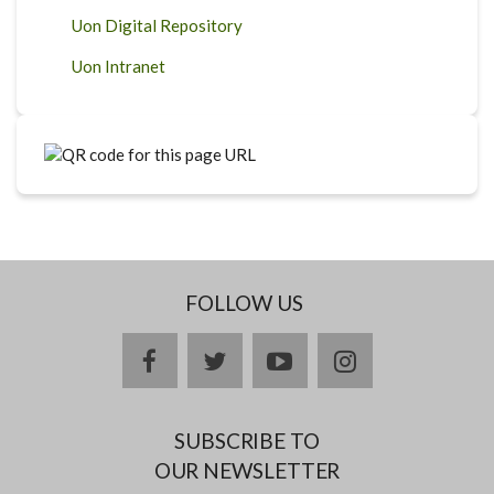
Uon Digital Repository
Uon Intranet
FOLLOW US
facebook
twitter
youtube
instagram
SUBSCRIBE TO
OUR NEWSLETTER