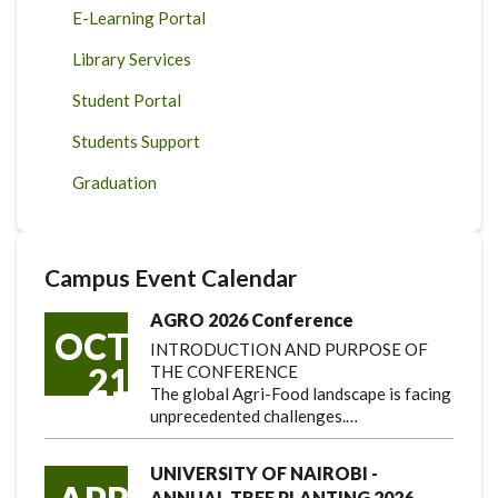
E-Learning Portal
Library Services
Student Portal
Students Support
Graduation
Campus Event Calendar
AGRO 2026 Conference
OCT
INTRODUCTION AND PURPOSE OF
21
THE CONFERENCE
The global Agri-Food landscape is facing
unprecedented challenges.…
UNIVERSITY OF NAIROBI -
ANNUAL TREE PLANTING 2026