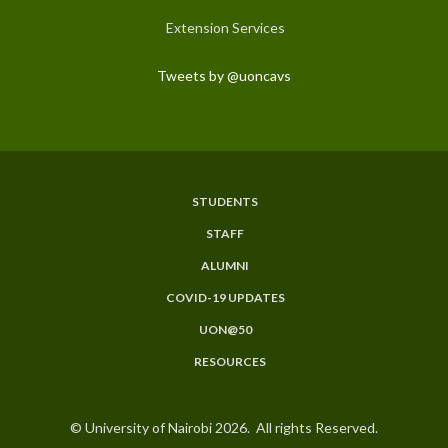
Extension Services
Tweets by @uoncavs
STUDENTS
Subfooter
STAFF
Menu
ALUMNI
COVID-19 UPDATES
UON@50
RESOURCES
© University of Nairobi 2026. All rights Reserved.