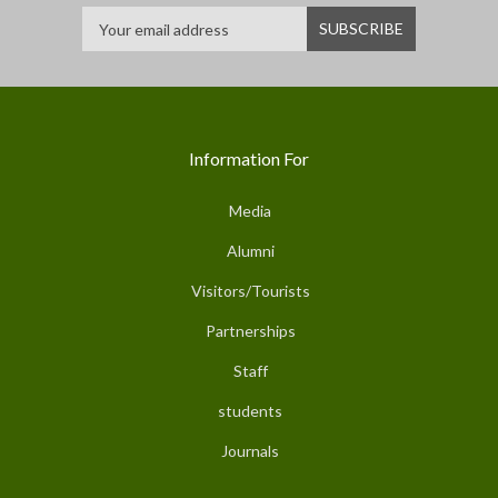
Information For
Media
Alumni
Visitors/Tourists
Partnerships
Staff
students
Journals