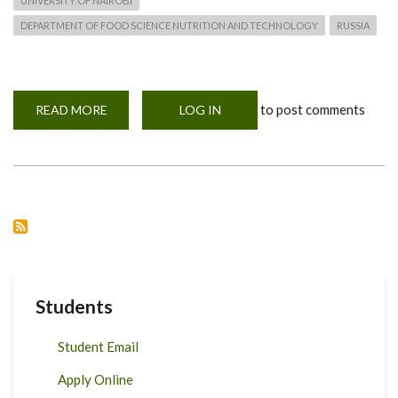
UNIVERSITY OF NAIROBI
DEPARTMENT OF FOOD SCIENCE NUTRITION AND TECHNOLOGY
RUSSIA
to post comments
READ MORE
ABOUT
LOG IN
A
VISIT
TO
RECTOR
OF
PERMA
STATE
AFRO-
TECHNOLOGICAL
UNIVERSITY
IN
RUSSIA
Students
Student Email
Apply Online