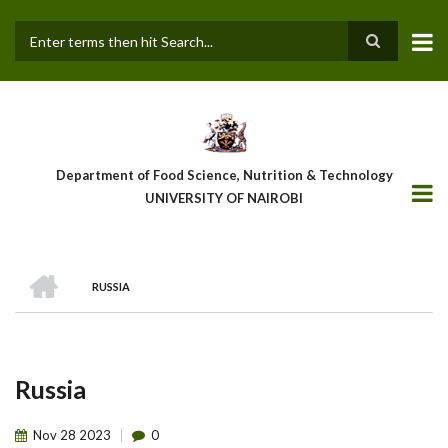
Skip
to
main
Search
content
Department of Food Science, Nutrition & Technology
UNIVERSITY OF NAIROBI
HOME
RUSSIA
Breadcrumb
Russia
Nov
28
2023
0