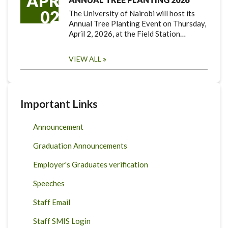
APR
02
The University of Nairobi will host its
Annual Tree Planting Event on Thursday,
April 2, 2026, at the Field Station…
VIEW ALL
Important Links
Announcement
Graduation Announcements
Employer's Graduates verification
Speeches
Staff Email
Staff SMIS Login