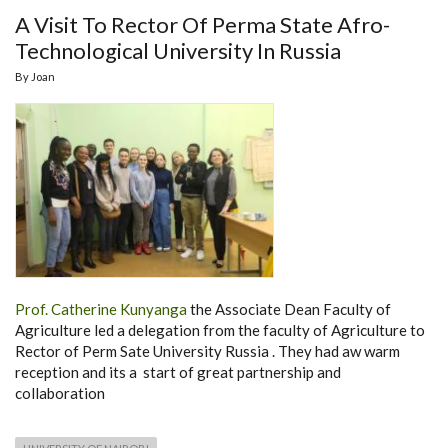
A Visit To Rector Of Perma State Afro-
Technological University In Russia
By
Joan
Prof. Catherine Kunyanga
the Associate Dean Faculty of
Agriculture led a delegation from the faculty of Agriculture to
Rector of Perm Sate University Russia . They had aw warm
reception and its a start of great partnership and
collaboration