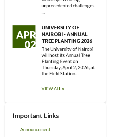
unprecedented challenges.
…
UNIVERSITY OF
APR
NAIROBI - ANNUAL
TREE PLANTING 2026
02
The University of Nairobi
will host its Annual Tree
Planting Event on
Thursday, April 2, 2026, at
the Field Station…
VIEW ALL
Important Links
Announcement