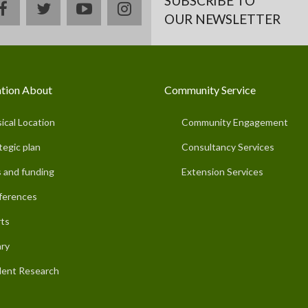
SUBSCRIBE TO
facebook
twitter
youtube
instagram
OUR NEWSLETTER
tion About
Community Service
ical Location
Community Engagement
tegic plan
Consultancy Services
 and funding
Extension Services
ferences
ts
ary
ent Research