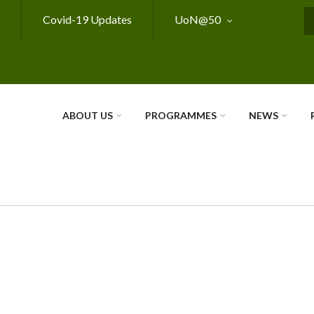
Covid-19 Updates
UoN@50
S
ABOUT US
PROGRAMMES
NEWS