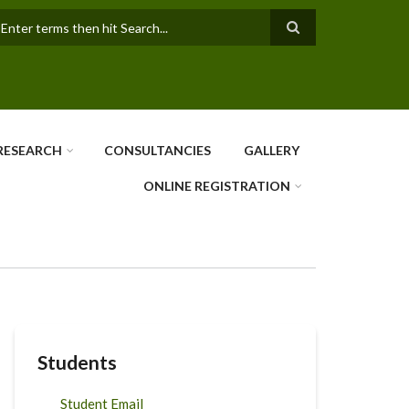
earch
RESEARCH
CONSULTANCIES
GALLERY
ONLINE REGISTRATION
Students
Student Email