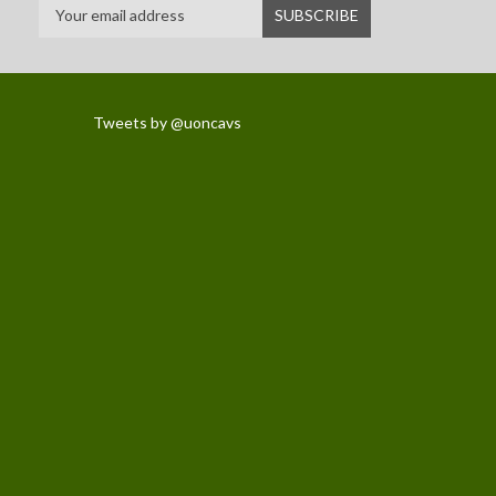
Tweets by @uoncavs