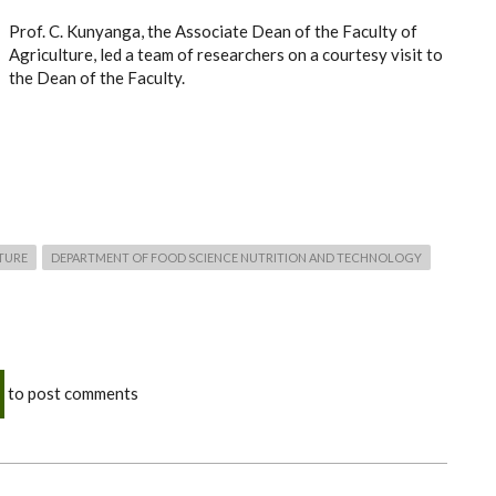
Prof. C. Kunyanga, the Associate Dean of the Faculty of
Agriculture, led a team of researchers on a courtesy visit to
the Dean of the Faculty.
TURE
DEPARTMENT OF FOOD SCIENCE NUTRITION AND TECHNOLOGY
to post comments