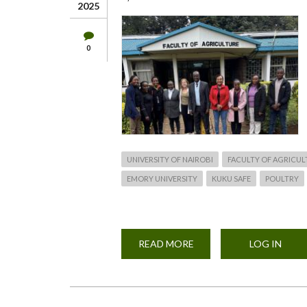
2025
0
UNIVERSITY OF NAIROBI
FACULTY OF AGRICUL
EMORY UNIVERSITY
KUKU SAFE
POULTRY
READ MORE
ABOUT
LOG IN
KUKU
SAFE
PROJECT