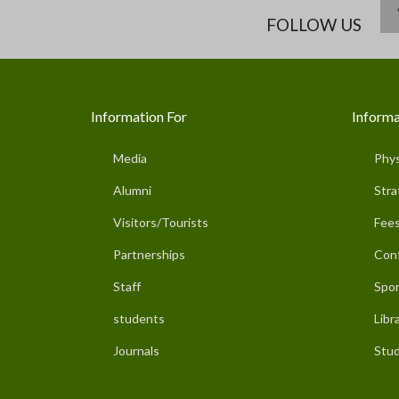
FOLLOW US
Information For
Informa
Media
Phys
Alumni
Stra
Visitors/Tourists
Fees
Partnerships
Con
Staff
Spor
students
Libr
Journals
Stud