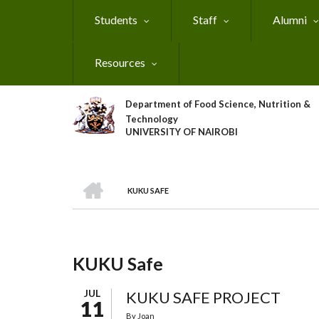
Skip
Students
Staff
Alumni
to
main
content
Resources
Department of Food Science, Nutrition &
Technology
UNIVERSITY OF NAIROBI
HOME
KUKU SAFE
Breadcrumb
KUKU Safe
JUL
KUKU SAFE PROJECT
11
By
Joan