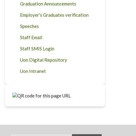
Graduation Announcements
Employer's Graduates verification
Speeches
Staff Email
Staff SMIS Login
Uon Digital Repository
Uon Intranet