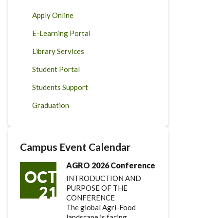
Apply Online
E-Learning Portal
Library Services
Student Portal
Students Support
Graduation
Campus Event Calendar
AGRO 2026 Conference
OCT
INTRODUCTION AND
21
PURPOSE OF THE
CONFERENCE
The global Agri-Food
landscape is facing