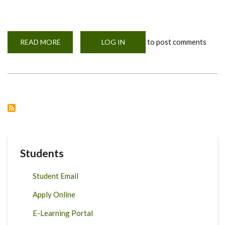
to post comments
READ MORE
ABOUT
LOG IN
71ST
GRADUATION
CEREMONY
Students
Student Email
Apply Online
E-Learning Portal