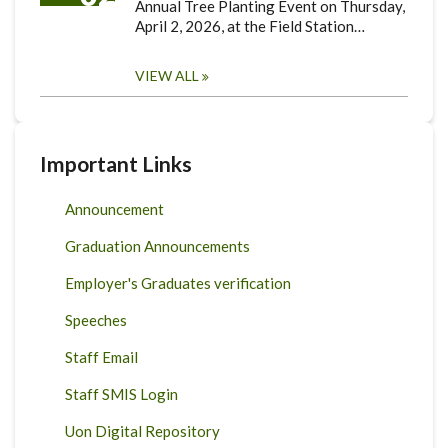
Annual Tree Planting Event on Thursday,
April 2, 2026, at the Field Station…
VIEW ALL
Important Links
Announcement
Graduation Announcements
Employer's Graduates verification
Speeches
Staff Email
Staff SMIS Login
Uon Digital Repository