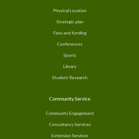
Physical Location
Strategic plan
Fees and funding
Conferences
Sports
Library
Student Research
Community Service
Community Engagement
Consultancy Services
Extension Services