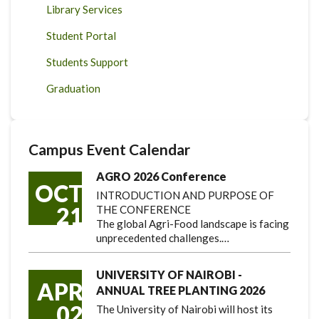
Library Services
Student Portal
Students Support
Graduation
Campus Event Calendar
AGRO 2026 Conference
OCT
INTRODUCTION AND PURPOSE OF
21
THE CONFERENCE
The global Agri-Food landscape is facing
unprecedented challenges.…
UNIVERSITY OF NAIROBI -
APR
ANNUAL TREE PLANTING 2026
02
The University of Nairobi will host its