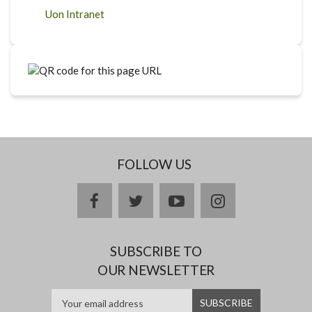
Uon Intranet
FOLLOW US
facebook
twitter
youtube
instagram
SUBSCRIBE TO
OUR NEWSLETTER