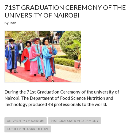
71ST GRADUATION CEREMONY OF THE
UNIVERSITY OF NAIROBI
By
Joan
During the 71st Graduation Ceremony of the university of
Nairobi, The Department of Food Science Nutrition and
Technology produced 48 professionals to the world.
UNIVERSITY OF NAIROBI
71ST GRADUATION CEREMONY
FACULTY OF AGRICULTURE