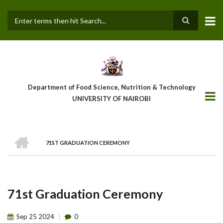
Skip
to
main
Search
content
Department of Food Science, Nutrition & Technology
UNIVERSITY OF NAIROBI
HOME
71ST GRADUATION CEREMONY
Breadcrumb
71st Graduation Ceremony
Sep
25
2024
0