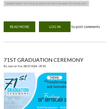
DEPARTMENT OF FOOD SCIENCE NUTRITION AND TECHNOLOGY
to post comments
READ MORE
ABOUT
LOG IN
71ST
GRADUATION
CEREMONY
OF
THE
UNIVERSITY
OF
NAIROBI
71ST GRADUATION CEREMONY
By
Joan
on
Tue, 08/27/2024 - 09:30