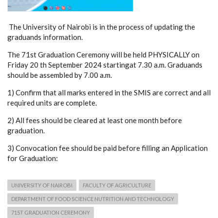
The University of Nairobi is in the process of updating the
graduands information.
The 71st Graduation Ceremony will be held PHYSICALLY on
Friday 20 th September 2024 startingat 7.30 a.m. Graduands
should be assembled by 7.00 a.m.
1) Confirm that all marks entered in the SMIS are correct and all
required units are complete.
2) All fees should be cleared at least one month before
graduation.
3) Convocation fee should be paid before filling an Application
for Graduation:
UNIVERSITY OF NAIROBI
FACULTY OF AGRICULTURE
DEPARTMENT OF FOOD SCIENCE NUTRITION AND TECHNOLOGY
71ST GRADUATION CEREMONY