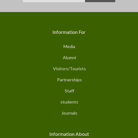
Information For
Media
Alumni
Visitors/Tourists
Partnerships
Staff
students
Journals
Information About