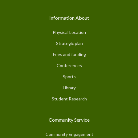
Information About
Physical Location
Strategic plan
Fees and funding
Conferences
Sports
Library
Student Research
Community Service
Community Engagement