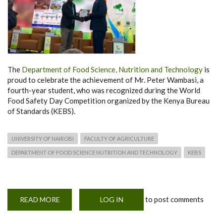
The
Department of Food Science, Nutrition and Technology
is
proud to celebrate the achievement of Mr. Peter Wambasi, a
fourth-year student, who was recognized during the World
Food Safety Day Competition organized by the Kenya Bureau
of Standards (KEBS).
UNIVERSITY OF NAIROBI
FACULTY OF AGRICULTURE
DEPARTMENT OF FOOD SCIENCE NUTRITION AND TECHNOLOGY
KEBS
to post comments
READ MORE
ABOUT
LOG IN
STUDENT
RECOGNIZED
DURING