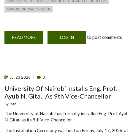
DEPARTMENT OF FOOD SCIENCE NUTRITION AND TECHNOLOGY
NAIROBI INNOVATION WEEK
to post comments
READ MORE
ABOUT
LOG IN
NAIROBI
INNOVATION
WEEK
2026
Jul
23
2026
0
University Of Nairobi Installs Eng. Prof.
Ayub N. Gitau As 9th Vice-Chancellor
By
Joan
The University of Nairobi has formally installed Eng. Prof. Ayub
N. Gitau as its 9th Vice-Chancellor.
The Installation Ceremony was held on Friday, July 17, 2026, at