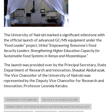
The University of Nairobi marked a significant milestone with
the official launch of advanced GC/MS equipment under the
“Food Leader” project
, titled
“Empowering Tomorrow’s Food
Security Leaders: Strengthening Higher Education Capacity for
Sustainable Food Systems in Kenya and Mozambique.”
The launch was presided over by the Principal Secretary, State
Department of Research and Innovation, Shaukat Abdulrazak.
The Vice Chancellor of the University of Nairobi was
represented by the Deputy Vice Chancellor for Research and
Innovation, Professor Leonida Kerubo.
UNIVERSITY OF NAIROBI
FACULTY OF AGRICULTURE
DEPARTMENT OF FOOD SCIENCE NUTRITION AND TECHNOLOGY