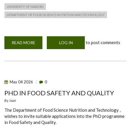
UNIVERSITY OF NAIROBI
DEPARTMENT OF FOOD SCIENCE NUTRITION AND TECHNOLOGY
to post comments
READ MORE
ABOUT
LOG IN
STUDENTS
RECOGNITION
&
AWARDS
CEREMONY
May
04
2026
0
PHD IN FOOD SAFETY AND QUALITY
By
Joan
The Department of Food Science Nutrition and Technology ,
wishes to invite suitable applications into the PhD programme
in Food Safety and Quality.