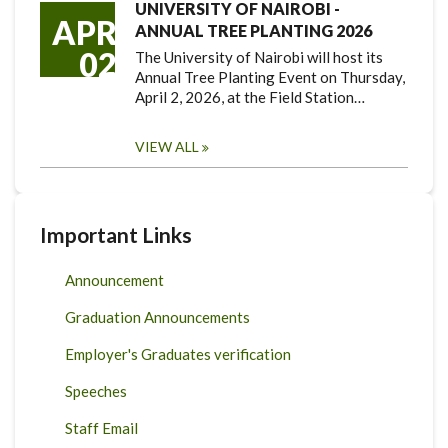
UNIVERSITY OF NAIROBI -
APR
ANNUAL TREE PLANTING 2026
02
The University of Nairobi will host its
Annual Tree Planting Event on Thursday,
April 2, 2026, at the Field Station…
VIEW ALL
Important Links
Announcement
Graduation Announcements
Employer's Graduates verification
Speeches
Staff Email