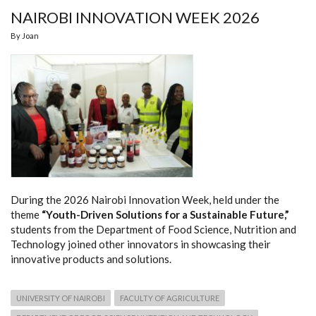
NAIROBI INNOVATION WEEK 2026
By
Joan
During the 2026 Nairobi Innovation Week, held under the
theme
“Youth-Driven Solutions for a Sustainable Future,”
students from the Department of Food Science, Nutrition and
Technology joined other innovators in showcasing their
innovative products and solutions.
UNIVERSITY OF NAIROBI
FACULTY OF AGRICULTURE