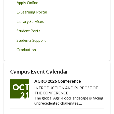
Apply Online
E-Learning Portal
Library Services
Student Portal
Students Support
Graduation
Campus Event Calendar
AGRO 2026 Conference
OCT
INTRODUCTION AND PURPOSE OF
21
THE CONFERENCE
The global Agri-Food landscape is facing
unprecedented challenges.…