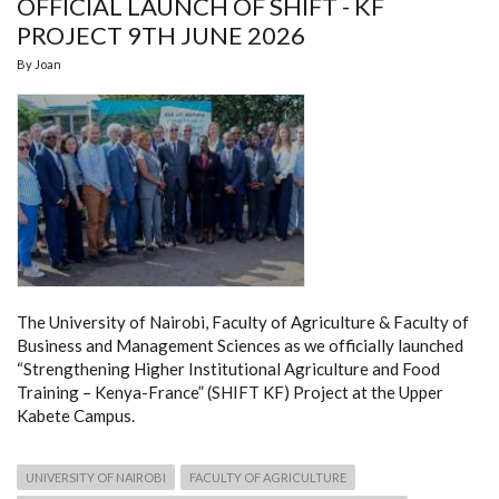
OFFICIAL LAUNCH OF SHIFT - KF
VICE-
CHANCELLOR
PROJECT 9TH JUNE 2026
By
Joan
The University of Nairobi, Faculty of Agriculture & Faculty of
Business and Management Sciences as we officially launched
“Strengthening Higher Institutional Agriculture and Food
Training – Kenya-France” (SHIFT KF) Project at the Upper
Kabete Campus.
UNIVERSITY OF NAIROBI
FACULTY OF AGRICULTURE