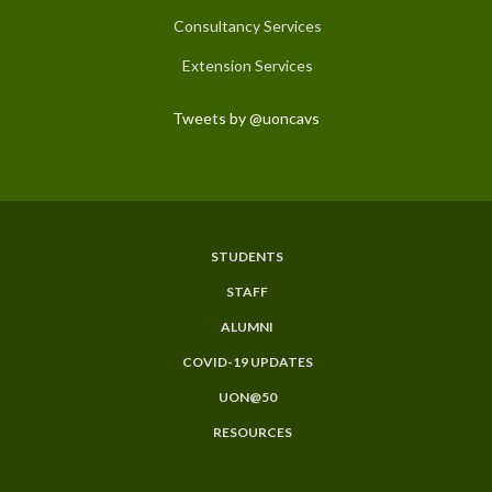
Consultancy Services
Extension Services
Tweets by @uoncavs
STUDENTS
Subfooter
STAFF
Menu
ALUMNI
COVID-19 UPDATES
UON@50
RESOURCES