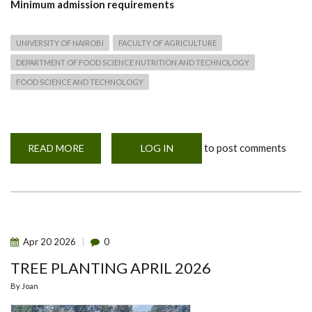
Minimum
admission requirements
UNIVERSITY OF NAIROBI
FACULTY OF AGRICULTURE
DEPARTMENT OF FOOD SCIENCE NUTRITION AND TECHNOLOGY
FOOD SCIENCE AND TECHNOLOGY
to post comments
READ MORE
ABOUT
LOG IN
PHD
IN
FOOD
SAFETY
AND
QUALITY
Apr
20
2026
0
TREE PLANTING APRIL 2026
By
Joan