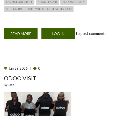
GC/MS EQUIPMENT
FOOD LEADER
FOOD SECURITY
SUSTAINABLE FOOD SYSTEMS AND LIVELIHOODS
to post comments
READ MORE
ABOUT
LOG IN
OFFICIAL
LAUNCH
OF
GCMS
EQUIPMENT
UNDER
THE
“FOOD
LEADER”
Jan
29
2026
0
PROJECT
IN
ODOO VISIT
THE
DEPARTMENT
OF
By
Joan
FOOD
SCIENCE
NUTRITION
AND
TECHNOLOGY