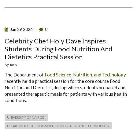
Jan
29
2026
0
Celebrity Chef Holy Dave Inspires
Students During Food Nutrition And
Dietetics Practical Session
By
Joan
The Department of
Food Science, Nutrition, and Technology
recently held a practical session for the core course Food
Nutrition and Dietetics, during which students prepared and
presented therapeutic meals for patients with various health
conditions.
UNIVERSITY OF NAIROBI
DEPARTMENT OF FOOD SCIENCE NUTRITION AND TECHNOLOGY