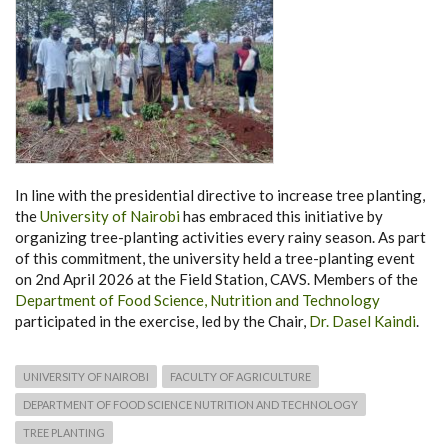
In line with the presidential directive to increase tree planting,
the
University of Nairobi
has embraced this initiative by
organizing tree-planting activities every rainy season. As part
of this commitment, the university held a tree-planting event
on 2nd April 2026 at the Field Station, CAVS. Members of the
Department of Food Science, Nutrition and Technology
participated in the exercise, led by the Chair,
Dr. Dasel Kaindi
.
UNIVERSITY OF NAIROBI
FACULTY OF AGRICULTURE
DEPARTMENT OF FOOD SCIENCE NUTRITION AND TECHNOLOGY
TREE PLANTING