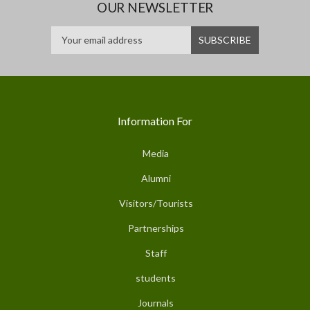
OUR NEWSLETTER
Information For
Media
Alumni
Visitors/Tourists
Partnerships
Staff
students
Journals