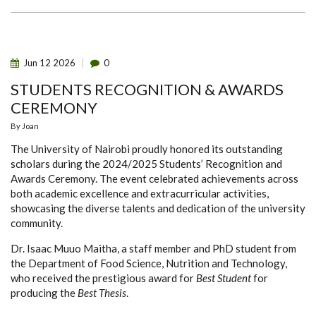
WORLD
FOOD
SAFETY
DAY
COMPETITION
Jun
12
2026
0
STUDENTS RECOGNITION & AWARDS
CEREMONY
By
Joan
The University of Nairobi proudly honored its outstanding
scholars during the 2024/2025 Students’ Recognition and
Awards Ceremony. The event celebrated achievements across
both academic excellence and extracurricular activities,
showcasing the diverse talents and dedication of the university
community.
Dr. Isaac Muuo Maitha, a staff member and PhD student from
the Department of Food Science, Nutrition and Technology,
who received the prestigious award for
Best Student
for
producing the
Best Thesis
.