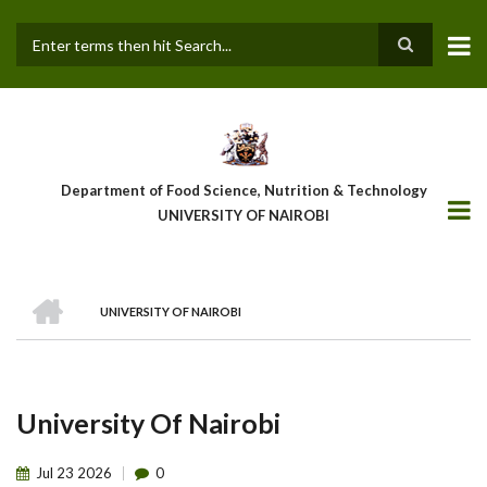
Skip
to
main
Search
content
Department of Food Science, Nutrition & Technology
UNIVERSITY OF NAIROBI
HOME
UNIVERSITY OF NAIROBI
Breadcrumb
University Of Nairobi
Jul
23
2026
0