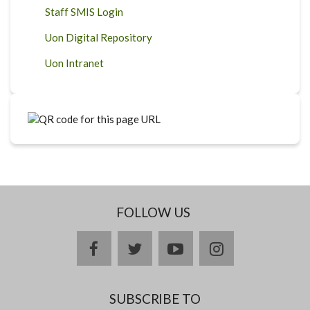
Staff SMIS Login
Uon Digital Repository
Uon Intranet
FOLLOW US
facebook
twitter
youtube
instagram
SUBSCRIBE TO