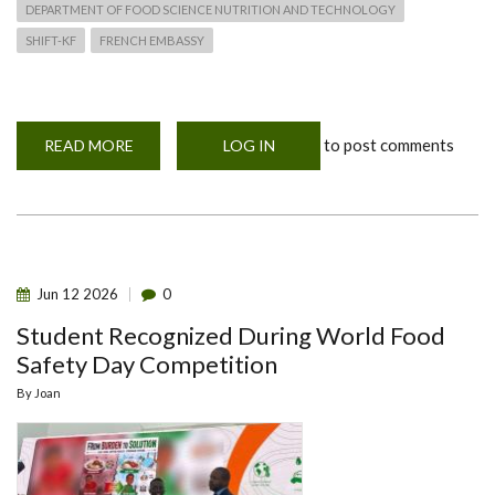
DEPARTMENT OF FOOD SCIENCE NUTRITION AND TECHNOLOGY
SHIFT-KF
FRENCH EMBASSY
to post comments
READ MORE
ABOUT
LOG IN
OFFICIAL
LAUNCH
OF
SHIFT
-
KF
PROJECT
9TH
JUNE
Jun
12
2026
0
2026
Student Recognized During World Food
Safety Day Competition
By
Joan