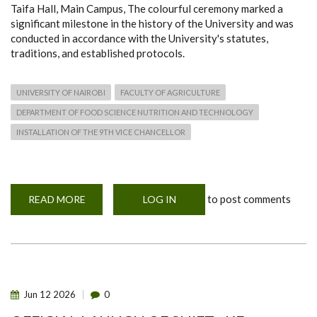
Taifa Hall, Main Campus, The colourful ceremony marked a
significant milestone in the history of the University and was
conducted in accordance with the University's statutes,
traditions, and established protocols.
UNIVERSITY OF NAIROBI
FACULTY OF AGRICULTURE
DEPARTMENT OF FOOD SCIENCE NUTRITION AND TECHNOLOGY
INSTALLATION OF THE 9TH VICE CHANCELLOR
to post comments
READ MORE
ABOUT
LOG IN
UNIVERSITY
OF
NAIROBI
INSTALLS
ENG.
PROF.
AYUB
N.
GITAU
Jun
12
2026
0
AS
9TH