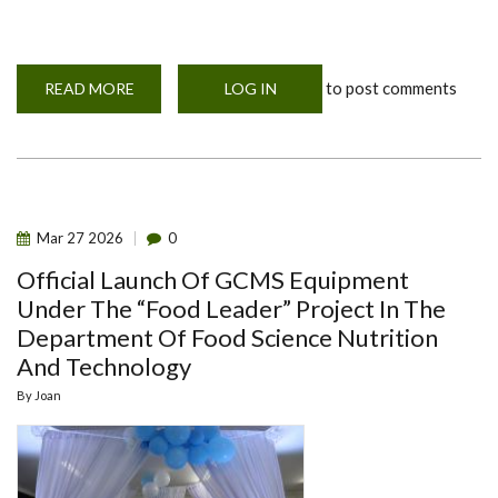
to post comments
READ MORE
ABOUT
LOG IN
TREE
PLANTING
APRIL
2026
Mar
27
2026
0
Official Launch Of GCMS Equipment
Under The “Food Leader” Project In The
Department Of Food Science Nutrition
And Technology
By
Joan