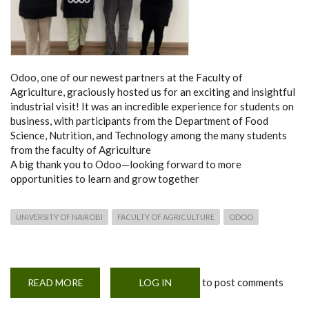
Odoo, one of our newest partners at the Faculty of
Agriculture, graciously hosted us for an exciting and insightful
industrial visit! It was an incredible experience for students on
business, with participants from the Department of Food
Science, Nutrition, and Technology among the many students
from the faculty of Agriculture
A big thank you to Odoo—looking forward to more
opportunities to learn and grow together
UNIVERSITY OF NAIROBI
FACULTY OF AGRICULTURE
ODOO
to post comments
READ MORE
ABOUT
LOG IN
ODOO
VISIT